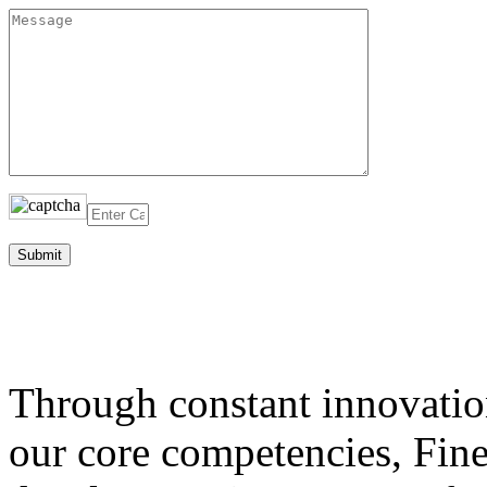
Through constant innovatio
our core competencies, Fine