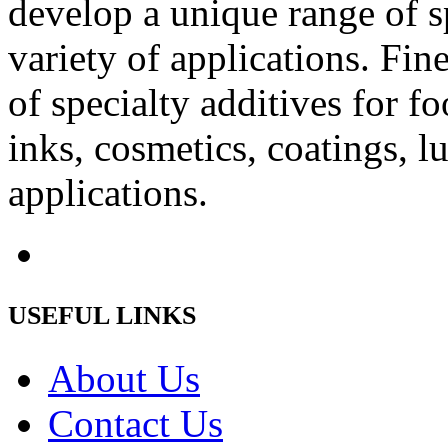
develop a unique range of sp
variety of applications. Fin
of specialty additives for fo
inks, cosmetics, coatings, l
applications.
USEFUL LINKS
About Us
Contact Us