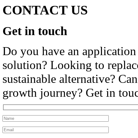
CONTACT US
Get in touch
Do you have an application 
solution? Looking to replace
sustainable alternative? Can
growth journey? Get in tou