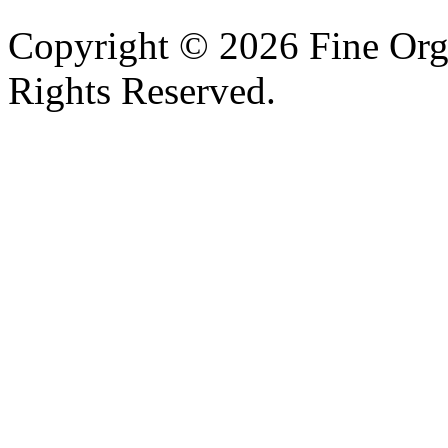
Copyright © 2026 Fine Orga
Rights Reserved.