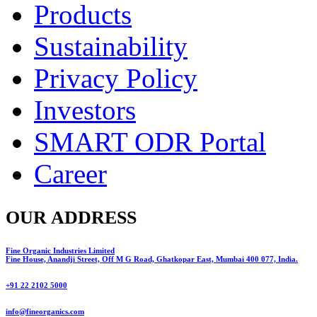
Products
Sustainability
Privacy Policy
Investors
SMART ODR Portal
Career
OUR ADDRESS
Fine Organic Industries Limited
Fine House, Anandji Street, Off M G Road, Ghatkopar East, Mumbai 400 077, India.
+91 22 2102 5000
info@fineorganics.com