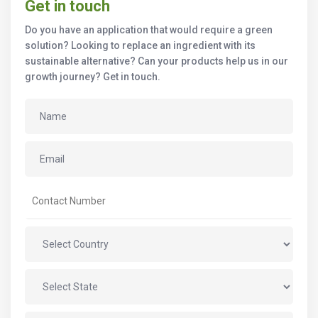
Get in touch
Do you have an application that would require a green
solution? Looking to replace an ingredient with its
sustainable alternative? Can your products help us in our
growth journey? Get in touch.