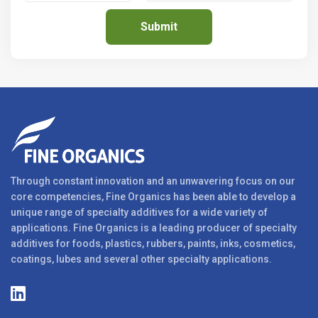
Through constant innovation and an unwavering focus on our
core competencies, Fine Organics has been able to develop a
unique range of specialty additives for a wide variety of
applications. Fine Organics is a leading producer of specialty
additives for foods, plastics, rubbers, paints, inks, cosmetics,
coatings, lubes and several other specialty applications.