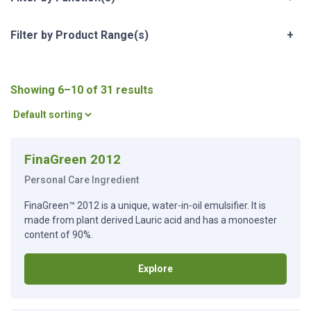
Filter by Product Range(s)
+
Showing 6–10 of 31 results
FinaGreen 2012
Personal Care Ingredient
FinaGreen™ 2012 is a unique, water-in-oil emulsifier. It is
made from plant derived Lauric acid and has a monoester
content of 90%.
Explore