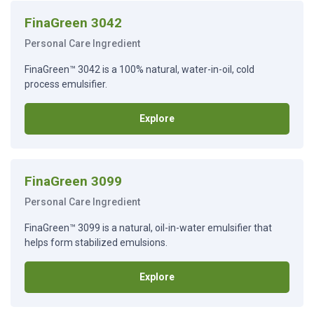
FinaGreen 3042
Personal Care Ingredient
FinaGreen™ 3042 is a 100% natural, water-in-oil, cold
process emulsifier.
Explore
FinaGreen 3099
Personal Care Ingredient
FinaGreen™ 3099 is a natural, oil-in-water emulsifier that
helps form stabilized emulsions.
Explore