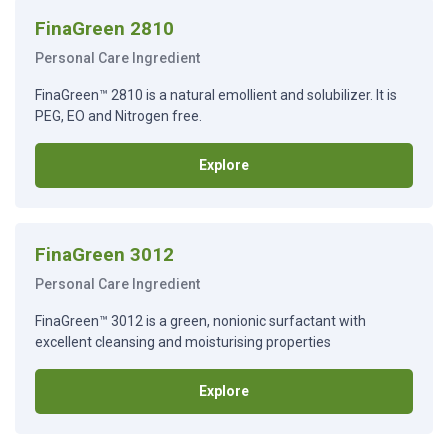
FinaGreen 2810
Personal Care Ingredient
FinaGreen™ 2810 is a natural emollient and solubilizer. It is
PEG, EO and Nitrogen free.
Explore
FinaGreen 3012
Personal Care Ingredient
FinaGreen™ 3012 is a green, nonionic surfactant with
excellent cleansing and moisturising properties
Explore