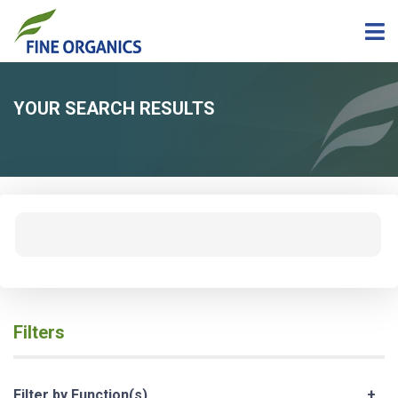
YOUR SEARCH RESULTS
Filters
Filter by Function(s)
+