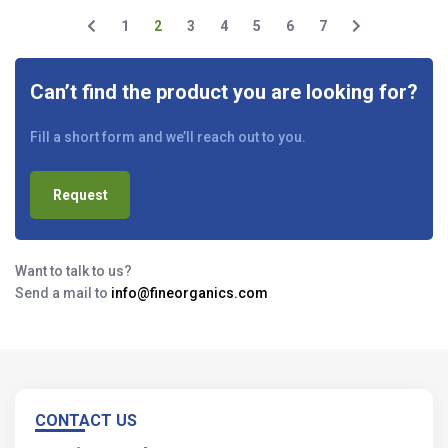
1
2
3
4
5
6
7
Can’t find the product you are looking for?
Fill a short form and we’ll reach out to you.
Request
Want to talk to us?
Send a mail to
info@fineorganics.com
CONTACT US