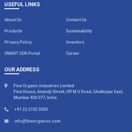
USEFUL LINKS
About Us
Contact Us
Products
Sustainability
Privacy Policy
Investors
SMART ODR Portal
Career
OUR ADDRESS
Fine Organic Industries Limited
Fine House, Anandji Street, Off M G Road, Ghatkopar East,
Mumbai 400 077, India.
+91 22 2102 5000
info@fineorganics.com