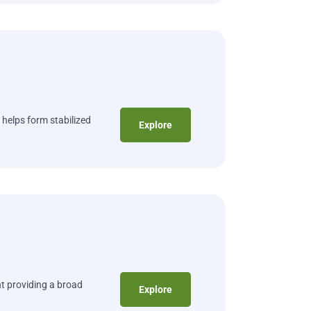
 helps form stabilized
Explore
t providing a broad
Explore