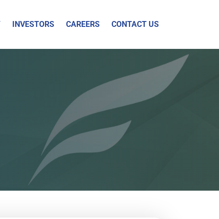
Y
INVESTORS
CAREERS
CONTACT US