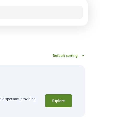
nd dispersant providing
Explore