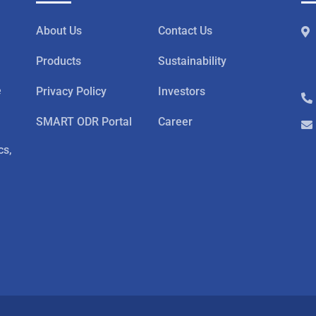
About Us
Contact Us
Products
Sustainability
e
Privacy Policy
Investors
SMART ODR Portal
Career
cs,