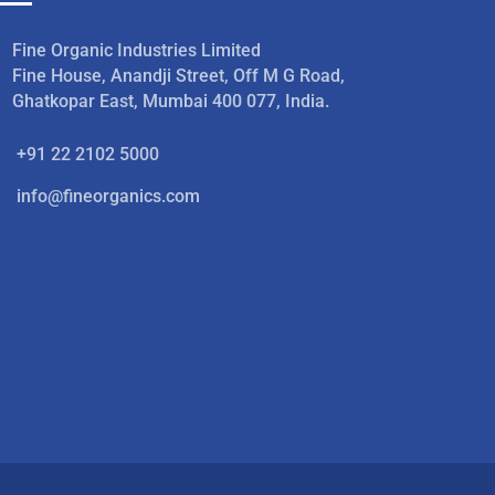
Fine Organic Industries Limited
Fine House, Anandji Street, Off M G Road,
Ghatkopar East, Mumbai 400 077, India.
+91 22 2102 5000
info@fineorganics.com