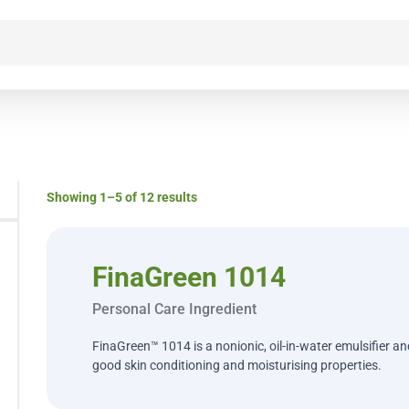
Showing 1–5 of 12 results
FinaGreen 1014
Personal Care Ingredient
FinaGreen™ 1014 is a nonionic, oil-in-water emulsifier a
good skin conditioning and moisturising properties.