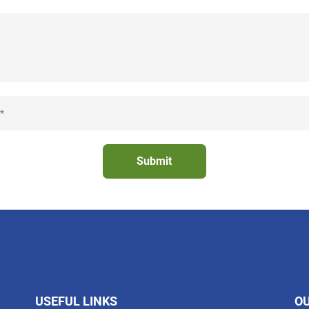
USEFUL LINKS
O