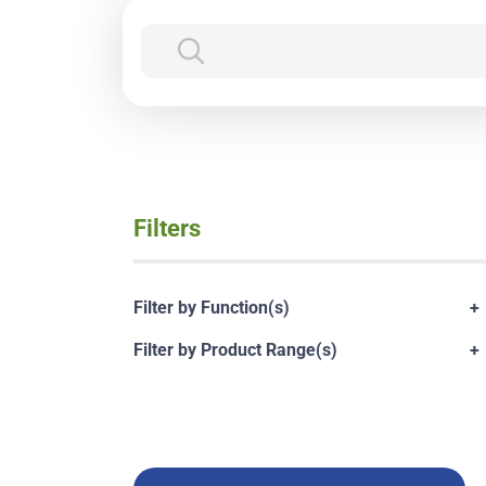
Filters
Filter by Function(s)
+
Filter by Product Range(s)
+