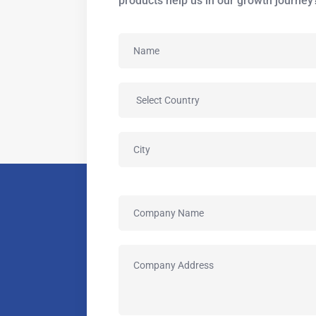
products help us in our growth journey?