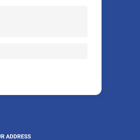
UR ADDRESS