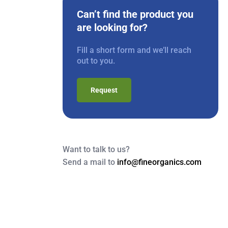
Can’t find the product you
are looking for?
Fill a short form and we’ll reach
out to you.
Request
Want to talk to us?
Send a mail to
info@fineorganics.com