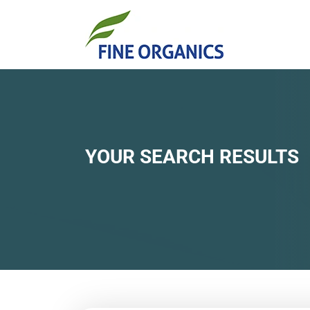
YOUR SEARCH RESULTS