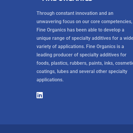
Through constant innovation and an
unwavering focus on our core competencies,
Fine Organics has been able to develop a
unique range of specialty additives for a wid
variety of applications. Fine Organics is a
leading producer of specialty additives for
foods, plastics, rubbers, paints, inks, cosmeti
coatings, lubes and several other specialty
applications.