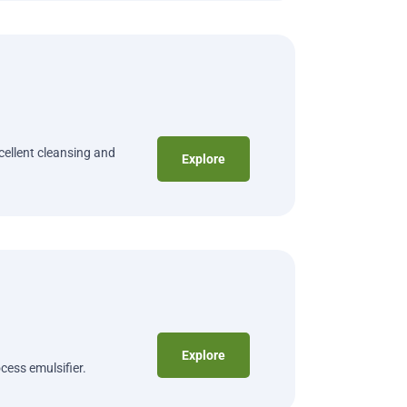
cellent cleansing and
Explore
Explore
cess emulsifier.