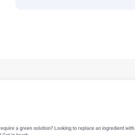
equire a green solution? Looking to replace an ingredient with 