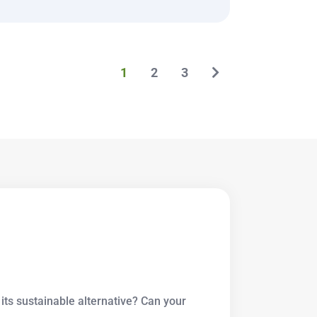
1
2
3
its sustainable alternative? Can your