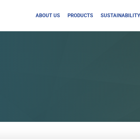
ABOUT US
PRODUCTS
SUSTAINABILIT