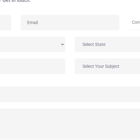
 Get in touch.