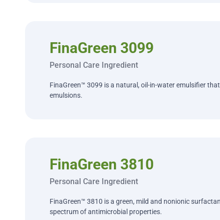
FinaGreen 3099
Personal Care Ingredient
FinaGreen™ 3099 is a natural, oil-in-water emulsifier that
emulsions.
FinaGreen 3810
Personal Care Ingredient
FinaGreen™ 3810 is a green, mild and nonionic surfactan
spectrum of antimicrobial properties.