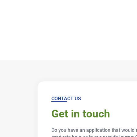
CONTACT US
Get in touch
Do you have an application that would r