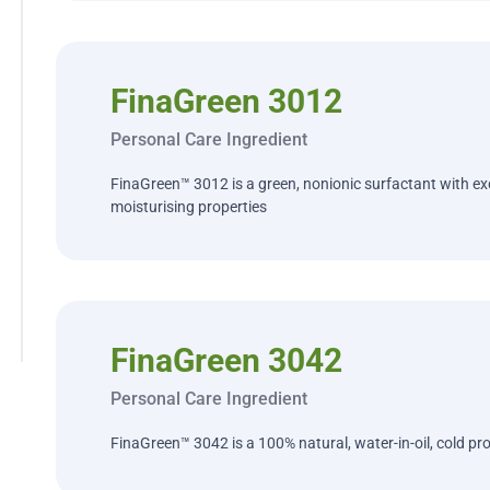
FinaGreen 3012
Personal Care Ingredient
FinaGreen™ 3012 is a green, nonionic surfactant with ex
moisturising properties
FinaGreen 3042
Personal Care Ingredient
FinaGreen™ 3042 is a 100% natural, water-in-oil, cold pro