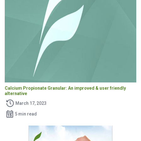
Calcium Propionate Granular: An improved & user friendly
alternative
March 17, 2023
5 min read