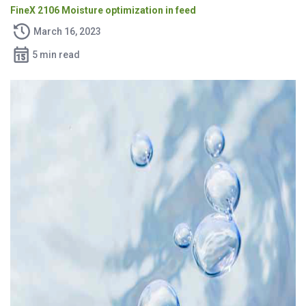
FineX 2106 Moisture optimization in feed
March 16, 2023
5 min read