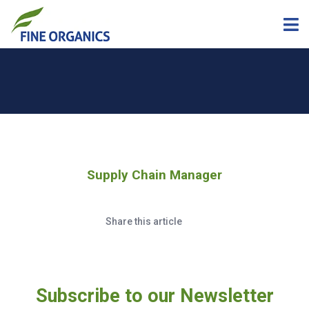
Supply Chain Manager
Share this article
Subscribe to our Newsletter