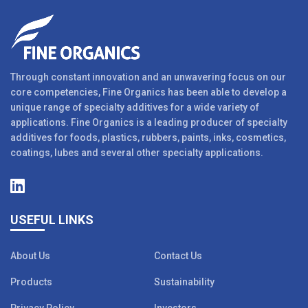
Through constant innovation and an unwavering focus on our
core competencies, Fine Organics has been able to develop a
unique range of specialty additives for a wide variety of
applications. Fine Organics is a leading producer of specialty
additives for foods, plastics, rubbers, paints, inks, cosmetics,
coatings, lubes and several other specialty applications.
USEFUL LINKS
About Us
Contact Us
Products
Sustainability