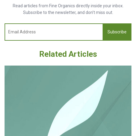
Read articles from Fine Organics directly inside your inbox.
Subscribe to the newsletter, and don't miss out.
Subscribe
Related Articles