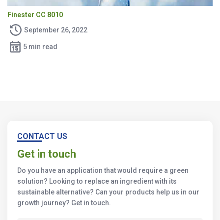
Finester CC 8010
September 26, 2022
5 min read
CONTACT US
Get in touch
Do you have an application that would require a green
solution? Looking to replace an ingredient with its
sustainable alternative? Can your products help us in our
growth journey? Get in touch.