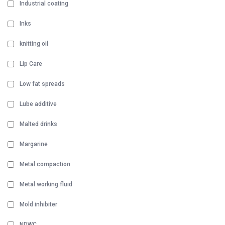
Industrial coating
Inks
knitting oil
Lip Care
Low fat spreads
Lube additive
Malted drinks
Margarine
Metal compaction
Metal working fluid
Mold inhibiter
NDWC