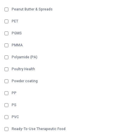
Peanut Butter & Spreads
PET
PGMS
PMMA
Polyamide (PA)
Poultry Health
Powder coating
PP
PS
PVC
Ready-To-Use Therapeutic Food