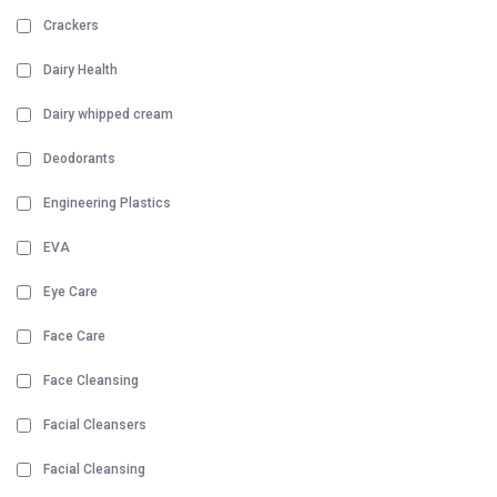
Crackers
Dairy Health
Dairy whipped cream
Deodorants
Engineering Plastics
EVA
Eye Care
Face Care
Face Cleansing
Facial Cleansers
Facial Cleansing