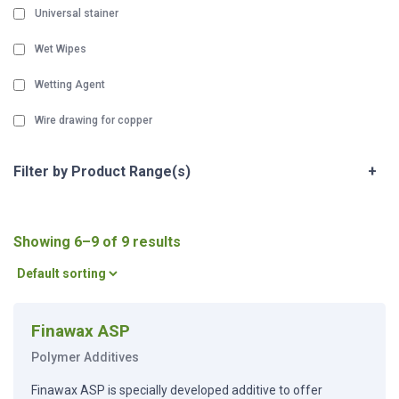
Universal stainer
Wet Wipes
Wetting Agent
Wire drawing for copper
Filter by Product Range(s)
+
Showing 6–9 of 9 results
Finawax ASP
Polymer Additives
Finawax ASP is specially developed additive to offer