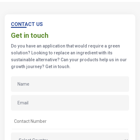
CONTACT US
Get in touch
Do you have an application that would require a green
solution? Looking to replace an ingredient with its
sustainable alternative? Can your products help us in our
growth journey? Get in touch.