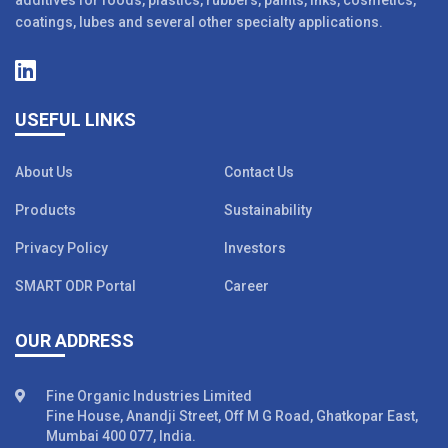
additives for foods, plastics, rubbers, paints, inks, cosmetics,
coatings, lubes and several other specialty applications.
USEFUL LINKS
About Us
Contact Us
Products
Sustainability
Privacy Policy
Investors
SMART ODR Portal
Career
OUR ADDRESS
Fine Organic Industries Limited
Fine House, Anandji Street, Off M G Road, Ghatkopar East,
Mumbai 400 077, India.