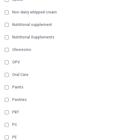
Non-dairy whipped cream
Nutritional supplement
Nutritional Supplements
Oleoresins
OPV
Oral Care
Paints
Pastries
PBT
PC
PE