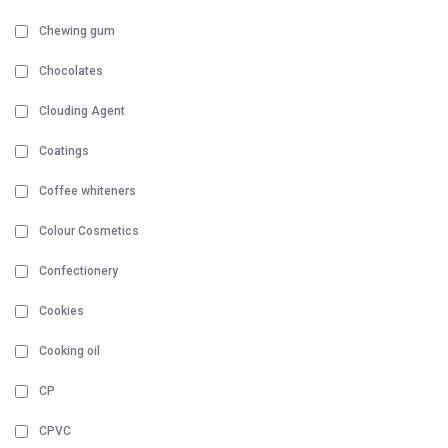
Chewing gum
Chocolates
Clouding Agent
Coatings
Coffee whiteners
Colour Cosmetics
Confectionery
Cookies
Cooking oil
CP
CPVC