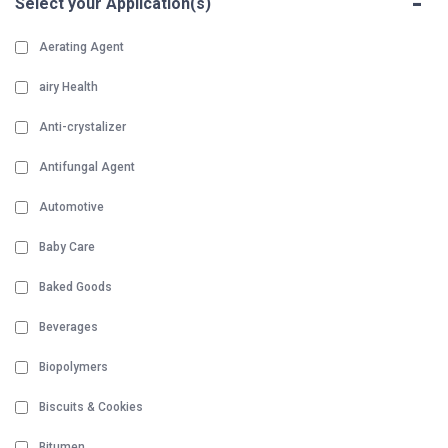
-
Select your Application(s)
Aerating Agent
airy Health
Anti-crystalizer
Antifungal Agent
Automotive
Baby Care
Baked Goods
Beverages
Biopolymers
Biscuits & Cookies
Bitumen