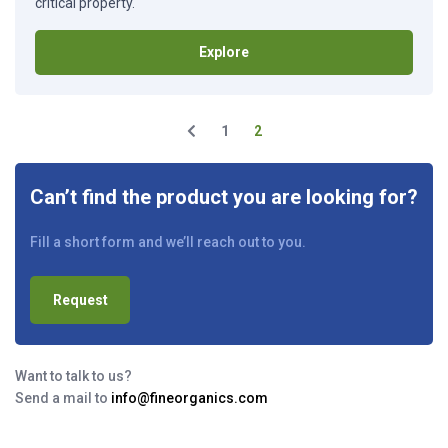
critical property.
Explore
1
2
Can’t find the product you are looking for?
Fill a short form and we’ll reach out to you.
Request
Want to talk to us?
Send a mail to
info@fineorganics.com