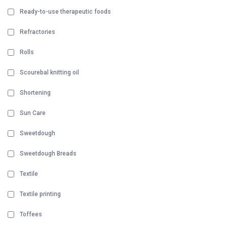
Ready-to-use therapeutic foods
Refractories
Rolls
Scourebal knitting oil
Shortening
Sun Care
Sweetdough
Sweetdough Breads
Textile
Textile printing
Toffees