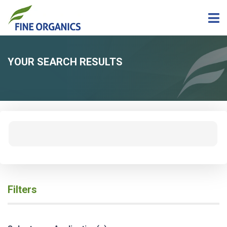
YOUR SEARCH RESULTS
Filters