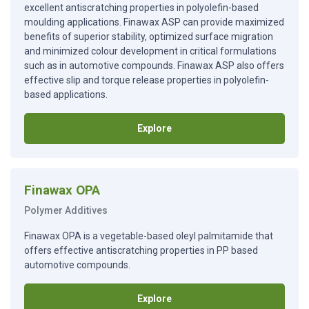
excellent antiscratching properties in polyolefin-based
moulding applications. Finawax ASP can provide maximized
benefits of superior stability, optimized surface migration
and minimized colour development in critical formulations
such as in automotive compounds. Finawax ASP also offers
effective slip and torque release properties in polyolefin-
based applications.
Explore
Finawax OPA
Polymer Additives
Finawax OPA is a vegetable-based oleyl palmitamide that
offers effective antiscratching properties in PP based
automotive compounds.
Explore