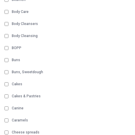
Body Care
Body Cleansers
Body Cleansing
BOPP
Buns
Buns, Sweetdough
Cakes
Cakes & Pastries
Canine
Caramels
Cheese spreads