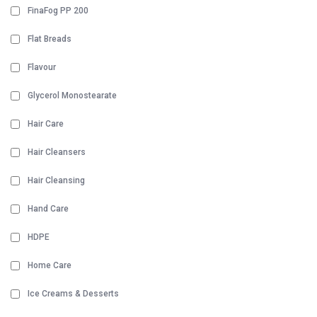
FinaFog PP 200
Flat Breads
Flavour
Glycerol Monostearate
Hair Care
Hair Cleansers
Hair Cleansing
Hand Care
HDPE
Home Care
Ice Creams & Desserts