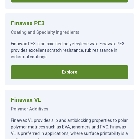
Finawax PE3
Coating and Specialty Ingredients
Finawax PE3 is an oxidised polyethylene wax. Finawax PE3
provides excellent scratch resistance, rub resistance in
industrial coatings.
Explore
Finawax VL
Polymer Additives
Finawax VL provides slip and antiblocking properties to polar
polymer matrices such as EVA, ionomers and PVC. Finawax
VL is preferred in applications, where surface printability is a