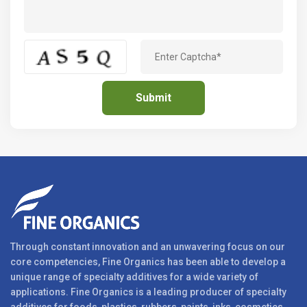
Through constant innovation and an unwavering focus on our
core competencies, Fine Organics has been able to develop a
unique range of specialty additives for a wide variety of
applications. Fine Organics is a leading producer of specialty