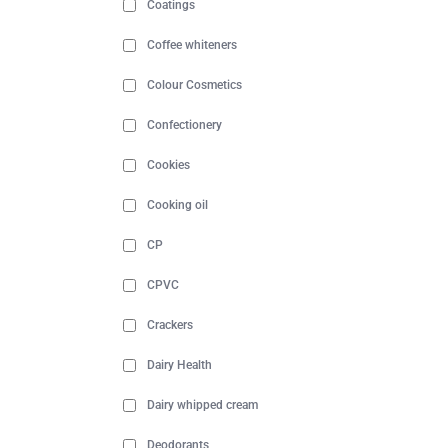
Coatings
Coffee whiteners
Colour Cosmetics
Confectionery
Cookies
Cooking oil
CP
CPVC
Crackers
Dairy Health
Dairy whipped cream
Deodorants