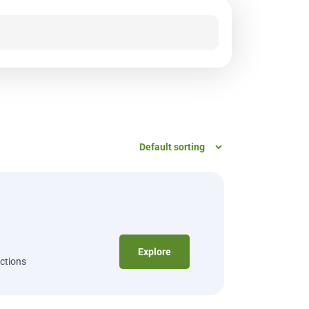
Explore
ections