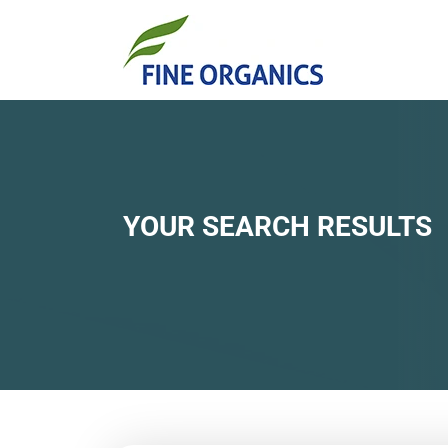
YOUR SEARCH RESULTS