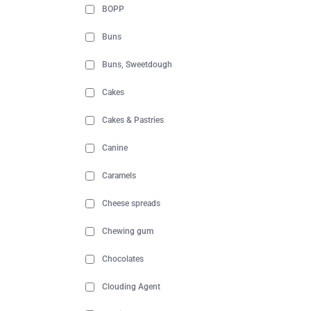
BOPP
Buns
Buns, Sweetdough
Cakes
Cakes & Pastries
Canine
Caramels
Cheese spreads
Chewing gum
Chocolates
Clouding Agent