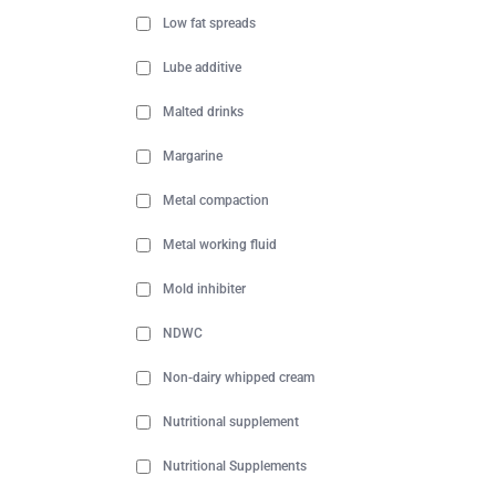
Low fat spreads
Lube additive
Malted drinks
Margarine
Metal compaction
Metal working fluid
Mold inhibiter
NDWC
Non-dairy whipped cream
Nutritional supplement
Nutritional Supplements