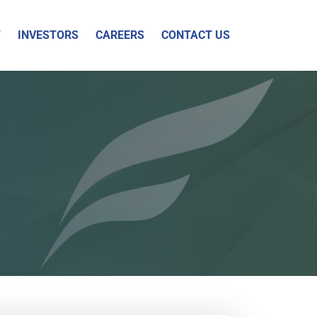
Y
INVESTORS
CAREERS
CONTACT US