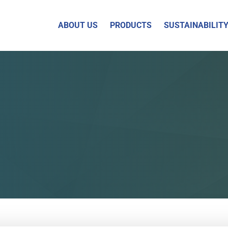
ABOUT US
PRODUCTS
SUSTAINABILIT