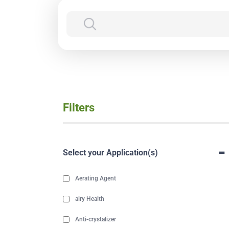
Filters
-
Select your Application(s)
Aerating Agent
airy Health
Anti-crystalizer