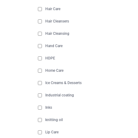
Hair Care
Hair Cleansers
Hair Cleansing
Hand Care
HDPE
Home Care
Ice Creams & Desserts
Industrial coating
Inks
knitting oil
Lip Care