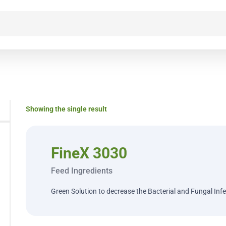
Showing the single result
FineX 3030
Feed Ingredients
Green Solution to decrease the Bacterial and Fungal Inf