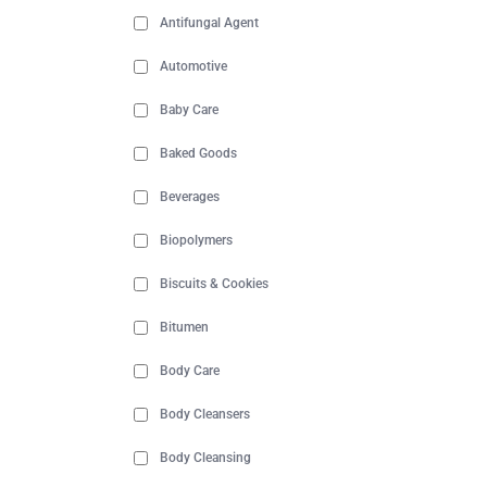
Antifungal Agent
Automotive
Baby Care
Baked Goods
Beverages
Biopolymers
Biscuits & Cookies
Bitumen
Body Care
Body Cleansers
Body Cleansing