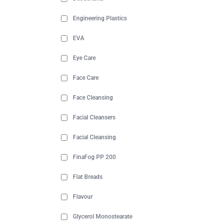
Engineering Plastics
EVA
Eye Care
Face Care
Face Cleansing
Facial Cleansers
Facial Cleansing
FinaFog PP 200
Flat Breads
Flavour
Glycerol Monostearate