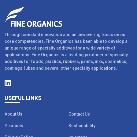
Through constant innovation and an unwavering focus on our
core competencies, Fine Organics has been able to develop a
unique range of specialty additives for a wide variety of
applications. Fine Organics is a leading producer of specialty
additives for foods, plastics, rubbers, paints, inks, cosmetics,
coatings, lubes and several other specialty applications.
USEFUL LINKS
About Us
Contact Us
Products
Sustainability