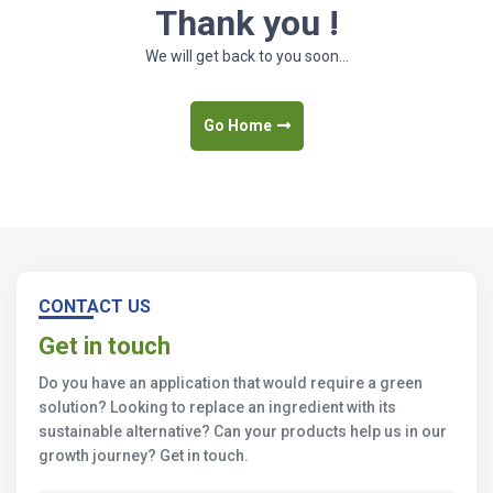
Thank you !
We will get back to you soon...
Go Home
CONTACT US
Get in touch
Do you have an application that would require a green
solution? Looking to replace an ingredient with its
sustainable alternative? Can your products help us in our
growth journey? Get in touch.