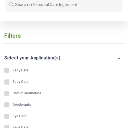
Filters
-
Select your Application(s)
Baby Care
Body Care
Colour Cosmetics
Deodorants
Eye Care
Face Care