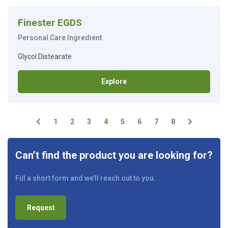
Finester EGDS
Personal Care Ingredient
Glycol Distearate
Explore
1
2
3
4
5
6
7
8
Can’t find the product you are looking for?
Fill a short form and we’ll reach out to you.
Request