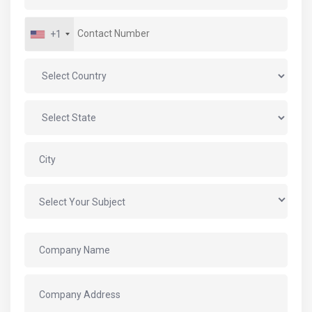
+1
Select Your Subject