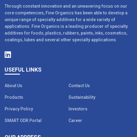
Through constant innovation and an unwavering focus on our
core competencies, Fine Organics has been able to develop a
unique range of specialty additives for a wide variety of
applications. Fine Organics is a leading producer of specialty
additives for foods, plastics, rubbers, paints, inks, cosmetics,
coatings, lubes and several other specialty applications.
USEFUL LINKS
About Us
Contact Us
Products
Sustainability
Privacy Policy
Investors
SMART ODR Portal
Career