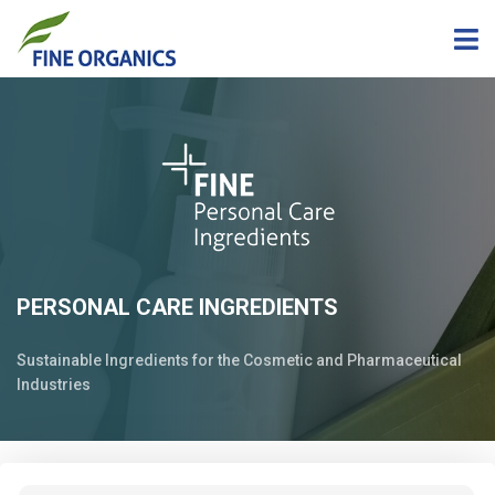
PERSONAL CARE INGREDIENTS
Sustainable Ingredients for the Cosmetic and Pharmaceutical
Industries