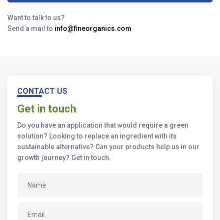
Want to talk to us?
Send a mail to
info@fineorganics.com
CONTACT US
Get in touch
Do you have an application that would require a green
solution? Looking to replace an ingredient with its
sustainable alternative? Can your products help us in our
growth journey? Get in touch.