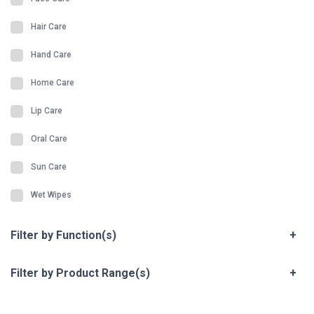
Hair Care
Hand Care
Home Care
Lip Care
Oral Care
Sun Care
Wet Wipes
Filter by Function(s)
+
Filter by Product Range(s)
+