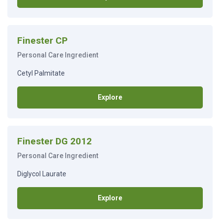
Finester CP
Personal Care Ingredient
Cetyl Palmitate
Explore
Finester DG 2012
Personal Care Ingredient
Diglycol Laurate
Explore