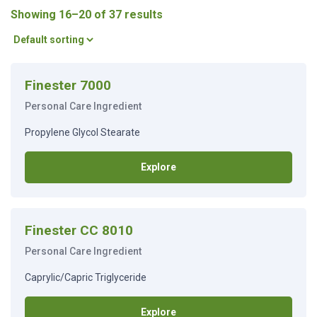
Showing 16–20 of 37 results
Finester 7000
Personal Care Ingredient
Propylene Glycol Stearate
Explore
Finester CC 8010
Personal Care Ingredient
Caprylic/Capric Triglyceride
Explore