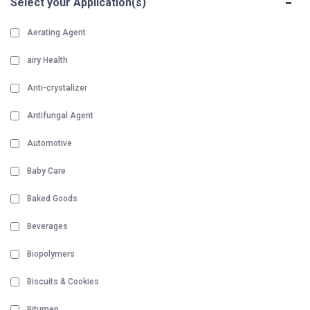
-
Select your Application(s)
Aerating Agent
airy Health
Anti-crystalizer
Antifungal Agent
Automotive
Baby Care
Baked Goods
Beverages
Biopolymers
Biscuits & Cookies
Bitumen