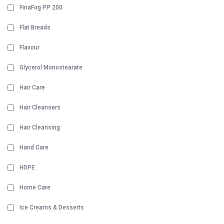
FinaFog PP 200
Flat Breads
Flavour
Glycerol Monostearate
Hair Care
Hair Cleansers
Hair Cleansing
Hand Care
HDPE
Home Care
Ice Creams & Desserts