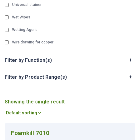
Universal stainer
Wet Wipes
Wetting Agent
Wire drawing for copper
Filter by Function(s)
+
Filter by Product Range(s)
+
Showing the single result
Foamkill 7010