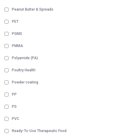
Peanut Butter & Spreads
PET
PGMS
PMMA
Polyamide (PA)
Poultry Health
Powder coating
PP
PS
PVC
Ready-To-Use Therapeutic Food