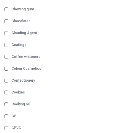
Chewing gum
Chocolates
Clouding Agent
Coatings
Coffee whiteners
Colour Cosmetics
Confectionery
Cookies
Cooking oil
CP
CPVC