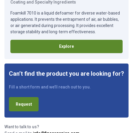
Coating and Specialty Ingredients
Foamkill 7010 is a liquid defoamer for diverse water-based
applications. It prevents the entrapment of air, air bubbles,
or air generated during processing. It provides excellent
storage stability and long-term effectiveness.
Explore
Can’t find the product you are looking for?
Fill a short form and we’ll reach out to you.
Request
Want to talk to us?