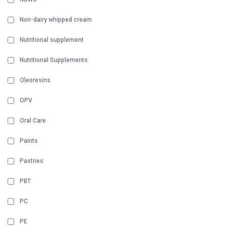
Non-dairy whipped cream
Nutritional supplement
Nutritional Supplements
Oleoresins
OPV
Oral Care
Paints
Pastries
PBT
PC
PE