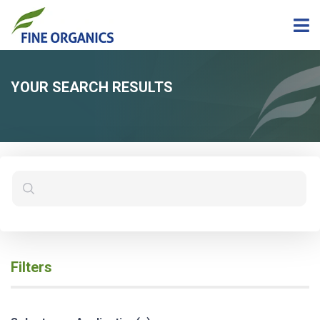
YOUR SEARCH RESULTS
Filters