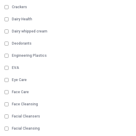
Crackers
Dairy Health
Dairy whipped cream
Deodorants
Engineering Plastics
EVA
Eye Care
Face Care
Face Cleansing
Facial Cleansers
Facial Cleansing