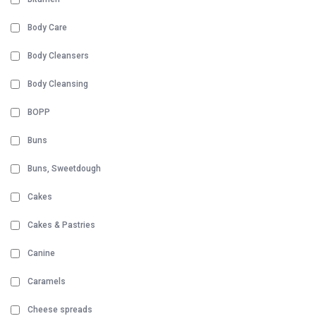
Body Care
Body Cleansers
Body Cleansing
BOPP
Buns
Buns, Sweetdough
Cakes
Cakes & Pastries
Canine
Caramels
Cheese spreads