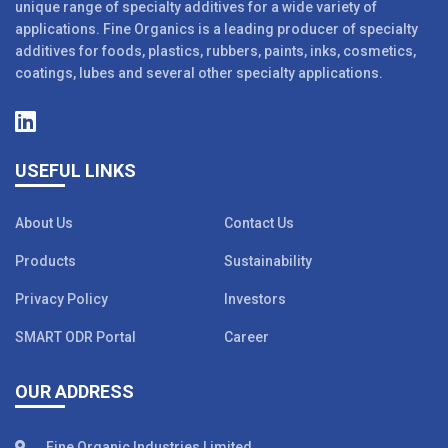
unique range of specialty additives for a wide variety of
applications. Fine Organics is a leading producer of specialty
additives for foods, plastics, rubbers, paints, inks, cosmetics,
coatings, lubes and several other specialty applications.
USEFUL LINKS
About Us
Contact Us
Products
Sustainability
Privacy Policy
Investors
SMART ODR Portal
Career
OUR ADDRESS
Fine Organic Industries Limited