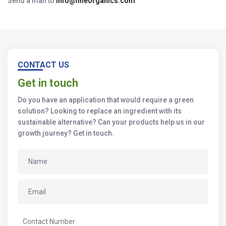
Send a mail to
info@fineorganics.com
CONTACT US
Get in touch
Do you have an application that would require a green
solution? Looking to replace an ingredient with its
sustainable alternative? Can your products help us in our
growth journey? Get in touch.