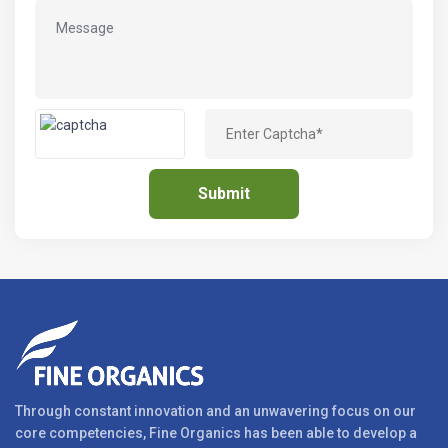
Through constant innovation and an unwavering focus on our
core competencies, Fine Organics has been able to develop a