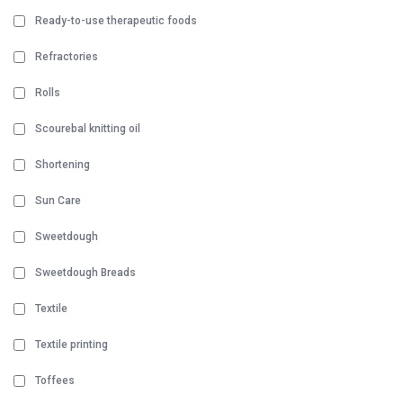
Ready-to-use therapeutic foods
Refractories
Rolls
Scourebal knitting oil
Shortening
Sun Care
Sweetdough
Sweetdough Breads
Textile
Textile printing
Toffees