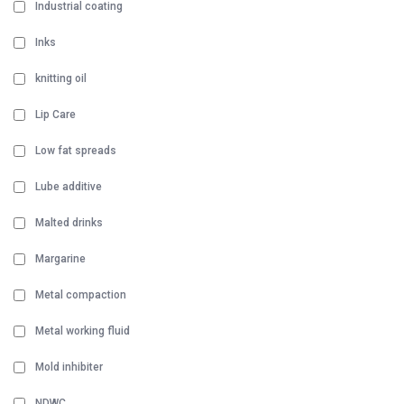
Industrial coating
Inks
knitting oil
Lip Care
Low fat spreads
Lube additive
Malted drinks
Margarine
Metal compaction
Metal working fluid
Mold inhibiter
NDWC