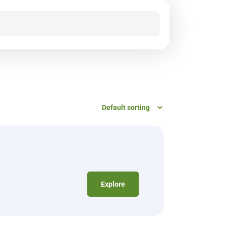
Explore