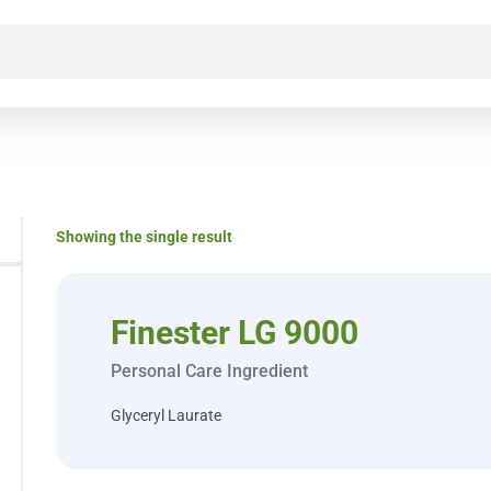
Showing the single result
Finester LG 9000
Personal Care Ingredient
Glyceryl Laurate