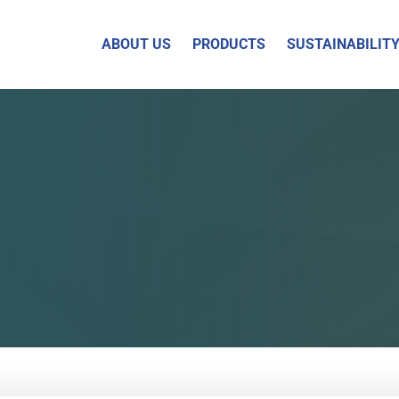
ABOUT US
PRODUCTS
SUSTAINABILIT