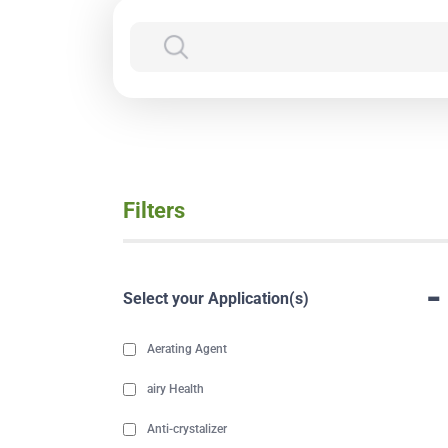
Filters
-
Select your Application(s)
Aerating Agent
airy Health
Anti-crystalizer