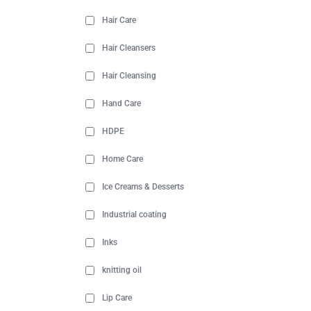
Hair Care
Hair Cleansers
Hair Cleansing
Hand Care
HDPE
Home Care
Ice Creams & Desserts
Industrial coating
Inks
knitting oil
Lip Care