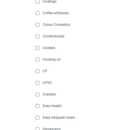
Coatings
Coffee whiteners
Colour Cosmetics
Confectionery
Cookies
Cooking oil
CP
CPVC
Crackers
Dairy Health
Dairy whipped cream
Deodorants