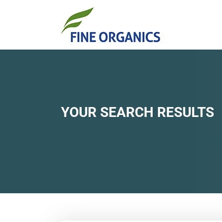
YOUR SEARCH RESULTS