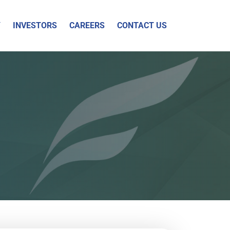
Y
INVESTORS
CAREERS
CONTACT US