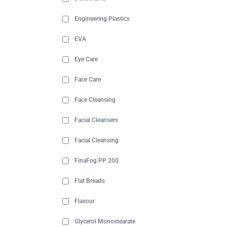
Engineering Plastics
EVA
Eye Care
Face Care
Face Cleansing
Facial Cleansers
Facial Cleansing
FinaFog PP 200
Flat Breads
Flavour
Glycerol Monostearate