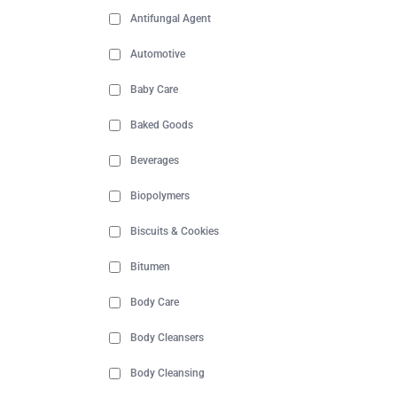
Antifungal Agent
Automotive
Baby Care
Baked Goods
Beverages
Biopolymers
Biscuits & Cookies
Bitumen
Body Care
Body Cleansers
Body Cleansing