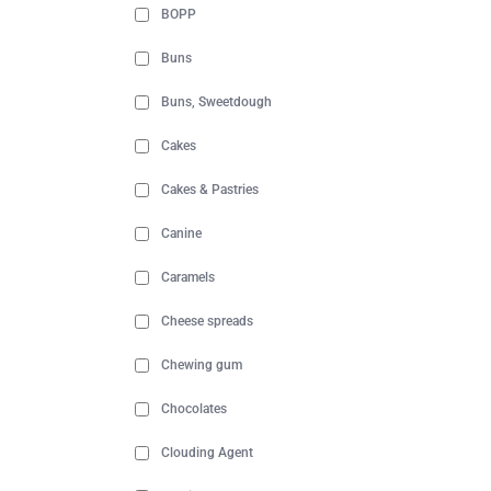
BOPP
Buns
Buns, Sweetdough
Cakes
Cakes & Pastries
Canine
Caramels
Cheese spreads
Chewing gum
Chocolates
Clouding Agent