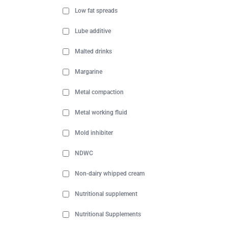
Low fat spreads
Lube additive
Malted drinks
Margarine
Metal compaction
Metal working fluid
Mold inhibiter
NDWC
Non-dairy whipped cream
Nutritional supplement
Nutritional Supplements