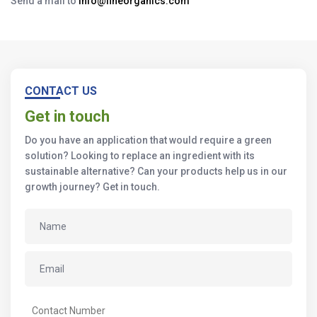
Send a mail to
info@fineorganics.com
CONTACT US
Get in touch
Do you have an application that would require a green
solution? Looking to replace an ingredient with its
sustainable alternative? Can your products help us in our
growth journey? Get in touch.