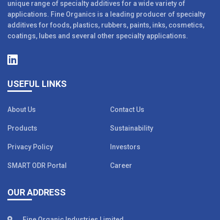
unique range of specialty additives for a wide variety of
applications. Fine Organics is a leading producer of specialty
additives for foods, plastics, rubbers, paints, inks, cosmetics,
coatings, lubes and several other specialty applications.
USEFUL LINKS
About Us
Contact Us
Products
Sustainability
Privacy Policy
Investors
SMART ODR Portal
Career
OUR ADDRESS
Fine Organic Industries Limited