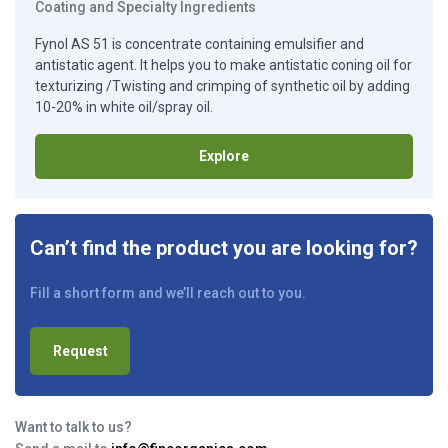
Coating and Specialty Ingredients
Fynol AS 51 is concentrate containing emulsifier and
antistatic agent. It helps you to make antistatic coning oil for
texturizing /Twisting and crimping of synthetic oil by adding
10-20% in white oil/spray oil.
Explore
Can’t find the product you are looking for?
Fill a short form and we’ll reach out to you.
Request
Want to talk to us?