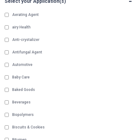
-
Select your Application(s)
Aerating Agent
airy Health
Anti-crystalizer
Antifungal Agent
Automotive
Baby Care
Baked Goods
Beverages
Biopolymers
Biscuits & Cookies
Bitumen