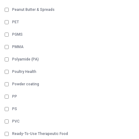
Peanut Butter & Spreads
PET
PGMS
PMMA
Polyamide (PA)
Poultry Health
Powder coating
PP
PS
PVC
Ready-To-Use Therapeutic Food