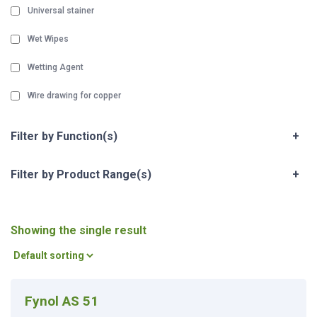
Universal stainer
Wet Wipes
Wetting Agent
Wire drawing for copper
Filter by Function(s)
+
Filter by Product Range(s)
+
Showing the single result
Fynol AS 51