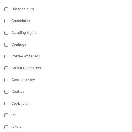
Chewing gum
Chocolates
Clouding Agent
Coatings
Coffee whiteners
Colour Cosmetics
Confectionery
Cookies
Cooking oil
CP
CPVC