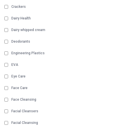
Crackers
Dairy Health
Dairy whipped cream
Deodorants
Engineering Plastics
EVA
Eye Care
Face Care
Face Cleansing
Facial Cleansers
Facial Cleansing