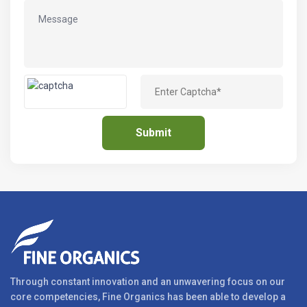
Through constant innovation and an unwavering focus on our
core competencies, Fine Organics has been able to develop a