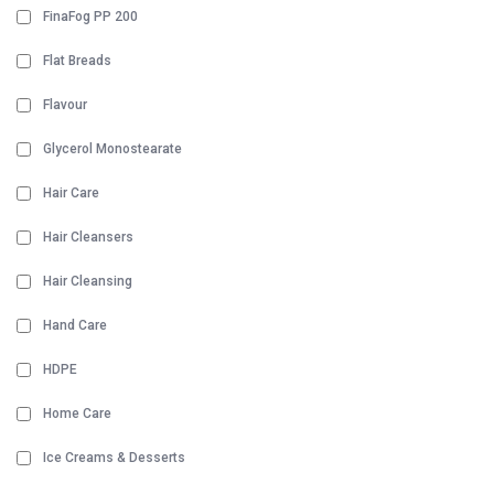
FinaFog PP 200
Flat Breads
Flavour
Glycerol Monostearate
Hair Care
Hair Cleansers
Hair Cleansing
Hand Care
HDPE
Home Care
Ice Creams & Desserts