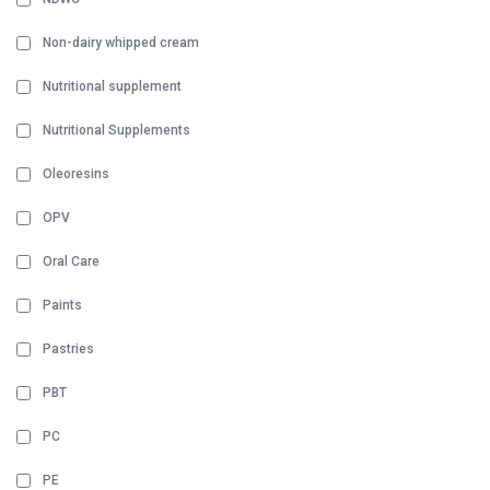
Non-dairy whipped cream
Nutritional supplement
Nutritional Supplements
Oleoresins
OPV
Oral Care
Paints
Pastries
PBT
PC
PE