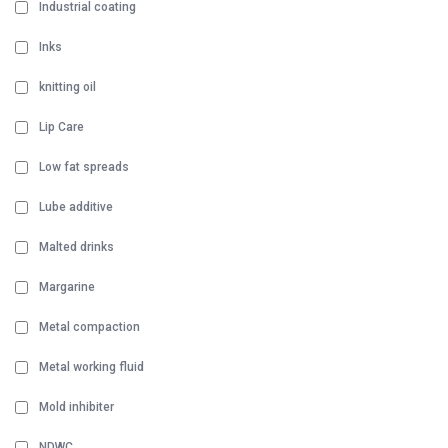
Industrial coating
Inks
knitting oil
Lip Care
Low fat spreads
Lube additive
Malted drinks
Margarine
Metal compaction
Metal working fluid
Mold inhibiter
NDWC