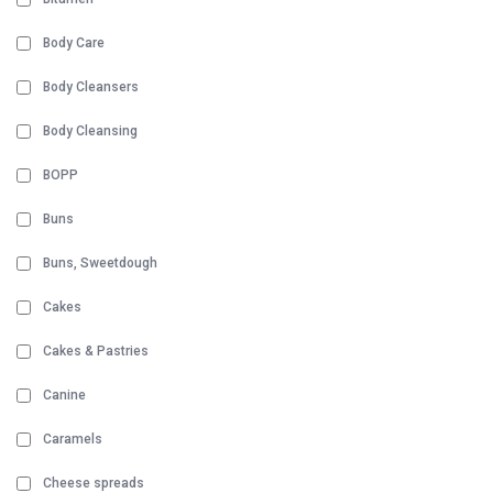
Body Care
Body Cleansers
Body Cleansing
BOPP
Buns
Buns, Sweetdough
Cakes
Cakes & Pastries
Canine
Caramels
Cheese spreads