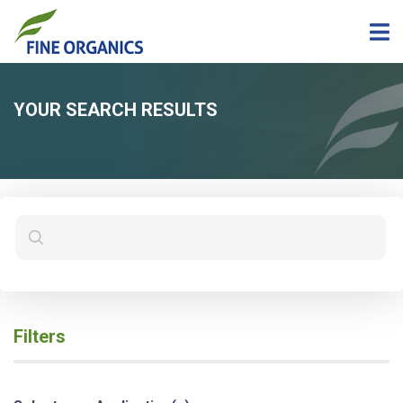
YOUR SEARCH RESULTS
Filters