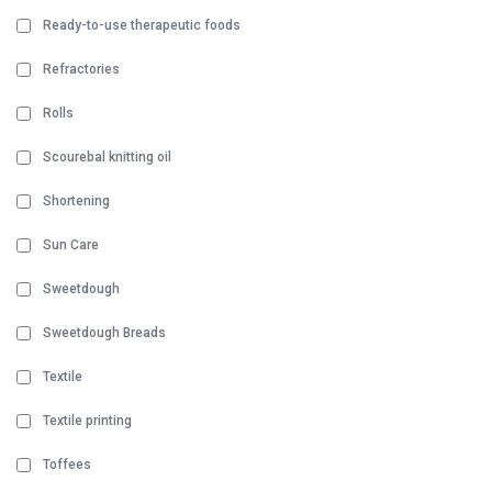
Ready-to-use therapeutic foods
Refractories
Rolls
Scourebal knitting oil
Shortening
Sun Care
Sweetdough
Sweetdough Breads
Textile
Textile printing
Toffees