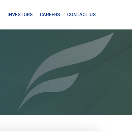
Y
INVESTORS
CAREERS
CONTACT US