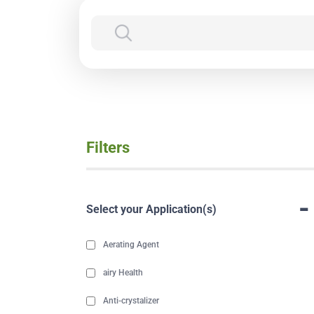
Filters
-
Select your Application(s)
Aerating Agent
airy Health
Anti-crystalizer