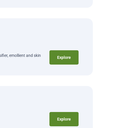
fier, emollient and skin
Explore
Explore