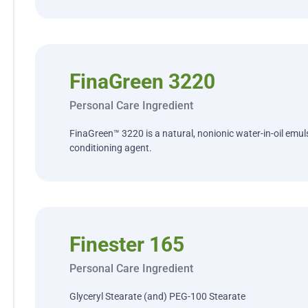
FinaGreen 3220
Personal Care Ingredient
FinaGreen™ 3220 is a natural, nonionic water-in-oil emulsi
conditioning agent.
Finester 165
Personal Care Ingredient
Glyceryl Stearate (and) PEG-100 Stearate