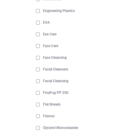
Engineering Plastics
EVA
Eye Care
Face Care
Face Cleansing
Facial Cleansers
Facial Cleansing
FinaFog PP 200
Flat Breads
Flavour
Glycerol Monostearate