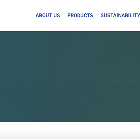
ABOUT US
PRODUCTS
SUSTAINABILIT