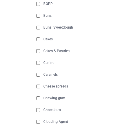
BOPP
Buns
Buns, Sweetdough
Cakes
Cakes & Pastries
Canine
Caramels
Cheese spreads
Chewing gum
Chocolates
Clouding Agent