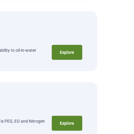
ility to oil-in-water
Explore
t is PEG, EO and Nitrogen
Explore