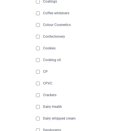
Coatings
Coffee whiteners
Colour Cosmetics
Confectionery
Cookies
Cooking oil
CP
CPVC
Crackers
Dairy Health
Dairy whipped cream
Deodorants