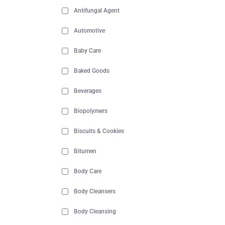
Antifungal Agent
Automotive
Baby Care
Baked Goods
Beverages
Biopolymers
Biscuits & Cookies
Bitumen
Body Care
Body Cleansers
Body Cleansing