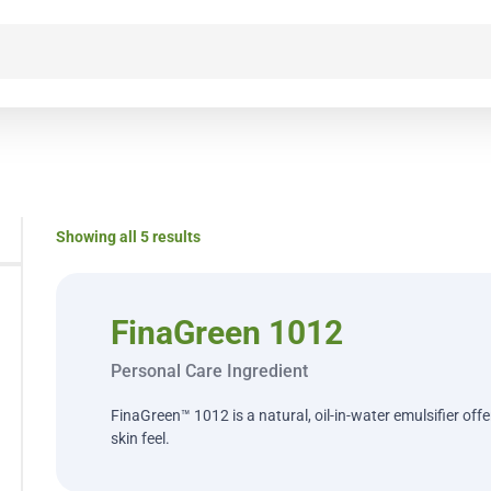
Showing all 5 results
FinaGreen 1012
Personal Care Ingredient
FinaGreen™ 1012 is a natural, oil-in-water emulsifier off
skin feel.