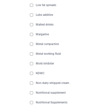
Low fat spreads
Lube additive
Malted drinks
Margarine
Metal compaction
Metal working fluid
Mold inhibiter
NDWC
Non-dairy whipped cream
Nutritional supplement
Nutritional Supplements