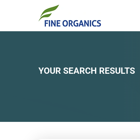
YOUR SEARCH RESULTS