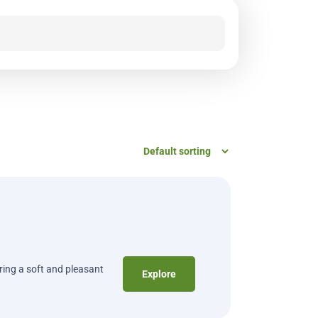
ering a soft and pleasant
Explore