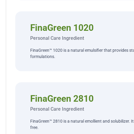
FinaGreen 1020
Personal Care Ingredient
FinaGreen™ 1020 is a natural emulsifier that provides stab
formulations.
FinaGreen 2810
Personal Care Ingredient
FinaGreen™ 2810 is a natural emollient and solubilizer. I
free.