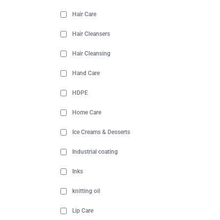
Hair Care
Hair Cleansers
Hair Cleansing
Hand Care
HDPE
Home Care
Ice Creams & Desserts
Industrial coating
Inks
knitting oil
Lip Care