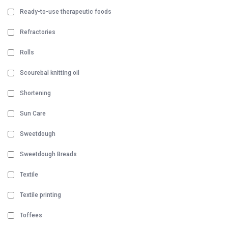
Ready-to-use therapeutic foods
Refractories
Rolls
Scourebal knitting oil
Shortening
Sun Care
Sweetdough
Sweetdough Breads
Textile
Textile printing
Toffees