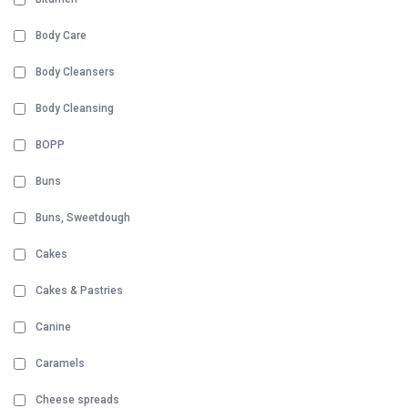
Body Care
Body Cleansers
Body Cleansing
BOPP
Buns
Buns, Sweetdough
Cakes
Cakes & Pastries
Canine
Caramels
Cheese spreads