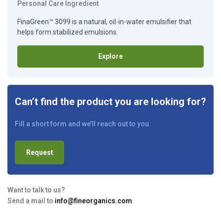
Personal Care Ingredient
FinaGreen™ 3099 is a natural, oil-in-water emulsifier that
helps form stabilized emulsions.
Explore
Can’t find the product you are looking for?
Fill a short form and we’ll reach out to you.
Request
Want to talk to us?
Send a mail to
info@fineorganics.com