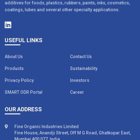
additives for foods, plastics, rubbers, paints, inks, cosmetics,
coatings, lubes and several other specialty applications.
USEFUL LINKS
About Us
Contact Us
Products
Sustainability
Privacy Policy
Investors
SMART ODR Portal
Career
OUR ADDRESS
Fine Organic Industries Limited
Fine House, Anandji Street, Off M G Road, Ghatkopar East,
Mumbai 400 077, India.