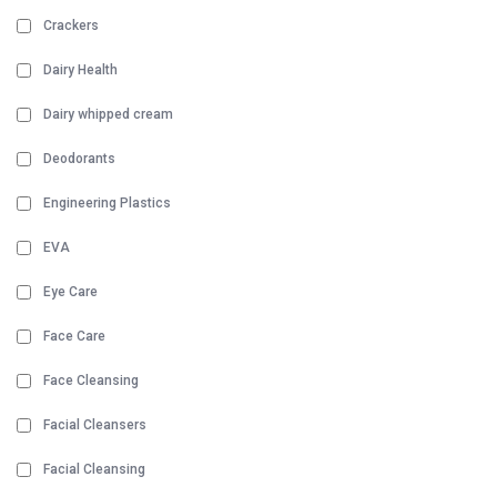
Crackers
Dairy Health
Dairy whipped cream
Deodorants
Engineering Plastics
EVA
Eye Care
Face Care
Face Cleansing
Facial Cleansers
Facial Cleansing