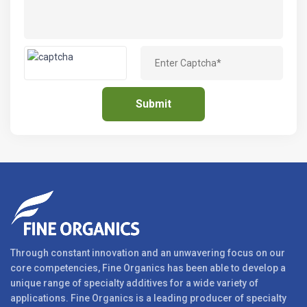
Through constant innovation and an unwavering focus on our
core competencies, Fine Organics has been able to develop a
unique range of specialty additives for a wide variety of
applications. Fine Organics is a leading producer of specialty