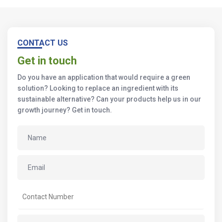
CONTACT US
Get in touch
Do you have an application that would require a green
solution? Looking to replace an ingredient with its
sustainable alternative? Can your products help us in our
growth journey? Get in touch.