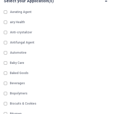
-
Select your Application(s)
Aerating Agent
airy Health
Anti-crystalizer
Antifungal Agent
Automotive
Baby Care
Baked Goods
Beverages
Biopolymers
Biscuits & Cookies
Bitumen