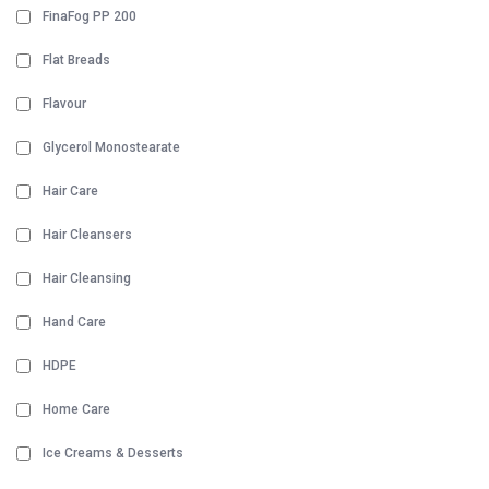
FinaFog PP 200
Flat Breads
Flavour
Glycerol Monostearate
Hair Care
Hair Cleansers
Hair Cleansing
Hand Care
HDPE
Home Care
Ice Creams & Desserts