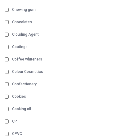
Chewing gum
Chocolates
Clouding Agent
Coatings
Coffee whiteners
Colour Cosmetics
Confectionery
Cookies
Cooking oil
CP
CPVC