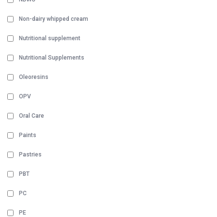
Non-dairy whipped cream
Nutritional supplement
Nutritional Supplements
Oleoresins
OPV
Oral Care
Paints
Pastries
PBT
PC
PE