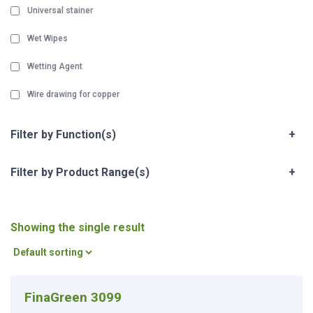
Universal stainer
Wet Wipes
Wetting Agent
Wire drawing for copper
Filter by Function(s)
+
Filter by Product Range(s)
+
Showing the single result
FinaGreen 3099