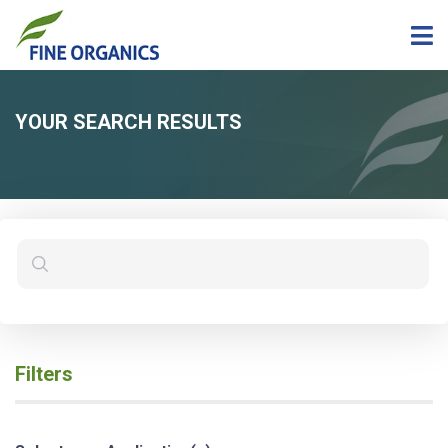
YOUR SEARCH RESULTS
Filters