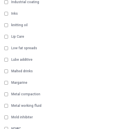
Industrial coating
Inks
knitting oil
Lip Care
Low fat spreads
Lube additive
Malted drinks
Margarine
Metal compaction
Metal working fluid
Mold inhibiter
NDWC