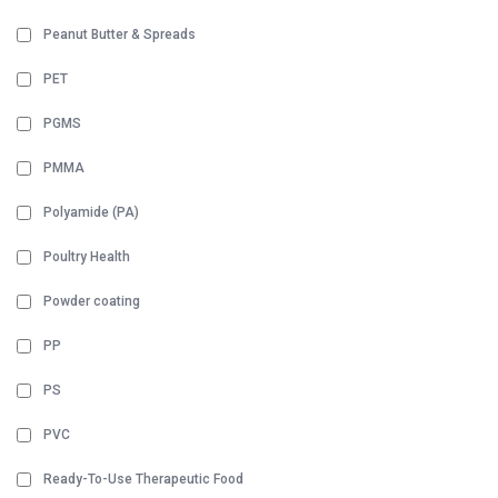
Peanut Butter & Spreads
PET
PGMS
PMMA
Polyamide (PA)
Poultry Health
Powder coating
PP
PS
PVC
Ready-To-Use Therapeutic Food