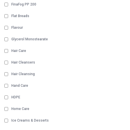
FinaFog PP 200
Flat Breads
Flavour
Glycerol Monostearate
Hair Care
Hair Cleansers
Hair Cleansing
Hand Care
HDPE
Home Care
Ice Creams & Desserts