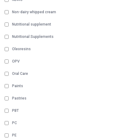
Non-dairy whipped cream
Nutritional supplement
Nutritional Supplements
Oleoresins
OPV
Oral Care
Paints
Pastries
PBT
PC
PE