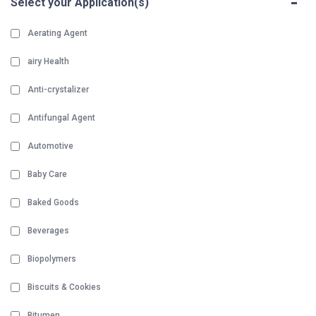
-
Select your Application(s)
Aerating Agent
airy Health
Anti-crystalizer
Antifungal Agent
Automotive
Baby Care
Baked Goods
Beverages
Biopolymers
Biscuits & Cookies
Bitumen