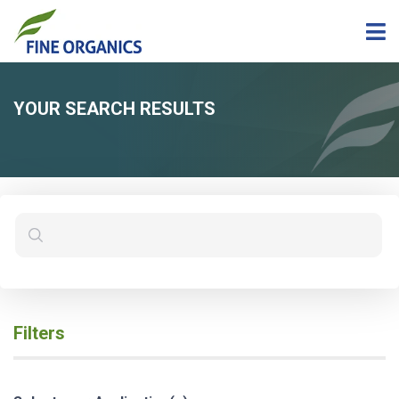
YOUR SEARCH RESULTS
Filters