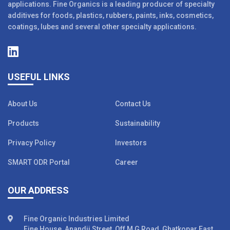
applications. Fine Organics is a leading producer of specialty
additives for foods, plastics, rubbers, paints, inks, cosmetics,
coatings, lubes and several other specialty applications.
USEFUL LINKS
About Us
Contact Us
Products
Sustainability
Privacy Policy
Investors
SMART ODR Portal
Career
OUR ADDRESS
Fine Organic Industries Limited
Fine House, Anandji Street, Off M G Road, Ghatkopar East,