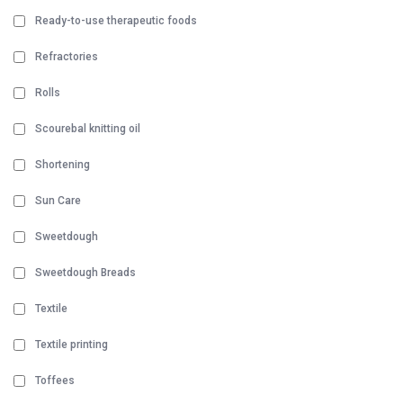
Ready-to-use therapeutic foods
Refractories
Rolls
Scourebal knitting oil
Shortening
Sun Care
Sweetdough
Sweetdough Breads
Textile
Textile printing
Toffees