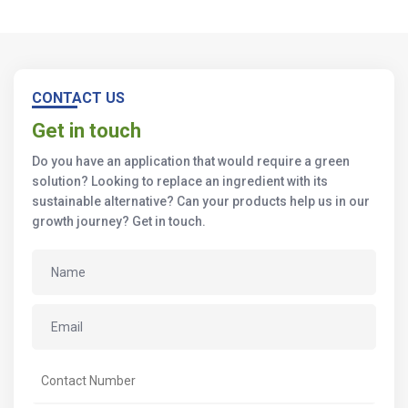
CONTACT US
Get in touch
Do you have an application that would require a green
solution? Looking to replace an ingredient with its
sustainable alternative? Can your products help us in our
growth journey? Get in touch.