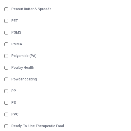
Peanut Butter & Spreads
PET
PGMS
PMMA
Polyamide (PA)
Poultry Health
Powder coating
PP
PS
PVC
Ready-To-Use Therapeutic Food