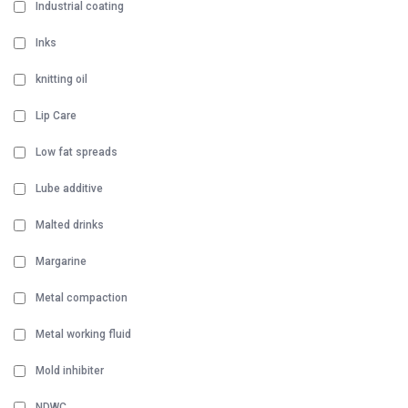
Industrial coating
Inks
knitting oil
Lip Care
Low fat spreads
Lube additive
Malted drinks
Margarine
Metal compaction
Metal working fluid
Mold inhibiter
NDWC