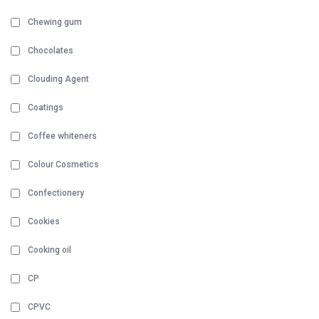
Chewing gum
Chocolates
Clouding Agent
Coatings
Coffee whiteners
Colour Cosmetics
Confectionery
Cookies
Cooking oil
CP
CPVC