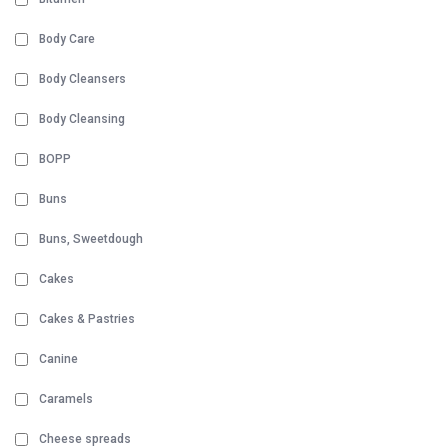
Body Care
Body Cleansers
Body Cleansing
BOPP
Buns
Buns, Sweetdough
Cakes
Cakes & Pastries
Canine
Caramels
Cheese spreads