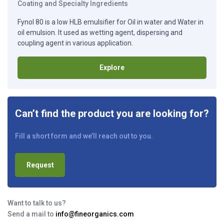
Coating and Specialty Ingredients
Fynol 80 is a low HLB emulsifier for Oil in water and Water in
oil emulsion. It used as wetting agent, dispersing and
coupling agent in various application.
Explore
Can’t find the product you are looking for?
Fill a short form and we’ll reach out to you.
Request
Want to talk to us?
Send a mail to
info@fineorganics.com