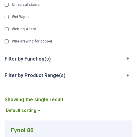
Universal stainer
Wet Wipes
Wetting Agent
Wire drawing for copper
Filter by Function(s)
+
Filter by Product Range(s)
+
Showing the single result
Fynol 80