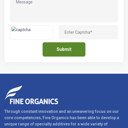
Through constant innovation and an unwavering focus on our
core competencies, Fine Organics has been able to develop a
unique range of specialty additives for a wide variety of