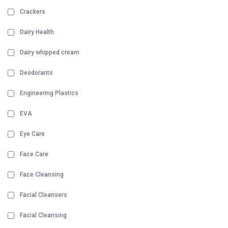
Crackers
Dairy Health
Dairy whipped cream
Deodorants
Engineering Plastics
EVA
Eye Care
Face Care
Face Cleansing
Facial Cleansers
Facial Cleansing