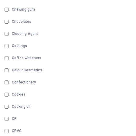
Chewing gum
Chocolates
Clouding Agent
Coatings
Coffee whiteners
Colour Cosmetics
Confectionery
Cookies
Cooking oil
CP
CPVC