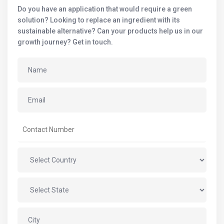
Do you have an application that would require a green
solution? Looking to replace an ingredient with its
sustainable alternative? Can your products help us in our
growth journey? Get in touch.