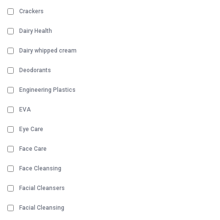
Crackers
Dairy Health
Dairy whipped cream
Deodorants
Engineering Plastics
EVA
Eye Care
Face Care
Face Cleansing
Facial Cleansers
Facial Cleansing