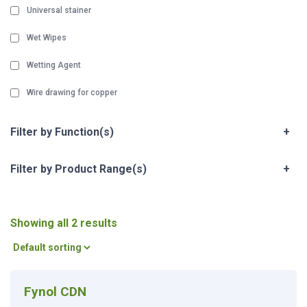
Universal stainer
Wet Wipes
Wetting Agent
Wire drawing for copper
Filter by Function(s)
+
Filter by Product Range(s)
+
Showing all 2 results
Fynol CDN