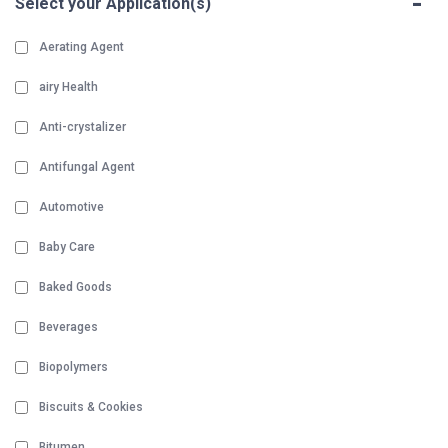
-
Select your Application(s)
Aerating Agent
airy Health
Anti-crystalizer
Antifungal Agent
Automotive
Baby Care
Baked Goods
Beverages
Biopolymers
Biscuits & Cookies
Bitumen