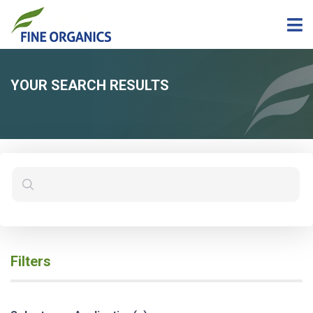
YOUR SEARCH RESULTS
Filters