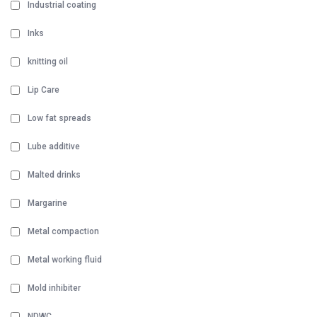
Industrial coating
Inks
knitting oil
Lip Care
Low fat spreads
Lube additive
Malted drinks
Margarine
Metal compaction
Metal working fluid
Mold inhibiter
NDWC