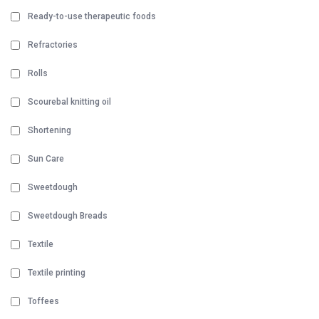
Ready-to-use therapeutic foods
Refractories
Rolls
Scourebal knitting oil
Shortening
Sun Care
Sweetdough
Sweetdough Breads
Textile
Textile printing
Toffees