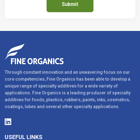
Through constant innovation and an unwavering focus on our
core competencies, Fine Organics has been able to develop a
unique range of specialty additives for a wide variety of
applications. Fine Organics is a leading producer of specialty
additives for foods, plastics, rubbers, paints, inks, cosmetics,
coatings, lubes and several other specialty applications.
USEFUL LINKS