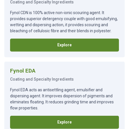
Coating and Specialty Ingredients
Fynol CDN is 100% active non-ionic scouring agent. It
provides superior detergency couple with good emulsifying,
wetting and dispersing action, it provides scouring and
bleaching of cellulosic fibre and their blends in polyester.
Explore
Fynol EDA
Coating and Specialty Ingredients
Fynol EDA acts as antisettling agent, emulsifier and
dispersing agent. It improves dispersion of pigments and
eliminates floating. It reduces grinding time and improves
flow properties.
Explore