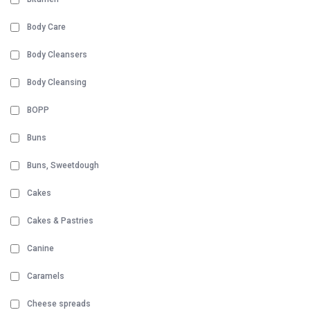
Body Care
Body Cleansers
Body Cleansing
BOPP
Buns
Buns, Sweetdough
Cakes
Cakes & Pastries
Canine
Caramels
Cheese spreads