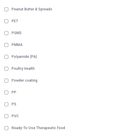
Peanut Butter & Spreads
PET
PGMS
PMMA
Polyamide (PA)
Poultry Health
Powder coating
PP
PS
PVC
Ready-To-Use Therapeutic Food