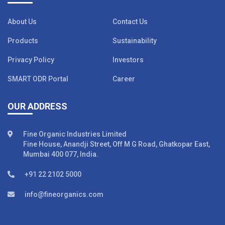
About Us
Contact Us
Products
Sustainability
Privacy Policy
Investors
SMART ODR Portal
Career
OUR ADDRESS
Fine Organic Industries Limited
Fine House, Anandji Street, Off M G Road, Ghatkopar East,
Mumbai 400 077, India.
+91 22 2102 5000
info@fineorganics.com