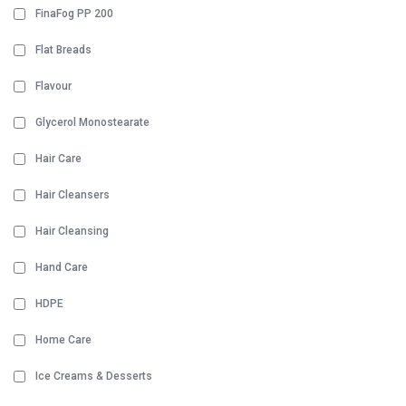
FinaFog PP 200
Flat Breads
Flavour
Glycerol Monostearate
Hair Care
Hair Cleansers
Hair Cleansing
Hand Care
HDPE
Home Care
Ice Creams & Desserts