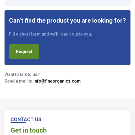
Can’t find the product you are looking for?
Fill a short form and we’ll reach out to you.
Request
Want to talk to us?
Send a mail to
info@fineorganics.com
CONTACT US
Get in touch