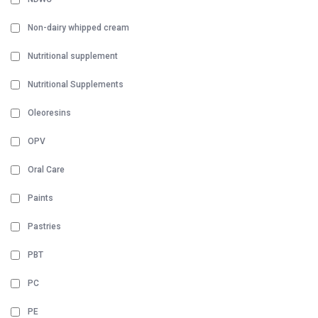
Non-dairy whipped cream
Nutritional supplement
Nutritional Supplements
Oleoresins
OPV
Oral Care
Paints
Pastries
PBT
PC
PE