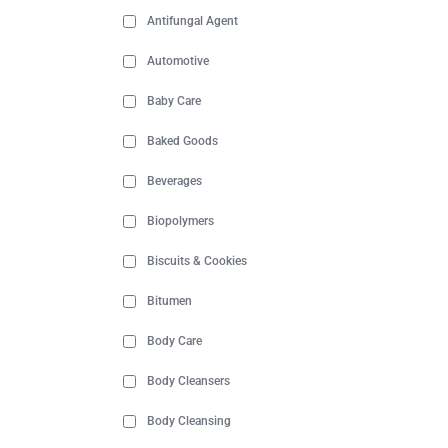
Antifungal Agent
Automotive
Baby Care
Baked Goods
Beverages
Biopolymers
Biscuits & Cookies
Bitumen
Body Care
Body Cleansers
Body Cleansing