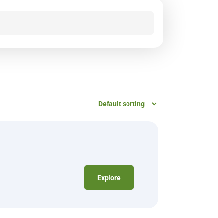
Explore