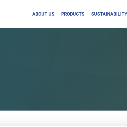
ABOUT US
PRODUCTS
SUSTAINABILIT