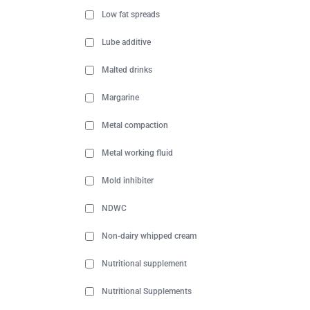
Low fat spreads
Lube additive
Malted drinks
Margarine
Metal compaction
Metal working fluid
Mold inhibiter
NDWC
Non-dairy whipped cream
Nutritional supplement
Nutritional Supplements