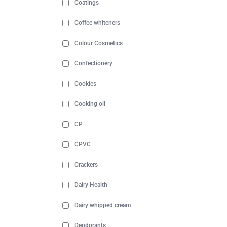
Coatings
Coffee whiteners
Colour Cosmetics
Confectionery
Cookies
Cooking oil
CP
CPVC
Crackers
Dairy Health
Dairy whipped cream
Deodorants