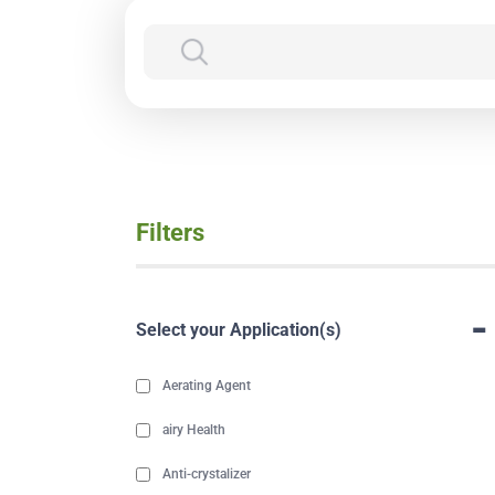
Filters
-
Select your Application(s)
Aerating Agent
airy Health
Anti-crystalizer