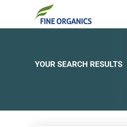
YOUR SEARCH RESULTS