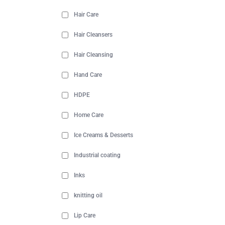
Hair Care
Hair Cleansers
Hair Cleansing
Hand Care
HDPE
Home Care
Ice Creams & Desserts
Industrial coating
Inks
knitting oil
Lip Care