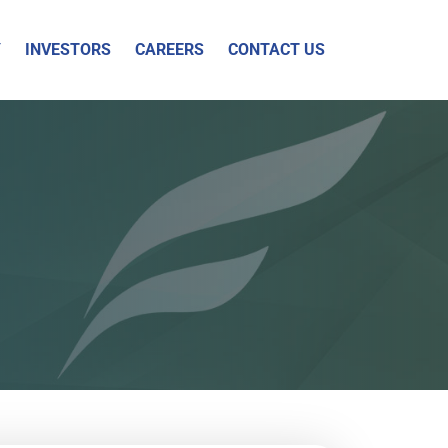
Y
INVESTORS
CAREERS
CONTACT US