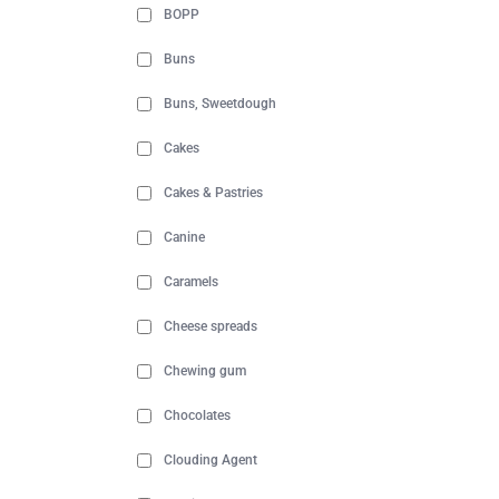
BOPP
Buns
Buns, Sweetdough
Cakes
Cakes & Pastries
Canine
Caramels
Cheese spreads
Chewing gum
Chocolates
Clouding Agent