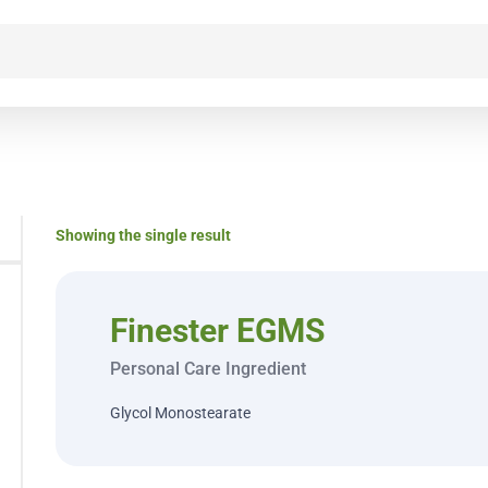
Showing the single result
Finester EGMS
Personal Care Ingredient
Glycol Monostearate