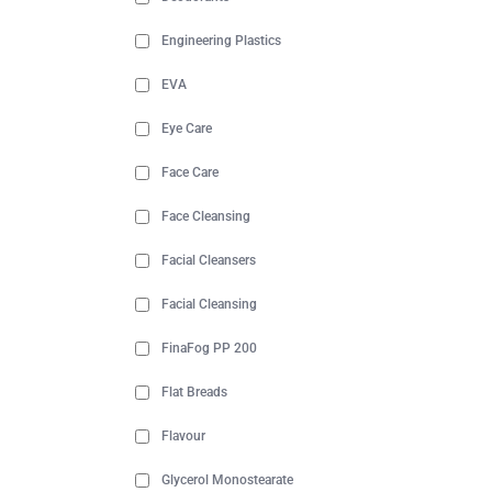
Engineering Plastics
EVA
Eye Care
Face Care
Face Cleansing
Facial Cleansers
Facial Cleansing
FinaFog PP 200
Flat Breads
Flavour
Glycerol Monostearate