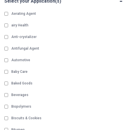
-
Select your Application(s)
Aerating Agent
airy Health
Anti-crystalizer
Antifungal Agent
Automotive
Baby Care
Baked Goods
Beverages
Biopolymers
Biscuits & Cookies
Bitumen