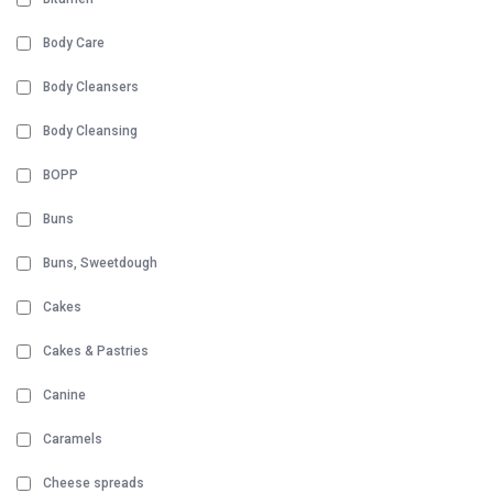
Body Care
Body Cleansers
Body Cleansing
BOPP
Buns
Buns, Sweetdough
Cakes
Cakes & Pastries
Canine
Caramels
Cheese spreads