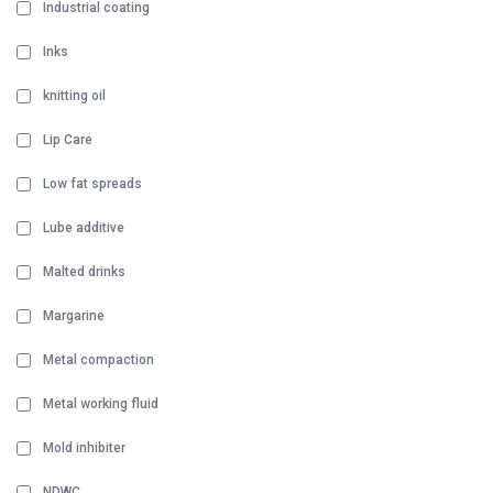
Industrial coating
Inks
knitting oil
Lip Care
Low fat spreads
Lube additive
Malted drinks
Margarine
Metal compaction
Metal working fluid
Mold inhibiter
NDWC