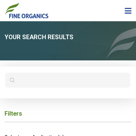
YOUR SEARCH RESULTS
Filters