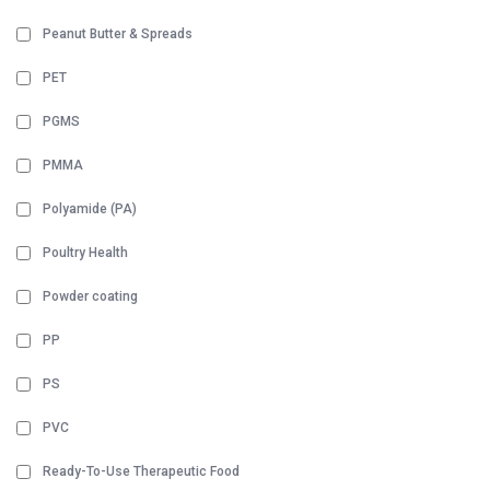
Peanut Butter & Spreads
PET
PGMS
PMMA
Polyamide (PA)
Poultry Health
Powder coating
PP
PS
PVC
Ready-To-Use Therapeutic Food