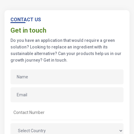
CONTACT US
Get in touch
Do you have an application that would require a green
solution? Looking to replace an ingredient with its
sustainable alternative? Can your products help us in our
growth journey? Get in touch.