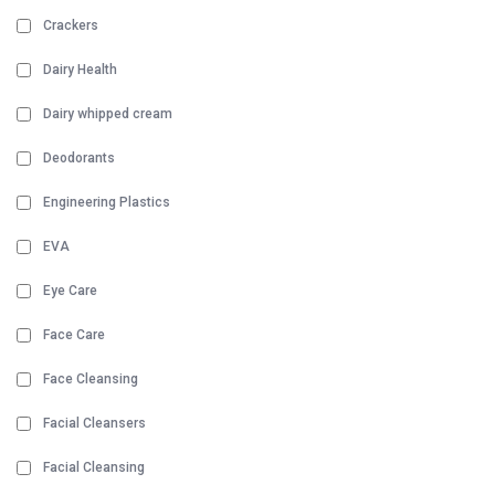
Crackers
Dairy Health
Dairy whipped cream
Deodorants
Engineering Plastics
EVA
Eye Care
Face Care
Face Cleansing
Facial Cleansers
Facial Cleansing