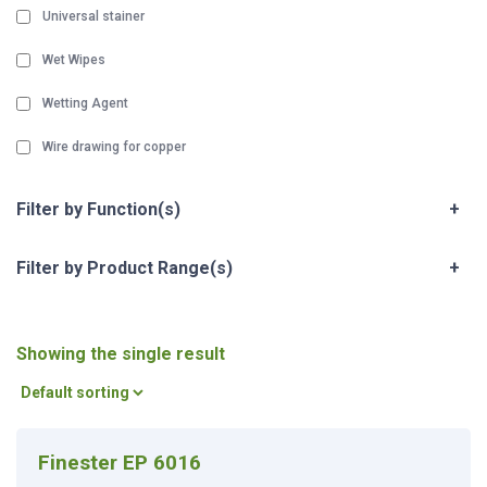
Universal stainer
Wet Wipes
Wetting Agent
Wire drawing for copper
Filter by Function(s)
+
Filter by Product Range(s)
+
Showing the single result
Finester EP 6016