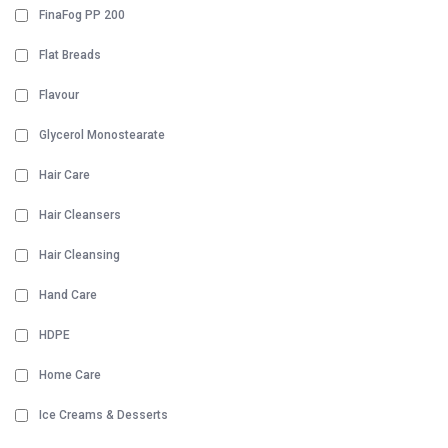
FinaFog PP 200
Flat Breads
Flavour
Glycerol Monostearate
Hair Care
Hair Cleansers
Hair Cleansing
Hand Care
HDPE
Home Care
Ice Creams & Desserts