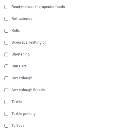
Ready-to-use therapeutic foods
Refractories
Rolls
Scourebal knitting oil
Shortening
Sun Care
Sweetdough
Sweetdough Breads
Textile
Textile printing
Toffees