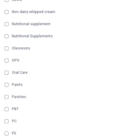
Non-dairy whipped cream
Nutritional supplement
Nutritional Supplements
Oleoresins
OPV
Oral Care
Paints
Pastries
PBT
PC
PE