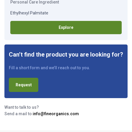
Personal Care Ingredient
Ethylhexyl Palmitate
Explore
Can’t find the product you are looking for?
Fill a short form and we’ll reach out to you.
Request
Want to talk to us?
Send a mail to
info@fineorganics.com