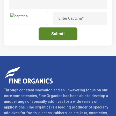
Through constant innovation and an unwavering focus on our
core competencies, Fine Organics has been able to develop a
unique range of specialty additives for a wide variety of
applications. Fine Organics is a leading producer of specialty
additives for foods, plastics, rubbers, paints, inks, cosmetics,