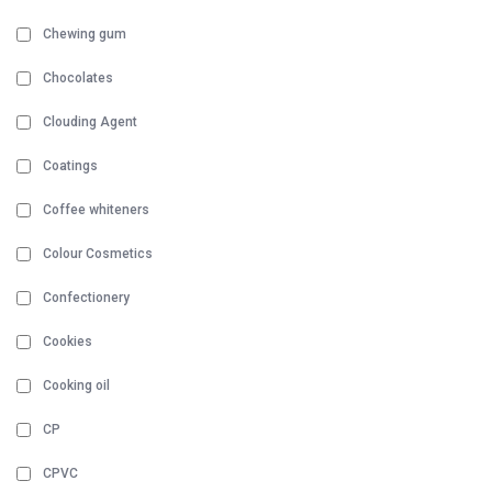
Chewing gum
Chocolates
Clouding Agent
Coatings
Coffee whiteners
Colour Cosmetics
Confectionery
Cookies
Cooking oil
CP
CPVC