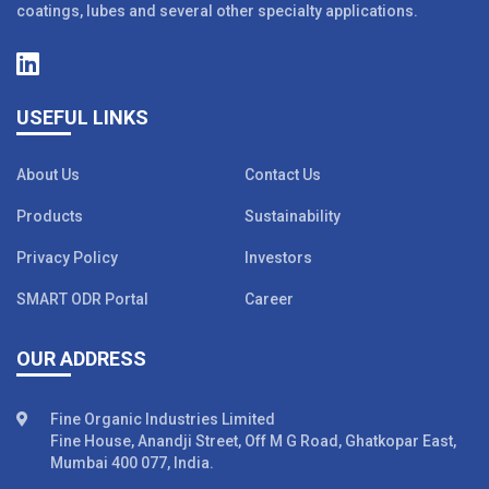
coatings, lubes and several other specialty applications.
USEFUL LINKS
About Us
Contact Us
Products
Sustainability
Privacy Policy
Investors
SMART ODR Portal
Career
OUR ADDRESS
Fine Organic Industries Limited
Fine House, Anandji Street, Off M G Road, Ghatkopar East,
Mumbai 400 077, India.