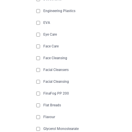
Engineering Plastics
EVA
Eye Care
Face Care
Face Cleansing
Facial Cleansers
Facial Cleansing
FinaFog PP 200
Flat Breads
Flavour
Glycerol Monostearate