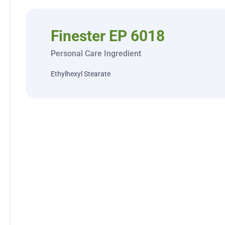
Finester EP 6018
Personal Care Ingredient
Ethylhexyl Stearate