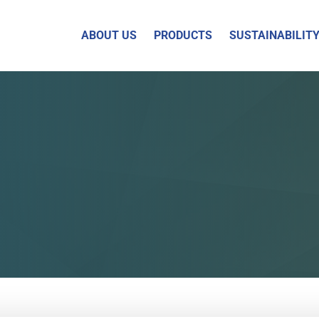
ABOUT US
PRODUCTS
SUSTAINABILIT