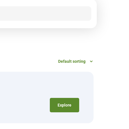
Explore