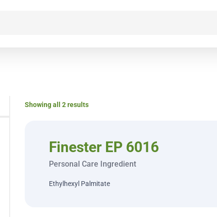
Showing all 2 results
Finester EP 6016
Personal Care Ingredient
Ethylhexyl Palmitate