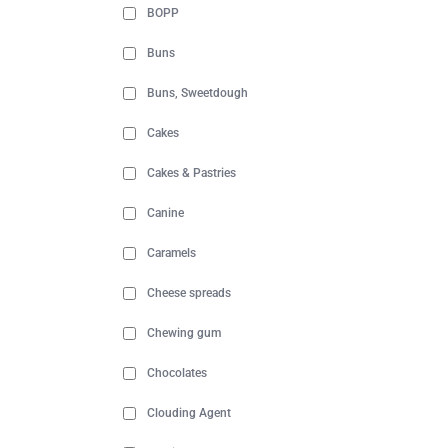
BOPP
Buns
Buns, Sweetdough
Cakes
Cakes & Pastries
Canine
Caramels
Cheese spreads
Chewing gum
Chocolates
Clouding Agent