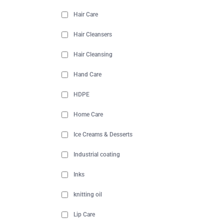
Hair Care
Hair Cleansers
Hair Cleansing
Hand Care
HDPE
Home Care
Ice Creams & Desserts
Industrial coating
Inks
knitting oil
Lip Care