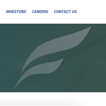
Y
INVESTORS
CAREERS
CONTACT US