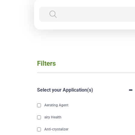
Filters
-
Select your Application(s)
Aerating Agent
airy Health
Anti-crystalizer