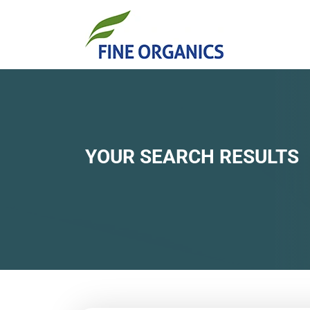
YOUR SEARCH RESULTS