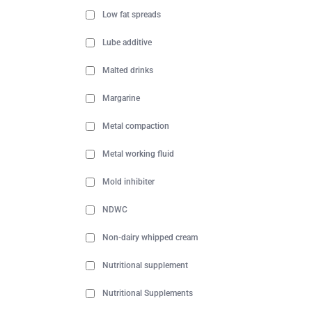
Low fat spreads
Lube additive
Malted drinks
Margarine
Metal compaction
Metal working fluid
Mold inhibiter
NDWC
Non-dairy whipped cream
Nutritional supplement
Nutritional Supplements