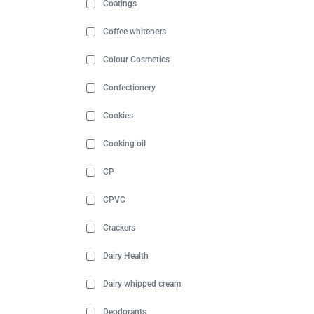
Coatings
Coffee whiteners
Colour Cosmetics
Confectionery
Cookies
Cooking oil
CP
CPVC
Crackers
Dairy Health
Dairy whipped cream
Deodorants