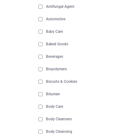
Antifungal Agent
Automotive
Baby Care
Baked Goods
Beverages
Biopolymers
Biscuits & Cookies
Bitumen
Body Care
Body Cleansers
Body Cleansing