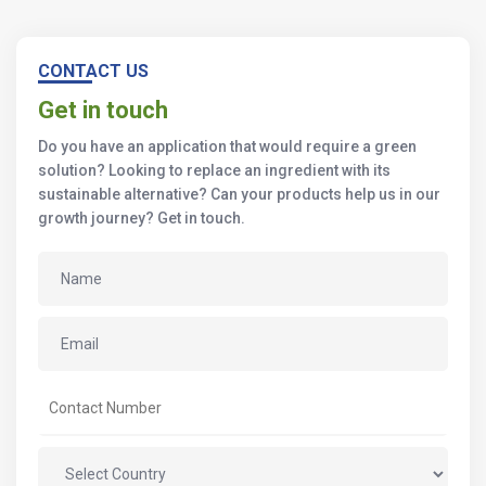
CONTACT US
Get in touch
Do you have an application that would require a green
solution? Looking to replace an ingredient with its
sustainable alternative? Can your products help us in our
growth journey? Get in touch.