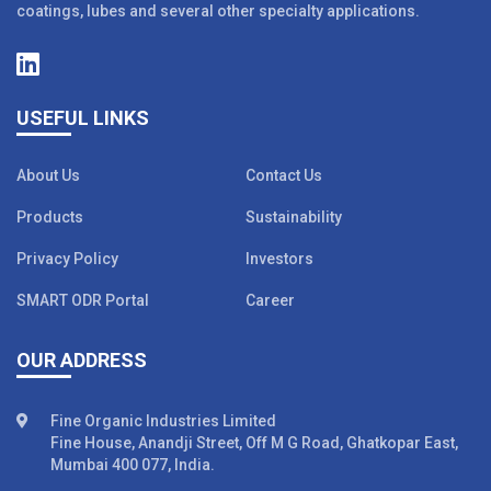
coatings, lubes and several other specialty applications.
USEFUL LINKS
About Us
Contact Us
Products
Sustainability
Privacy Policy
Investors
SMART ODR Portal
Career
OUR ADDRESS
Fine Organic Industries Limited
Fine House, Anandji Street, Off M G Road, Ghatkopar East,
Mumbai 400 077, India.