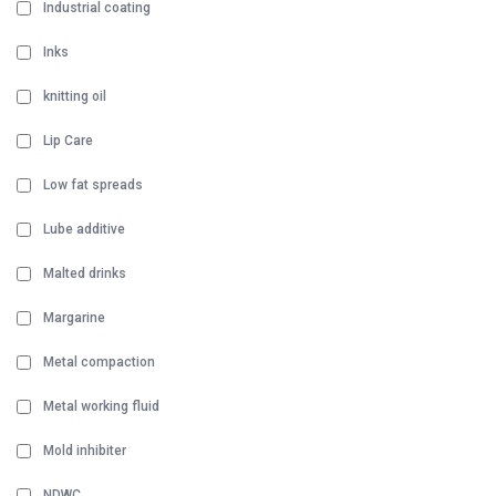
Industrial coating
Inks
knitting oil
Lip Care
Low fat spreads
Lube additive
Malted drinks
Margarine
Metal compaction
Metal working fluid
Mold inhibiter
NDWC