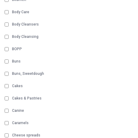
Body Care
Body Cleansers
Body Cleansing
BOPP
Buns
Buns, Sweetdough
Cakes
Cakes & Pastries
Canine
Caramels
Cheese spreads