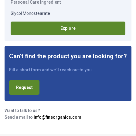
Personal Care Ingredient
Glycol Monostearate
Explore
Can’t find the product you are looking for?
Fill a short form and we’ll reach out to you.
Request
Want to talk to us?
Send a mail to
info@fineorganics.com