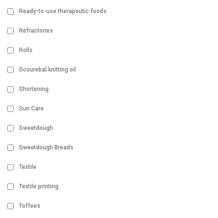
Ready-to-use therapeutic foods
Refractories
Rolls
Scourebal knitting oil
Shortening
Sun Care
Sweetdough
Sweetdough Breads
Textile
Textile printing
Toffees