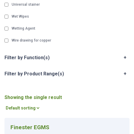
Universal stainer
Wet Wipes
Wetting Agent
Wire drawing for copper
Filter by Function(s)
+
Filter by Product Range(s)
+
Showing the single result
Finester EGMS