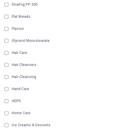
FinaFog PP 200
Flat Breads
Flavour
Glycerol Monostearate
Hair Care
Hair Cleansers
Hair Cleansing
Hand Care
HDPE
Home Care
Ice Creams & Desserts