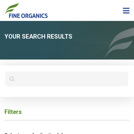
YOUR SEARCH RESULTS
Filters