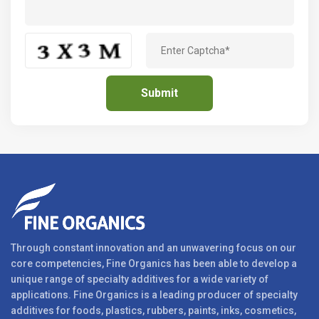
Through constant innovation and an unwavering focus on our
core competencies, Fine Organics has been able to develop a
unique range of specialty additives for a wide variety of
applications. Fine Organics is a leading producer of specialty
additives for foods, plastics, rubbers, paints, inks, cosmetics,