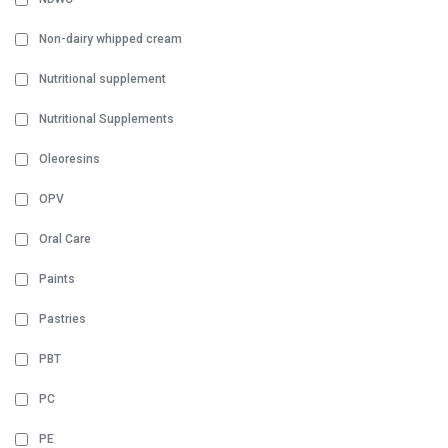
Non-dairy whipped cream
Nutritional supplement
Nutritional Supplements
Oleoresins
OPV
Oral Care
Paints
Pastries
PBT
PC
PE