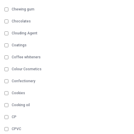
Chewing gum
Chocolates
Clouding Agent
Coatings
Coffee whiteners
Colour Cosmetics
Confectionery
Cookies
Cooking oil
CP
CPVC