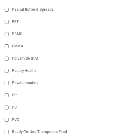
Peanut Butter & Spreads
PET
PGMS
PMMA
Polyamide (PA)
Poultry Health
Powder coating
PP
PS
PVC
Ready-To-Use Therapeutic Food