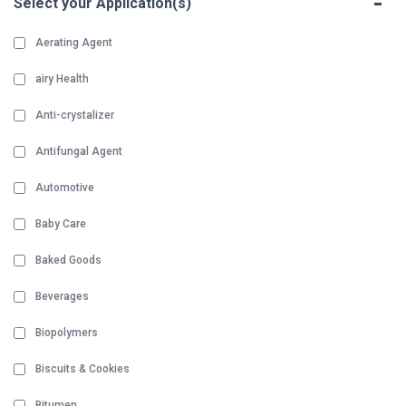
-
Select your Application(s)
Aerating Agent
airy Health
Anti-crystalizer
Antifungal Agent
Automotive
Baby Care
Baked Goods
Beverages
Biopolymers
Biscuits & Cookies
Bitumen