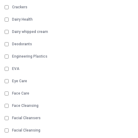
Crackers
Dairy Health
Dairy whipped cream
Deodorants
Engineering Plastics
EVA
Eye Care
Face Care
Face Cleansing
Facial Cleansers
Facial Cleansing