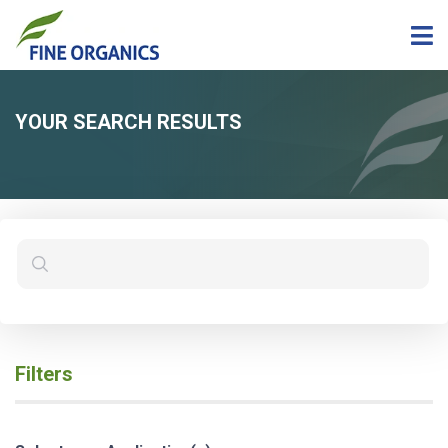
YOUR SEARCH RESULTS
Filters