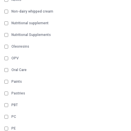
Non-dairy whipped cream
Nutritional supplement
Nutritional Supplements
Oleoresins
OPV
Oral Care
Paints
Pastries
PBT
PC
PE