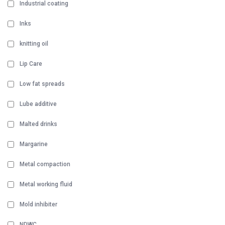
Industrial coating
Inks
knitting oil
Lip Care
Low fat spreads
Lube additive
Malted drinks
Margarine
Metal compaction
Metal working fluid
Mold inhibiter
NDWC