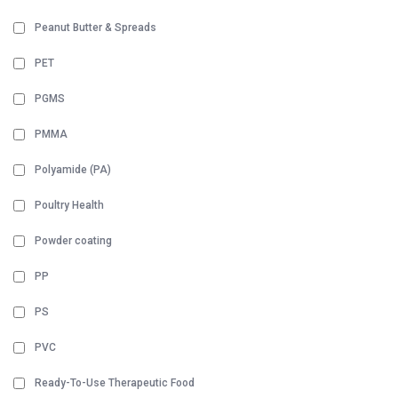
Peanut Butter & Spreads
PET
PGMS
PMMA
Polyamide (PA)
Poultry Health
Powder coating
PP
PS
PVC
Ready-To-Use Therapeutic Food