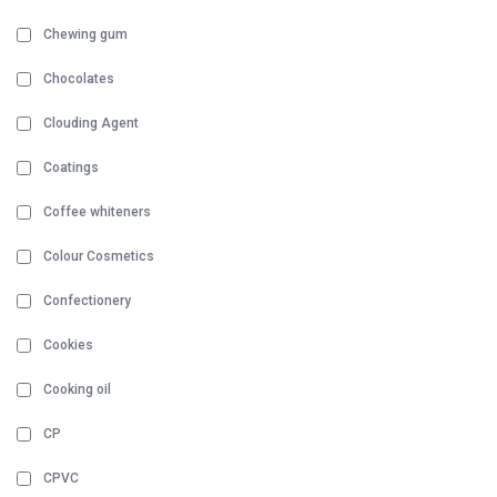
Chewing gum
Chocolates
Clouding Agent
Coatings
Coffee whiteners
Colour Cosmetics
Confectionery
Cookies
Cooking oil
CP
CPVC