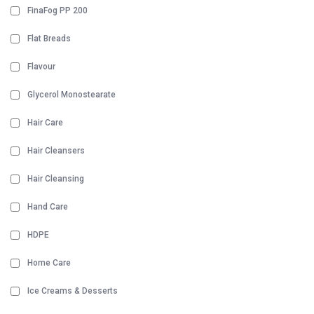
FinaFog PP 200
Flat Breads
Flavour
Glycerol Monostearate
Hair Care
Hair Cleansers
Hair Cleansing
Hand Care
HDPE
Home Care
Ice Creams & Desserts