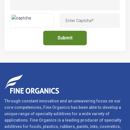
Through constant innovation and an unwavering focus on our
core competencies, Fine Organics has been able to develop a
unique range of specialty additives for a wide variety of
applications. Fine Organics is a leading producer of specialty
additives for foods, plastics, rubbers, paints, inks, cosmetics,