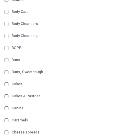
Body Care
Body Cleansers
Body Cleansing
BOPP
Buns
Buns, Sweetdough
Cakes
Cakes & Pastries
Canine
Caramels
Cheese spreads