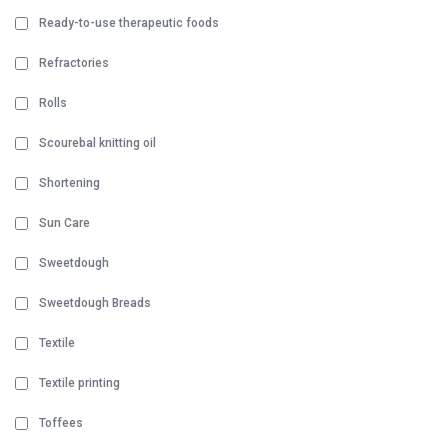
Ready-to-use therapeutic foods
Refractories
Rolls
Scourebal knitting oil
Shortening
Sun Care
Sweetdough
Sweetdough Breads
Textile
Textile printing
Toffees