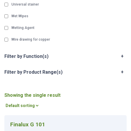
Universal stainer
Wet Wipes
Wetting Agent
Wire drawing for copper
Filter by Function(s)
+
Filter by Product Range(s)
+
Showing the single result
Finalux G 101