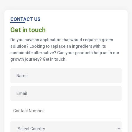
CONTACT US
Get in touch
Do you have an application that would require a green
solution? Looking to replace an ingredient with its
sustainable alternative? Can your products help us in our
growth journey? Get in touch.