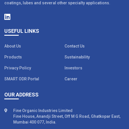
coatings, lubes and several other specialty applications.
USEFUL LINKS
About Us
Contact Us
Products
Sustainability
Privacy Policy
Investors
SMART ODR Portal
Career
OUR ADDRESS
Fine Organic Industries Limited
Fine House, Anandji Street, Off M G Road, Ghatkopar East,
Mumbai 400 077, India.