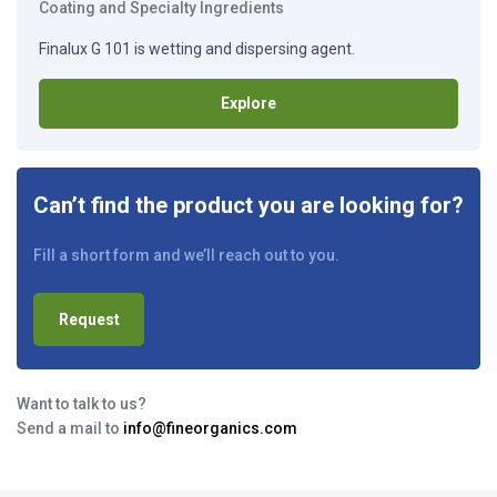
Coating and Specialty Ingredients
Finalux G 101 is wetting and dispersing agent.
Explore
Can’t find the product you are looking for?
Fill a short form and we’ll reach out to you.
Request
Want to talk to us?
Send a mail to
info@fineorganics.com