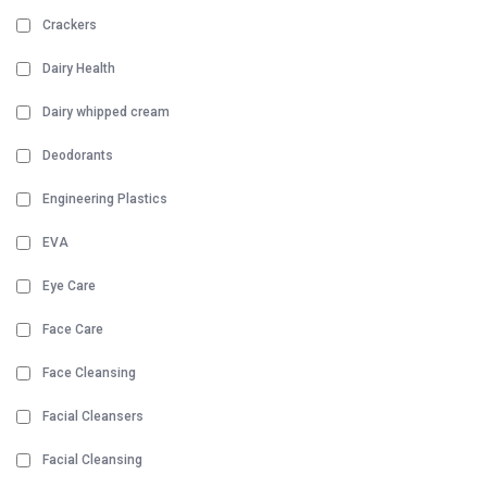
Crackers
Dairy Health
Dairy whipped cream
Deodorants
Engineering Plastics
EVA
Eye Care
Face Care
Face Cleansing
Facial Cleansers
Facial Cleansing