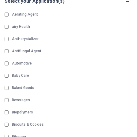
-
Select your Application(s)
Aerating Agent
airy Health
Anti-crystalizer
Antifungal Agent
Automotive
Baby Care
Baked Goods
Beverages
Biopolymers
Biscuits & Cookies
Bitumen