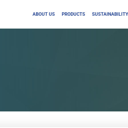
ABOUT US
PRODUCTS
SUSTAINABILIT