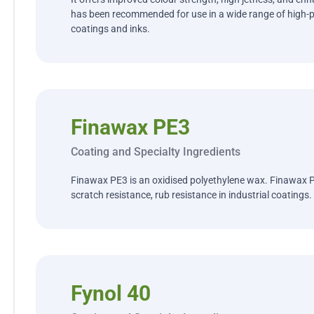
has been recommended for use in a wide range of high-
coatings and inks.
Finawax PE3
Coating and Specialty Ingredients
Finawax PE3 is an oxidised polyethylene wax. Finawax P
scratch resistance, rub resistance in industrial coatings.
Fynol 40