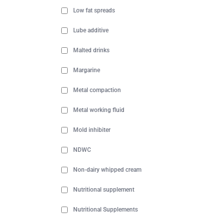
Low fat spreads
Lube additive
Malted drinks
Margarine
Metal compaction
Metal working fluid
Mold inhibiter
NDWC
Non-dairy whipped cream
Nutritional supplement
Nutritional Supplements