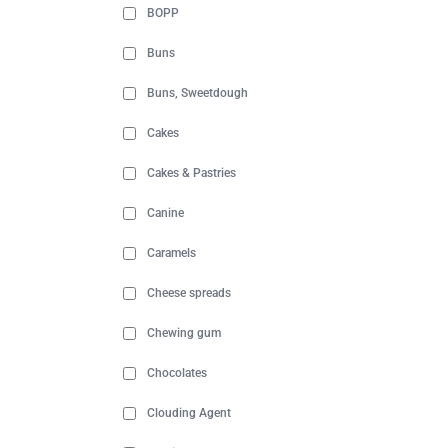
BOPP
Buns
Buns, Sweetdough
Cakes
Cakes & Pastries
Canine
Caramels
Cheese spreads
Chewing gum
Chocolates
Clouding Agent