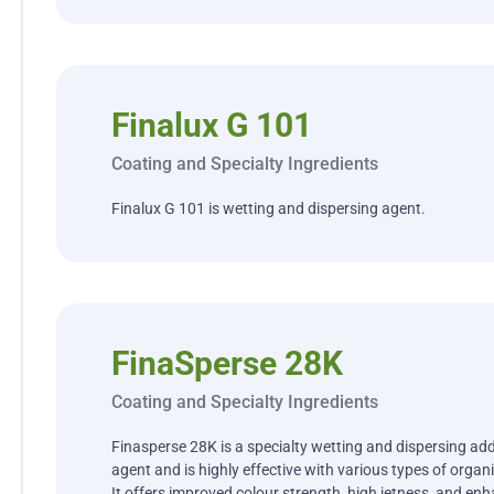
Finalux G 101
Coating and Specialty Ingredients
Finalux G 101 is wetting and dispersing agent.
FinaSperse 28K
Coating and Specialty Ingredients
Finasperse 28K is a specialty wetting and dispersing addit
agent and is highly effective with various types of orga
It offers improved colour strength, high jetness, and enha