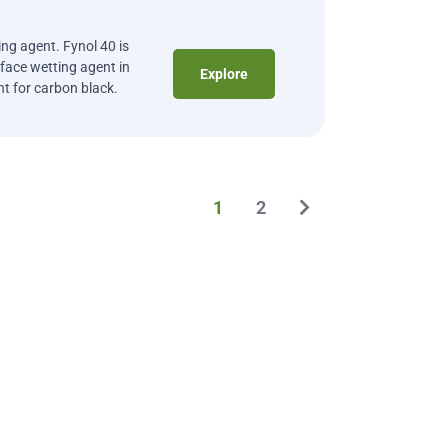
ng agent. Fynol 40 is
ace wetting agent in
Explore
nt for carbon black.
1
2