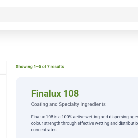
Showing 1–5 of 7 results
Finalux 108
Coating and Specialty Ingredients
Finalux 108 is a 100% active wetting and dispersing agen
colour strength through effective wetting and distribution
concentrates.