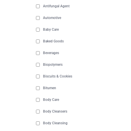
Antifungal Agent
Automotive
Baby Care
Baked Goods
Beverages
Biopolymers
Biscuits & Cookies
Bitumen
Body Care
Body Cleansers
Body Cleansing