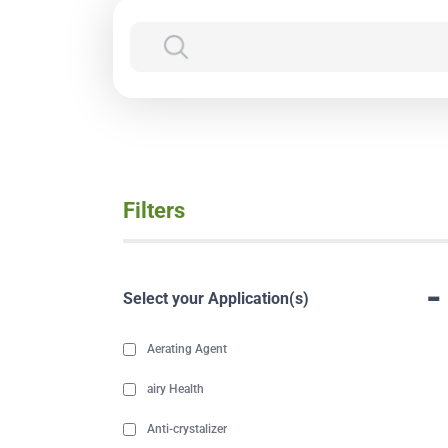
Filters
-
Select your Application(s)
Aerating Agent
airy Health
Anti-crystalizer