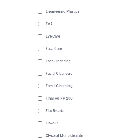
Engineering Plastics
EVA
Eye Care
Face Care
Face Cleansing
Facial Cleansers
Facial Cleansing
FinaFog PP 200
Flat Breads
Flavour
Glycerol Monostearate