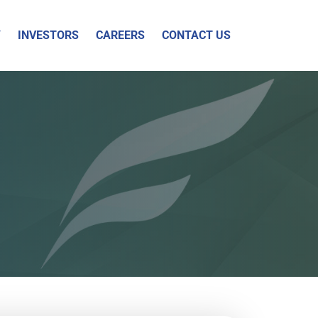
Y
INVESTORS
CAREERS
CONTACT US