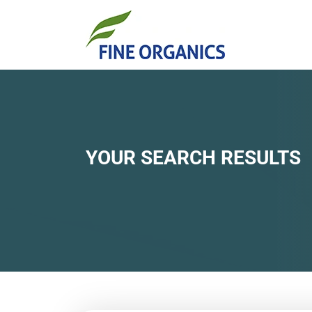
YOUR SEARCH RESULTS