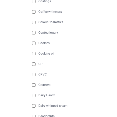
Coatings
Coffee whiteners
Colour Cosmetics
Confectionery
Cookies
Cooking oil
CP
CPVC
Crackers
Dairy Health
Dairy whipped cream
Deodorants