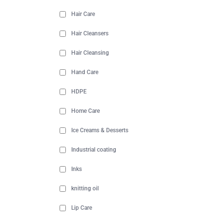
Hair Care
Hair Cleansers
Hair Cleansing
Hand Care
HDPE
Home Care
Ice Creams & Desserts
Industrial coating
Inks
knitting oil
Lip Care