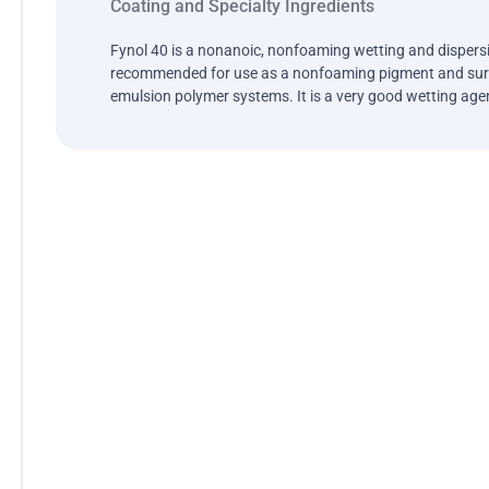
Coating and Specialty Ingredients
Fynol 40 is a nonanoic, nonfoaming wetting and dispersi
recommended for use as a nonfoaming pigment and surf
emulsion polymer systems. It is a very good wetting age