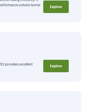
performance solvent-borne
Explore
E3 provides excellent
Explore