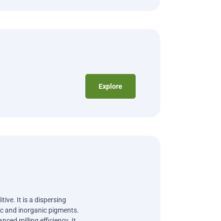
Explore
ive. It is a dispersing
nic and inorganic pigments.
nced milling efficiency. It