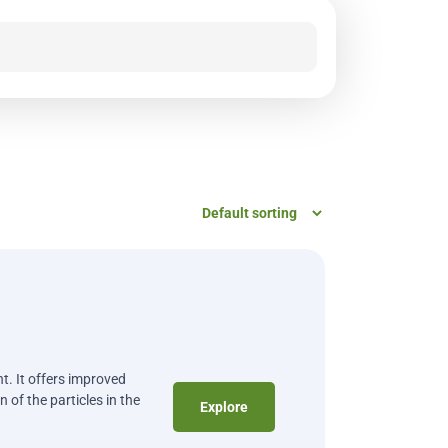
t. It offers improved
 of the particles in the
Explore