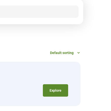
Explore