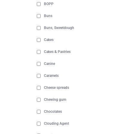
BOPP
Buns
Buns, Sweetdough
Cakes
Cakes & Pastries
Canine
Caramels
Cheese spreads
Chewing gum
Chocolates
Clouding Agent