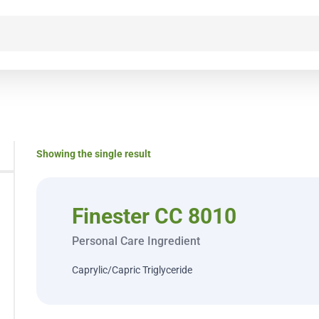
Showing the single result
Finester CC 8010
Personal Care Ingredient
Caprylic/Capric Triglyceride