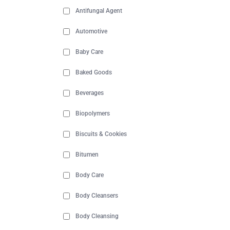
Antifungal Agent
Automotive
Baby Care
Baked Goods
Beverages
Biopolymers
Biscuits & Cookies
Bitumen
Body Care
Body Cleansers
Body Cleansing