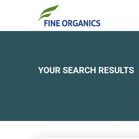
YOUR SEARCH RESULTS