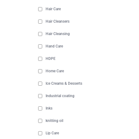
Hair Care
Hair Cleansers
Hair Cleansing
Hand Care
HDPE
Home Care
Ice Creams & Desserts
Industrial coating
Inks
knitting oil
Lip Care