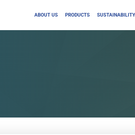
ABOUT US
PRODUCTS
SUSTAINABILIT