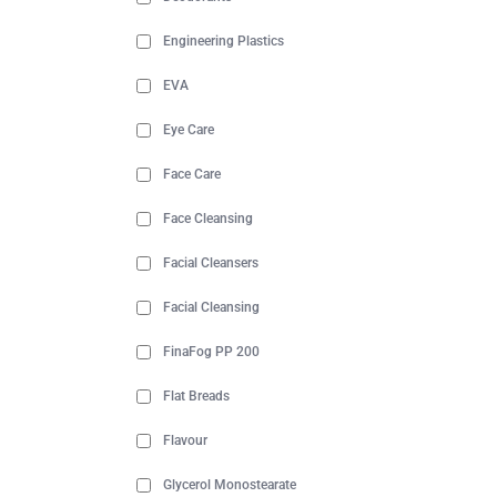
Engineering Plastics
EVA
Eye Care
Face Care
Face Cleansing
Facial Cleansers
Facial Cleansing
FinaFog PP 200
Flat Breads
Flavour
Glycerol Monostearate