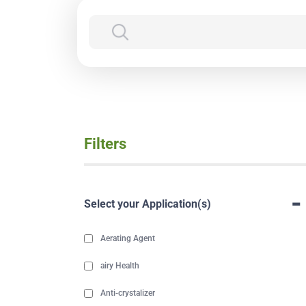
Filters
-
Select your Application(s)
Aerating Agent
airy Health
Anti-crystalizer