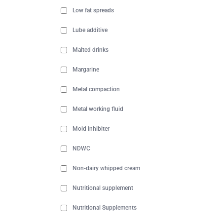
Low fat spreads
Lube additive
Malted drinks
Margarine
Metal compaction
Metal working fluid
Mold inhibiter
NDWC
Non-dairy whipped cream
Nutritional supplement
Nutritional Supplements