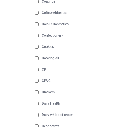
Coatings
Coffee whiteners
Colour Cosmetics
Confectionery
Cookies
Cooking oil
CP
CPVC
Crackers
Dairy Health
Dairy whipped cream
Deodorants