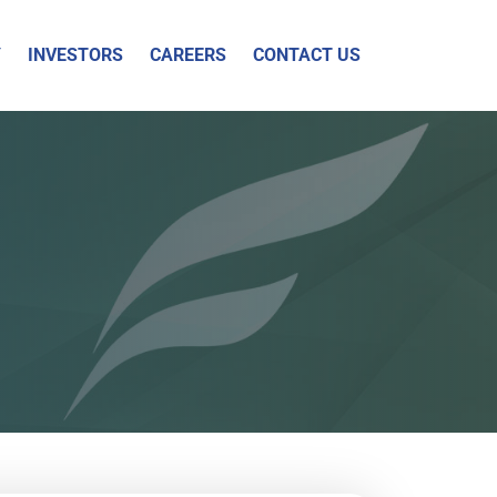
Y
INVESTORS
CAREERS
CONTACT US