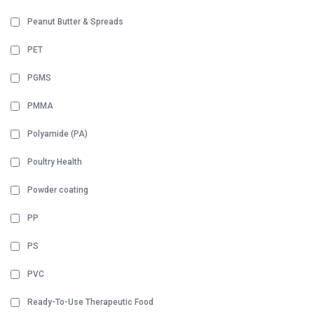
Peanut Butter & Spreads
PET
PGMS
PMMA
Polyamide (PA)
Poultry Health
Powder coating
PP
PS
PVC
Ready-To-Use Therapeutic Food