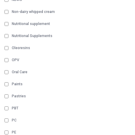
Non-dairy whipped cream
Nutritional supplement
Nutritional Supplements
Oleoresins
OPV
Oral Care
Paints
Pastries
PBT
PC
PE