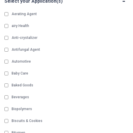
-
Select your Application(s)
Aerating Agent
airy Health
Anti-crystalizer
Antifungal Agent
Automotive
Baby Care
Baked Goods
Beverages
Biopolymers
Biscuits & Cookies
Bitumen