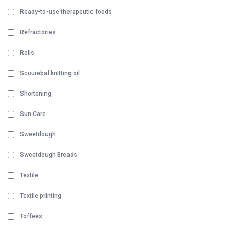
Ready-to-use therapeutic foods
Refractories
Rolls
Scourebal knitting oil
Shortening
Sun Care
Sweetdough
Sweetdough Breads
Textile
Textile printing
Toffees