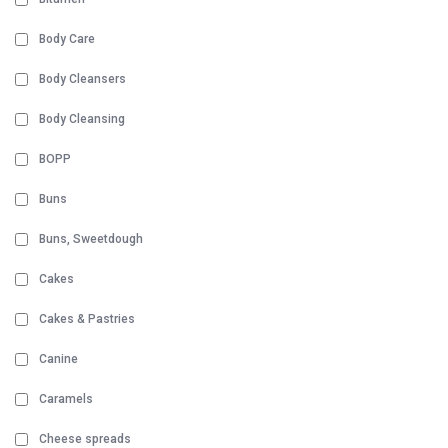
Body Care
Body Cleansers
Body Cleansing
BOPP
Buns
Buns, Sweetdough
Cakes
Cakes & Pastries
Canine
Caramels
Cheese spreads