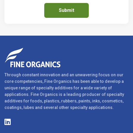
Through constant innovation and an unwavering focus on our
core competencies, Fine Organics has been able to develop a
unique range of specialty additives for a wide variety of
applications. Fine Organics is a leading producer of specialty
additives for foods, plastics, rubbers, paints, inks, cosmetics,
coatings, lubes and several other specialty applications.