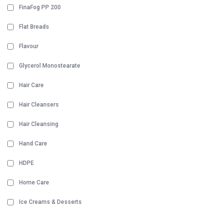
FinaFog PP 200
Flat Breads
Flavour
Glycerol Monostearate
Hair Care
Hair Cleansers
Hair Cleansing
Hand Care
HDPE
Home Care
Ice Creams & Desserts