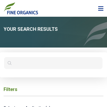
YOUR SEARCH RESULTS
Filters