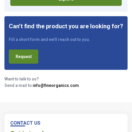
Can’t find the product you are looking for?
Fill a short form and we’ll reach out to you.
Request
Want to talk to us?
Send a mail to
info@fineorganics.com
CONTACT US