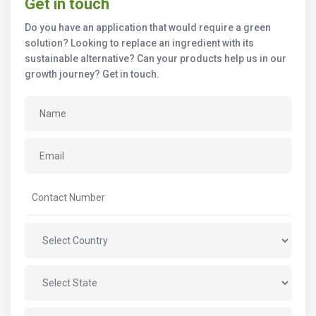
Get in touch
Do you have an application that would require a green
solution? Looking to replace an ingredient with its
sustainable alternative? Can your products help us in our
growth journey? Get in touch.