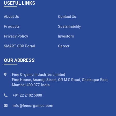
USEFUL LINKS
About Us
Contact Us
Products
Sustainability
Privacy Policy
Investors
SMART ODR Portal
Career
OUR ADDRESS
Fine Organic Industries Limited
Fine House, Anandji Street, Off M G Road, Ghatkopar East,
Mumbai 400 077, India.
+91 22 2102 5000
info@fineorganics.com