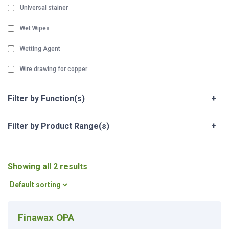
Universal stainer
Wet Wipes
Wetting Agent
Wire drawing for copper
Filter by Function(s)
+
Filter by Product Range(s)
+
Showing all 2 results
Finawax OPA