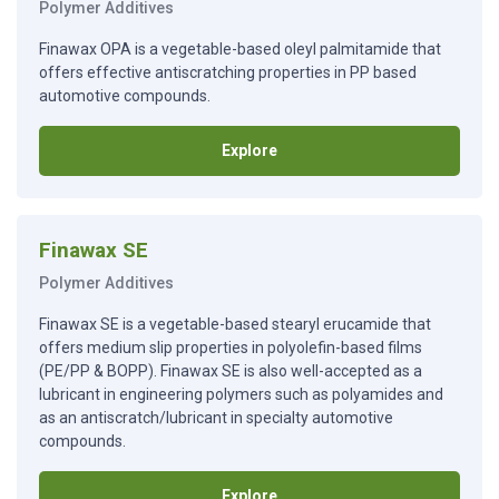
Polymer Additives
Finawax OPA is a vegetable-based oleyl palmitamide that
offers effective antiscratching properties in PP based
automotive compounds.
Explore
Finawax SE
Polymer Additives
Finawax SE is a vegetable-based stearyl erucamide that
offers medium slip properties in polyolefin-based films
(PE/PP & BOPP). Finawax SE is also well-accepted as a
lubricant in engineering polymers such as polyamides and
as an antiscratch/lubricant in specialty automotive
compounds.
Explore