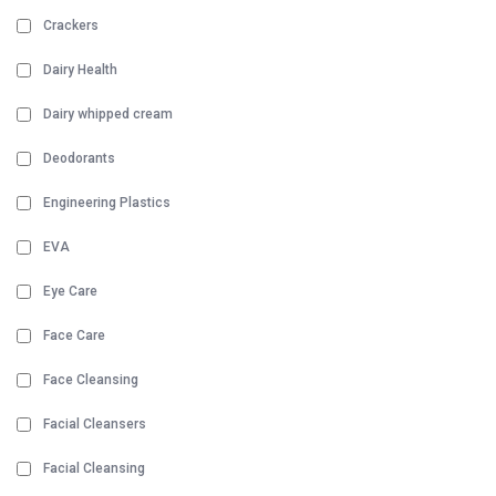
Crackers
Dairy Health
Dairy whipped cream
Deodorants
Engineering Plastics
EVA
Eye Care
Face Care
Face Cleansing
Facial Cleansers
Facial Cleansing