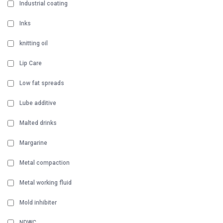
Industrial coating
Inks
knitting oil
Lip Care
Low fat spreads
Lube additive
Malted drinks
Margarine
Metal compaction
Metal working fluid
Mold inhibiter
NDWC