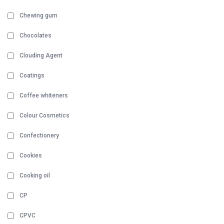
Chewing gum
Chocolates
Clouding Agent
Coatings
Coffee whiteners
Colour Cosmetics
Confectionery
Cookies
Cooking oil
CP
CPVC