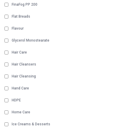
FinaFog PP 200
Flat Breads
Flavour
Glycerol Monostearate
Hair Care
Hair Cleansers
Hair Cleansing
Hand Care
HDPE
Home Care
Ice Creams & Desserts