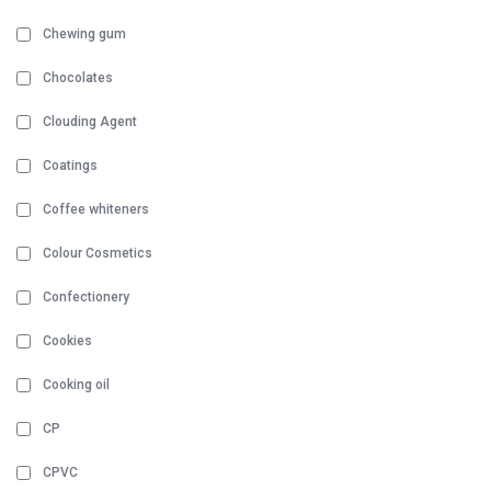
Chewing gum
Chocolates
Clouding Agent
Coatings
Coffee whiteners
Colour Cosmetics
Confectionery
Cookies
Cooking oil
CP
CPVC