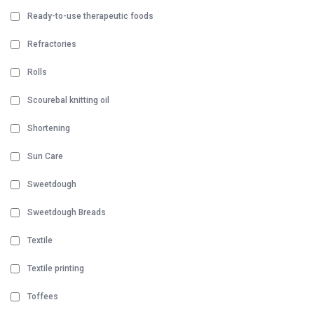
Ready-to-use therapeutic foods
Refractories
Rolls
Scourebal knitting oil
Shortening
Sun Care
Sweetdough
Sweetdough Breads
Textile
Textile printing
Toffees