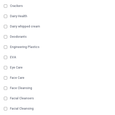
Crackers
Dairy Health
Dairy whipped cream
Deodorants
Engineering Plastics
EVA
Eye Care
Face Care
Face Cleansing
Facial Cleansers
Facial Cleansing