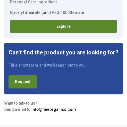
Personal Care Ingredient
Glyceryl Stearate (and) PEG-100 Stearate
Explore
Can’t find the product you are looking for?
Fill a short form and we’ll reach out to you.
Request
Want to talk to us?
Send a mail to
info@fineorganics.com