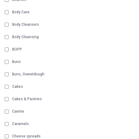
Body Care
Body Cleansers
Body Cleansing
BOPP
Buns
Buns, Sweetdough
Cakes
Cakes & Pastries
Canine
Caramels
Cheese spreads