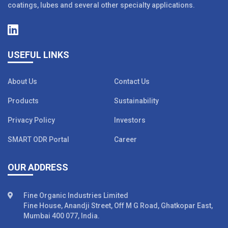
coatings, lubes and several other specialty applications.
USEFUL LINKS
About Us
Contact Us
Products
Sustainability
Privacy Policy
Investors
SMART ODR Portal
Career
OUR ADDRESS
Fine Organic Industries Limited
Fine House, Anandji Street, Off M G Road, Ghatkopar East,
Mumbai 400 077, India.