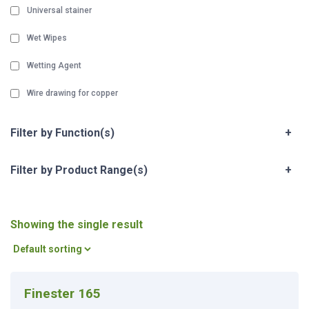
Universal stainer
Wet Wipes
Wetting Agent
Wire drawing for copper
Filter by Function(s)
+
Filter by Product Range(s)
+
Showing the single result
Finester 165