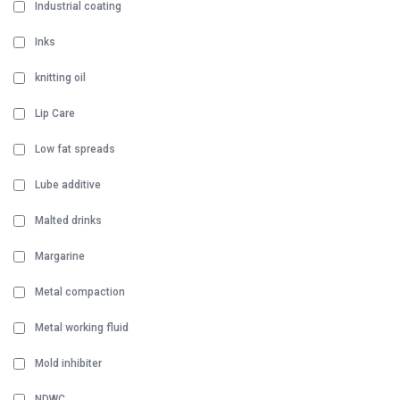
Industrial coating
Inks
knitting oil
Lip Care
Low fat spreads
Lube additive
Malted drinks
Margarine
Metal compaction
Metal working fluid
Mold inhibiter
NDWC