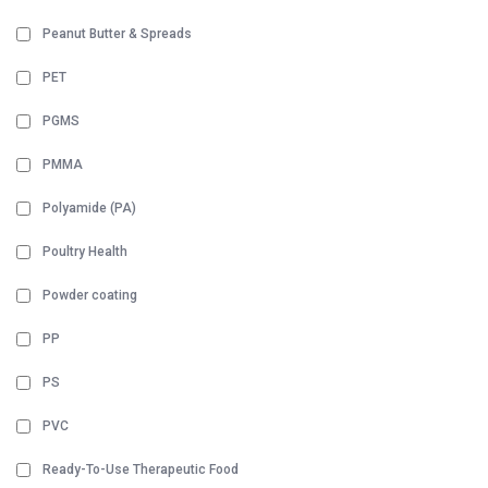
Peanut Butter & Spreads
PET
PGMS
PMMA
Polyamide (PA)
Poultry Health
Powder coating
PP
PS
PVC
Ready-To-Use Therapeutic Food