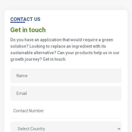
CONTACT US
Get in touch
Do you have an application that would require a green
solution? Looking to replace an ingredient with its
sustainable alternative? Can your products help us in our
growth journey? Get in touch.