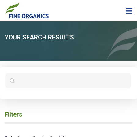
YOUR SEARCH RESULTS
Filters