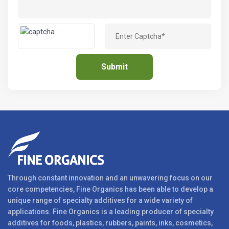
Through constant innovation and an unwavering focus on our
core competencies, Fine Organics has been able to develop a
unique range of specialty additives for a wide variety of
applications. Fine Organics is a leading producer of specialty
additives for foods, plastics, rubbers, paints, inks, cosmetics,