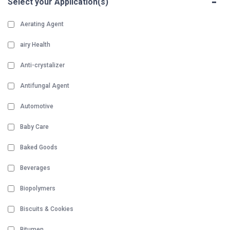
-
Select your Application(s)
Aerating Agent
airy Health
Anti-crystalizer
Antifungal Agent
Automotive
Baby Care
Baked Goods
Beverages
Biopolymers
Biscuits & Cookies
Bitumen