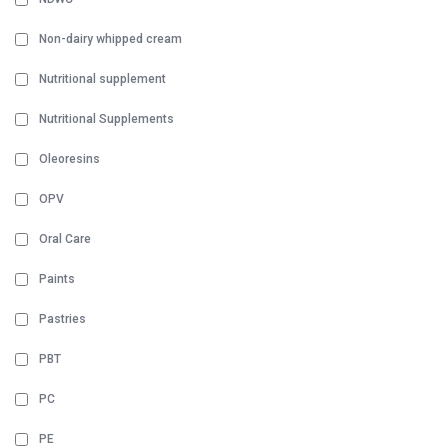
Non-dairy whipped cream
Nutritional supplement
Nutritional Supplements
Oleoresins
OPV
Oral Care
Paints
Pastries
PBT
PC
PE