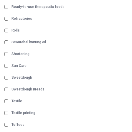
Ready-to-use therapeutic foods
Refractories
Rolls
Scourebal knitting oil
Shortening
Sun Care
Sweetdough
Sweetdough Breads
Textile
Textile printing
Toffees