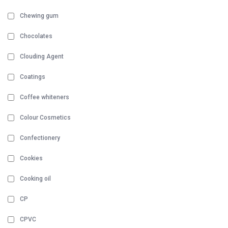
Chewing gum
Chocolates
Clouding Agent
Coatings
Coffee whiteners
Colour Cosmetics
Confectionery
Cookies
Cooking oil
CP
CPVC