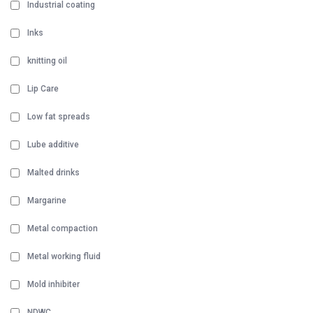
Industrial coating
Inks
knitting oil
Lip Care
Low fat spreads
Lube additive
Malted drinks
Margarine
Metal compaction
Metal working fluid
Mold inhibiter
NDWC