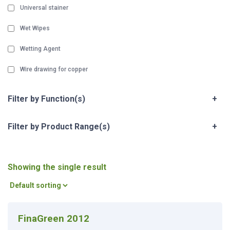
Universal stainer
Wet Wipes
Wetting Agent
Wire drawing for copper
Filter by Function(s)
+
Filter by Product Range(s)
+
Showing the single result
FinaGreen 2012