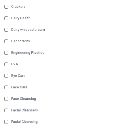
Crackers
Dairy Health
Dairy whipped cream
Deodorants
Engineering Plastics
EVA
Eye Care
Face Care
Face Cleansing
Facial Cleansers
Facial Cleansing