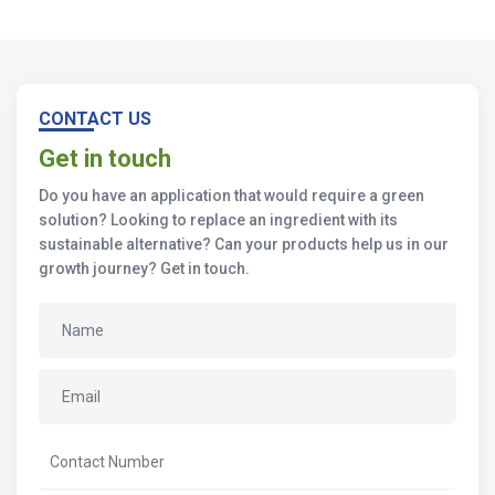
CONTACT US
Get in touch
Do you have an application that would require a green
solution? Looking to replace an ingredient with its
sustainable alternative? Can your products help us in our
growth journey? Get in touch.