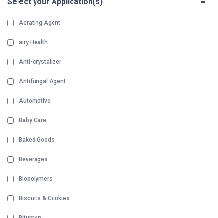
-
Select your Application(s)
Aerating Agent
airy Health
Anti-crystalizer
Antifungal Agent
Automotive
Baby Care
Baked Goods
Beverages
Biopolymers
Biscuits & Cookies
Bitumen