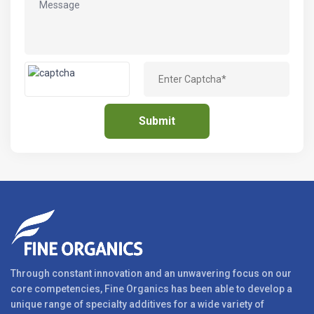
Through constant innovation and an unwavering focus on our
core competencies, Fine Organics has been able to develop a
unique range of specialty additives for a wide variety of