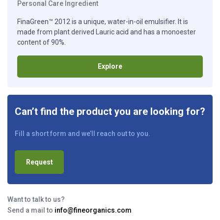
Personal Care Ingredient
FinaGreen™ 2012 is a unique, water-in-oil emulsifier. It is
made from plant derived Lauric acid and has a monoester
content of 90%.
Explore
Can’t find the product you are looking for?
Fill a short form and we’ll reach out to you.
Request
Want to talk to us?
Send a mail to
info@fineorganics.com