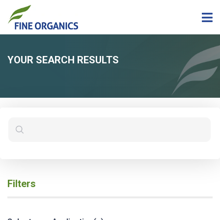
YOUR SEARCH RESULTS
Filters