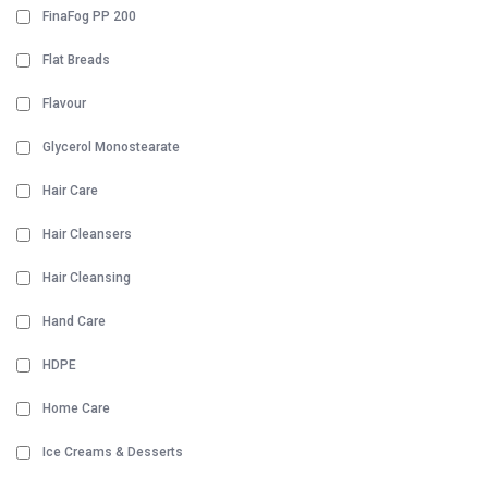
FinaFog PP 200
Flat Breads
Flavour
Glycerol Monostearate
Hair Care
Hair Cleansers
Hair Cleansing
Hand Care
HDPE
Home Care
Ice Creams & Desserts