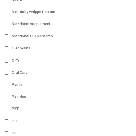
Non-dairy whipped cream
Nutritional supplement
Nutritional Supplements
Oleoresins
OPV
Oral Care
Paints
Pastries
PBT
PC
PE