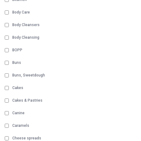
Body Care
Body Cleansers
Body Cleansing
BOPP
Buns
Buns, Sweetdough
Cakes
Cakes & Pastries
Canine
Caramels
Cheese spreads