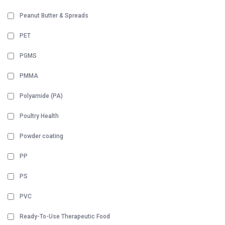
Peanut Butter & Spreads
PET
PGMS
PMMA
Polyamide (PA)
Poultry Health
Powder coating
PP
PS
PVC
Ready-To-Use Therapeutic Food