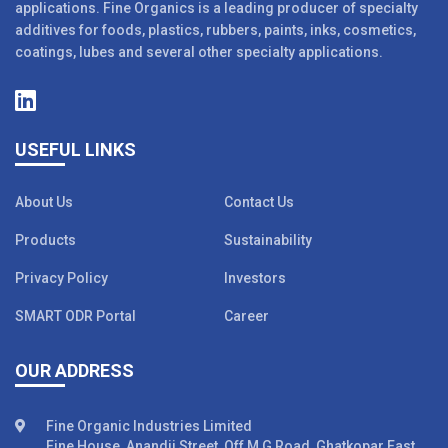
applications. Fine Organics is a leading producer of specialty
additives for foods, plastics, rubbers, paints, inks, cosmetics,
coatings, lubes and several other specialty applications.
USEFUL LINKS
About Us
Contact Us
Products
Sustainability
Privacy Policy
Investors
SMART ODR Portal
Career
OUR ADDRESS
Fine Organic Industries Limited
Fine House, Anandji Street, Off M G Road, Ghatkopar East,