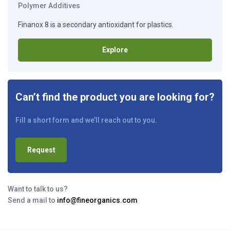
Polymer Additives
Finanox 8 is a secondary antioxidant for plastics.
Explore
Can’t find the product you are looking for?
Fill a short form and we’ll reach out to you.
Request
Want to talk to us?
Send a mail to
info@fineorganics.com