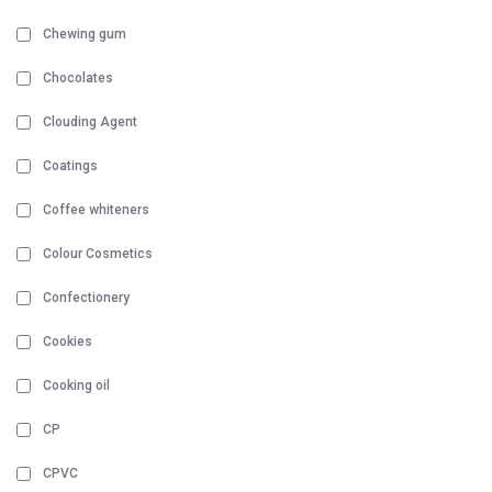
Chewing gum
Chocolates
Clouding Agent
Coatings
Coffee whiteners
Colour Cosmetics
Confectionery
Cookies
Cooking oil
CP
CPVC