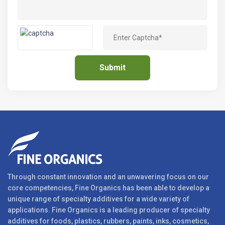
Through constant innovation and an unwavering focus on our
core competencies, Fine Organics has been able to develop a
unique range of specialty additives for a wide variety of
applications. Fine Organics is a leading producer of specialty
additives for foods, plastics, rubbers, paints, inks, cosmetics,