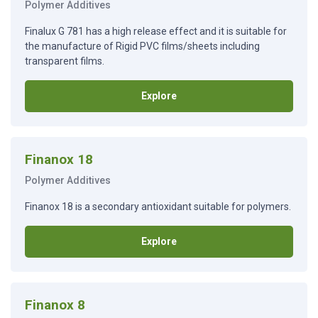
Polymer Additives
Finalux G 781 has a high release effect and it is suitable for
the manufacture of Rigid PVC films/sheets including
transparent films.
Explore
Finanox 18
Polymer Additives
Finanox 18 is a secondary antioxidant suitable for polymers.
Explore
Finanox 8