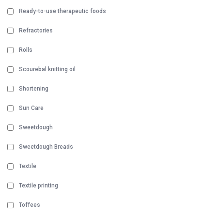
Ready-to-use therapeutic foods
Refractories
Rolls
Scourebal knitting oil
Shortening
Sun Care
Sweetdough
Sweetdough Breads
Textile
Textile printing
Toffees