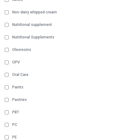
Non-dairy whipped cream
Nutritional supplement
Nutritional Supplements
Oleoresins
OPV
Oral Care
Paints
Pastries
PBT
PC
PE