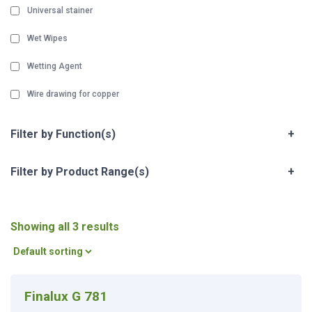
Universal stainer
Wet Wipes
Wetting Agent
Wire drawing for copper
Filter by Function(s)
+
Filter by Product Range(s)
+
Showing all 3 results
Finalux G 781