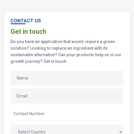
CONTACT US
Get in touch
Do you have an application that would require a green
solution? Looking to replace an ingredient with its
sustainable alternative? Can your products help us in our
growth journey? Get in touch.