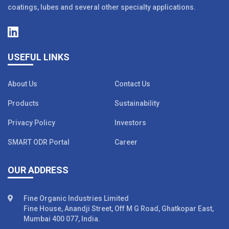
coatings, lubes and several other specialty applications.
USEFUL LINKS
About Us
Contact Us
Products
Sustainability
Privacy Policy
Investors
SMART ODR Portal
Career
OUR ADDRESS
Fine Organic Industries Limited
Fine House, Anandji Street, Off M G Road, Ghatkopar East,
Mumbai 400 077, India.