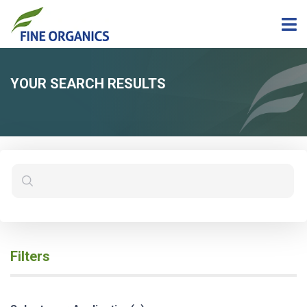
YOUR SEARCH RESULTS
Filters