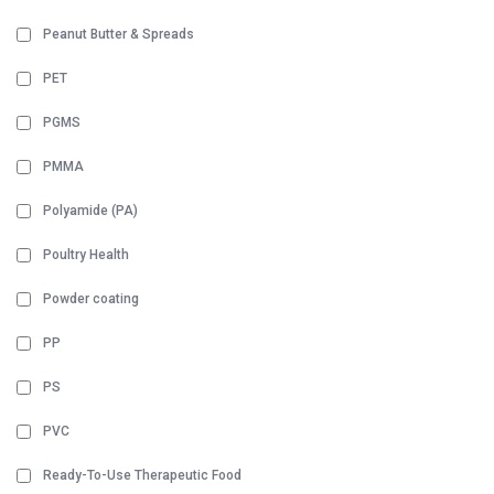
Peanut Butter & Spreads
PET
PGMS
PMMA
Polyamide (PA)
Poultry Health
Powder coating
PP
PS
PVC
Ready-To-Use Therapeutic Food