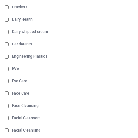
Crackers
Dairy Health
Dairy whipped cream
Deodorants
Engineering Plastics
EVA
Eye Care
Face Care
Face Cleansing
Facial Cleansers
Facial Cleansing