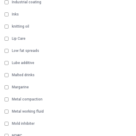
Industrial coating
Inks
knitting oil
Lip Care
Low fat spreads
Lube additive
Malted drinks
Margarine
Metal compaction
Metal working fluid
Mold inhibiter
NDWC