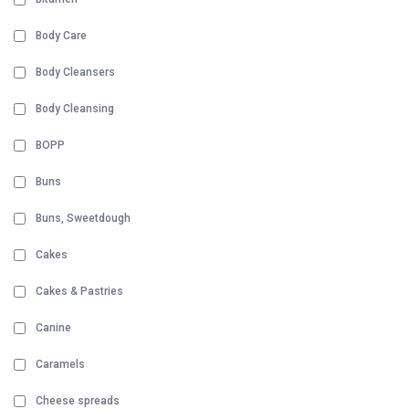
Body Care
Body Cleansers
Body Cleansing
BOPP
Buns
Buns, Sweetdough
Cakes
Cakes & Pastries
Canine
Caramels
Cheese spreads