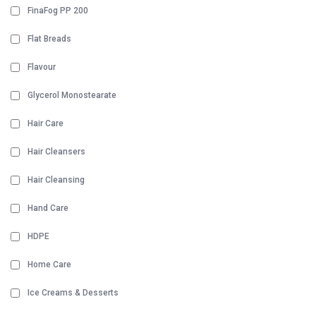
FinaFog PP 200
Flat Breads
Flavour
Glycerol Monostearate
Hair Care
Hair Cleansers
Hair Cleansing
Hand Care
HDPE
Home Care
Ice Creams & Desserts