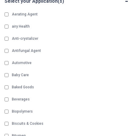
-
Select your Application(s)
Aerating Agent
airy Health
Anti-crystalizer
Antifungal Agent
Automotive
Baby Care
Baked Goods
Beverages
Biopolymers
Biscuits & Cookies
Bitumen