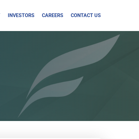
Y
INVESTORS
CAREERS
CONTACT US