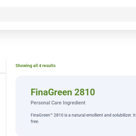
Showing all 4 results
FinaGreen 2810
Personal Care Ingredient
FinaGreen™ 2810 is a natural emollient and solubilizer. I
free.