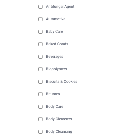
Antifungal Agent
Automotive
Baby Care
Baked Goods
Beverages
Biopolymers
Biscuits & Cookies
Bitumen
Body Care
Body Cleansers
Body Cleansing