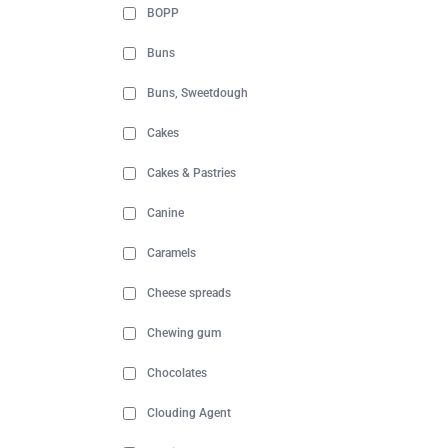
BOPP
Buns
Buns, Sweetdough
Cakes
Cakes & Pastries
Canine
Caramels
Cheese spreads
Chewing gum
Chocolates
Clouding Agent