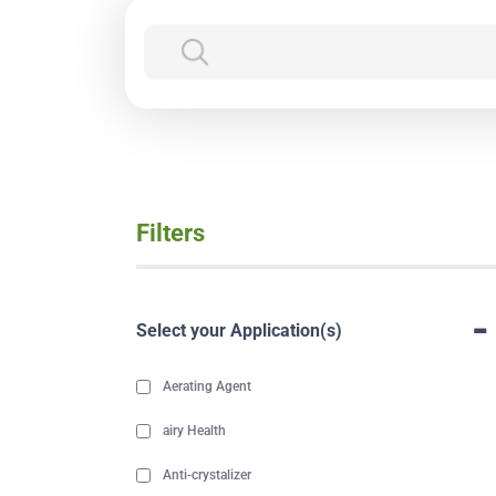
Filters
-
Select your Application(s)
Aerating Agent
airy Health
Anti-crystalizer