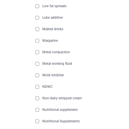
Low fat spreads
Lube additive
Malted drinks
Margarine
Metal compaction
Metal working fluid
Mold inhibiter
NDWC
Non-dairy whipped cream
Nutritional supplement
Nutritional Supplements