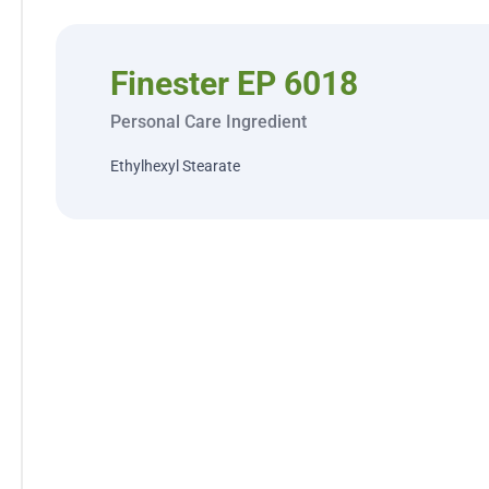
Finester EP 6018
Personal Care Ingredient
Ethylhexyl Stearate