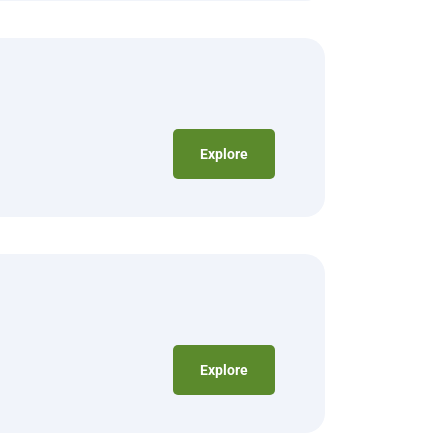
Explore
Explore