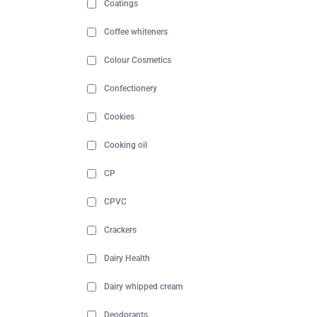
Coatings
Coffee whiteners
Colour Cosmetics
Confectionery
Cookies
Cooking oil
CP
CPVC
Crackers
Dairy Health
Dairy whipped cream
Deodorants