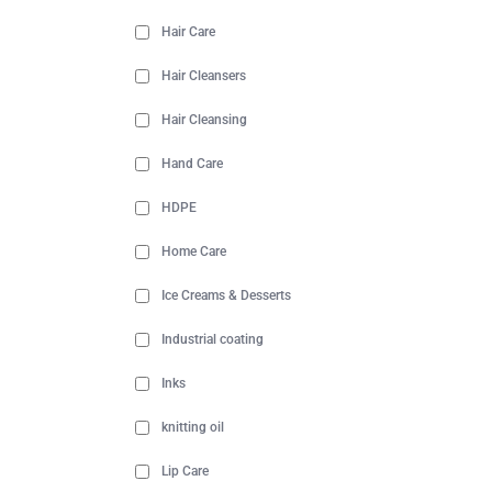
Hair Care
Hair Cleansers
Hair Cleansing
Hand Care
HDPE
Home Care
Ice Creams & Desserts
Industrial coating
Inks
knitting oil
Lip Care