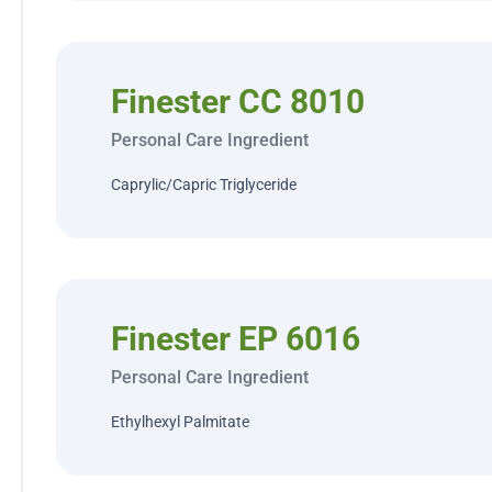
Finester CC 8010
Personal Care Ingredient
Caprylic/Capric Triglyceride
Finester EP 6016
Personal Care Ingredient
Ethylhexyl Palmitate