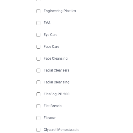
Engineering Plastics
EVA
Eye Care
Face Care
Face Cleansing
Facial Cleansers
Facial Cleansing
FinaFog PP 200
Flat Breads
Flavour
Glycerol Monostearate