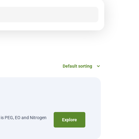
t is PEG, EO and Nitrogen
Explore