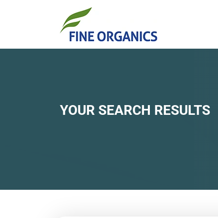
YOUR SEARCH RESULTS