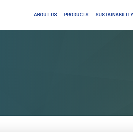
ABOUT US
PRODUCTS
SUSTAINABILIT