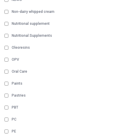
Non-dairy whipped cream
Nutritional supplement
Nutritional Supplements
Oleoresins
OPV
Oral Care
Paints
Pastries
PBT
PC
PE