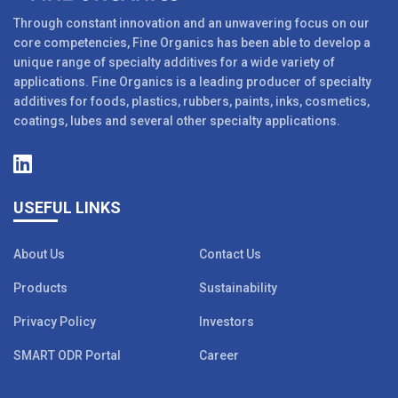
Through constant innovation and an unwavering focus on our
core competencies, Fine Organics has been able to develop a
unique range of specialty additives for a wide variety of
applications. Fine Organics is a leading producer of specialty
additives for foods, plastics, rubbers, paints, inks, cosmetics,
coatings, lubes and several other specialty applications.
USEFUL LINKS
About Us
Contact Us
Products
Sustainability
Privacy Policy
Investors
SMART ODR Portal
Career