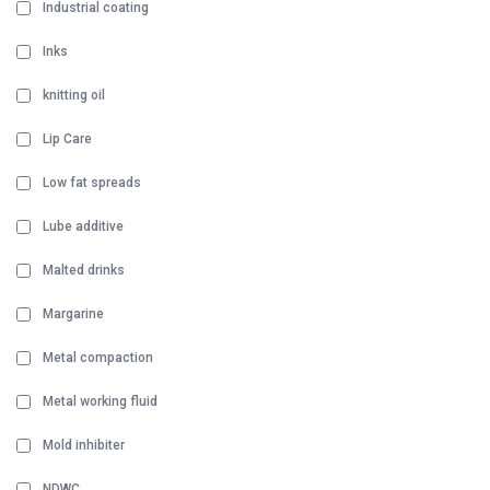
Industrial coating
Inks
knitting oil
Lip Care
Low fat spreads
Lube additive
Malted drinks
Margarine
Metal compaction
Metal working fluid
Mold inhibiter
NDWC