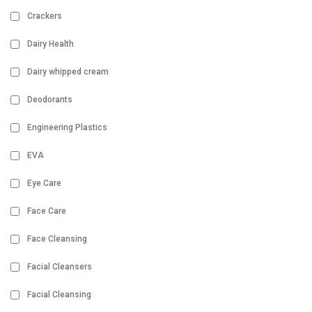
Crackers
Dairy Health
Dairy whipped cream
Deodorants
Engineering Plastics
EVA
Eye Care
Face Care
Face Cleansing
Facial Cleansers
Facial Cleansing