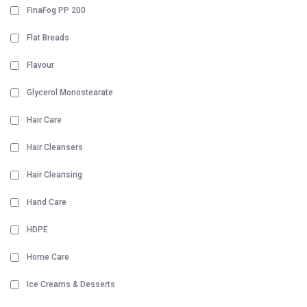
FinaFog PP 200
Flat Breads
Flavour
Glycerol Monostearate
Hair Care
Hair Cleansers
Hair Cleansing
Hand Care
HDPE
Home Care
Ice Creams & Desserts