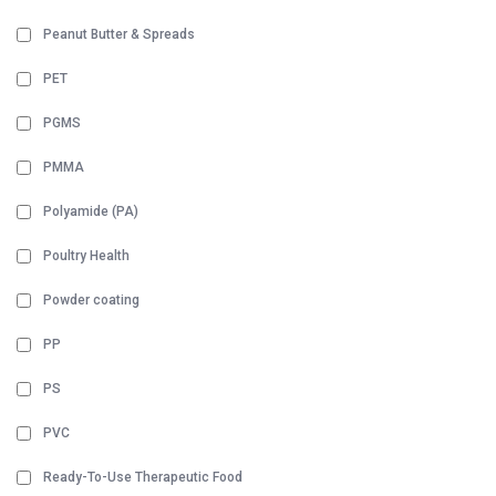
Peanut Butter & Spreads
PET
PGMS
PMMA
Polyamide (PA)
Poultry Health
Powder coating
PP
PS
PVC
Ready-To-Use Therapeutic Food