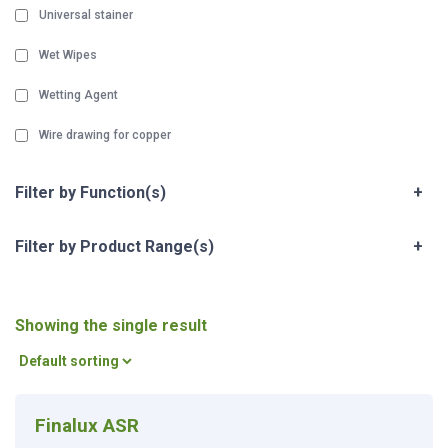
Universal stainer
Wet Wipes
Wetting Agent
Wire drawing for copper
Filter by Function(s)
+
Filter by Product Range(s)
+
Showing the single result
Finalux ASR