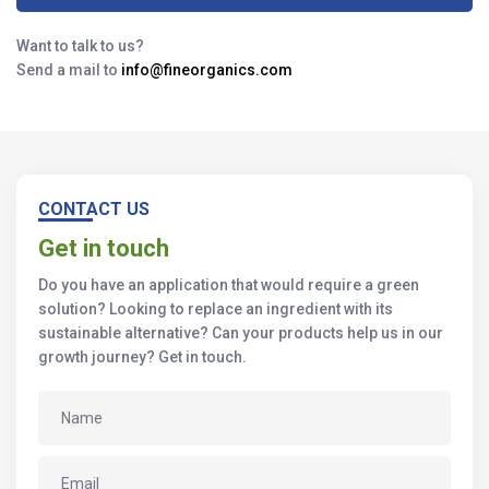
Want to talk to us?
Send a mail to
info@fineorganics.com
CONTACT US
Get in touch
Do you have an application that would require a green
solution? Looking to replace an ingredient with its
sustainable alternative? Can your products help us in our
growth journey? Get in touch.