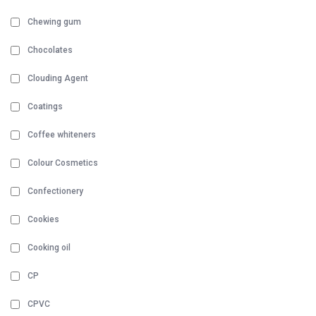
Chewing gum
Chocolates
Clouding Agent
Coatings
Coffee whiteners
Colour Cosmetics
Confectionery
Cookies
Cooking oil
CP
CPVC