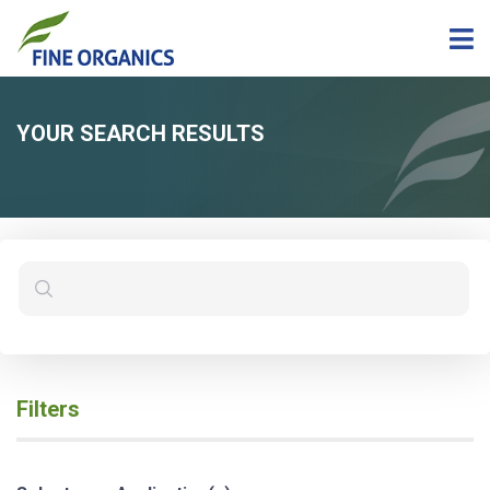
YOUR SEARCH RESULTS
Filters