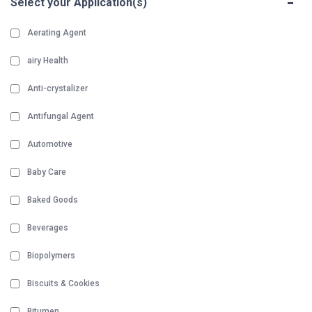
-
Select your Application(s)
Aerating Agent
airy Health
Anti-crystalizer
Antifungal Agent
Automotive
Baby Care
Baked Goods
Beverages
Biopolymers
Biscuits & Cookies
Bitumen