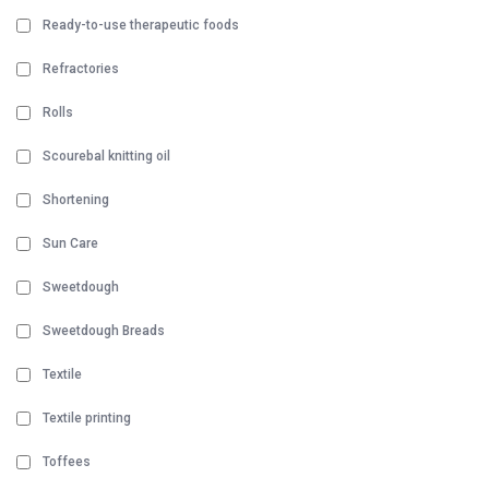
Ready-to-use therapeutic foods
Refractories
Rolls
Scourebal knitting oil
Shortening
Sun Care
Sweetdough
Sweetdough Breads
Textile
Textile printing
Toffees