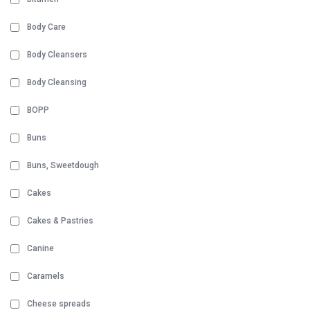
Body Care
Body Cleansers
Body Cleansing
BOPP
Buns
Buns, Sweetdough
Cakes
Cakes & Pastries
Canine
Caramels
Cheese spreads