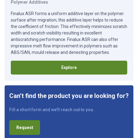
Polymer Additives
Finalux ASR forms a uniform additive layer on the polymer
surface after migration; this additive layer helps to reduce
the coefficient of friction. This effectively minimizes scratch
width and scratch visibility resulting in excellent
antiscratching performance. Finalux ASR can also offer
impressive melt flow improvement in polymers such as
ABS/SAN, mould release and denesting properties.
Explore
Can’t find the product you are looking for?
Fill a short form and we’ll reach out to you.
Request