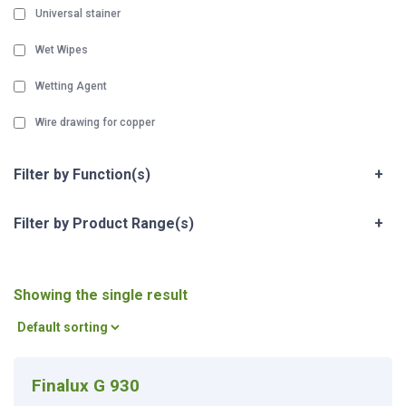
Universal stainer
Wet Wipes
Wetting Agent
Wire drawing for copper
Filter by Function(s)
+
Filter by Product Range(s)
+
Showing the single result
Finalux G 930