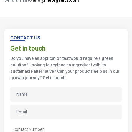
Send a mail to
info@fineorganics.com
CONTACT US
Get in touch
Do you have an application that would require a green
solution? Looking to replace an ingredient with its
sustainable alternative? Can your products help us in our
growth journey? Get in touch.