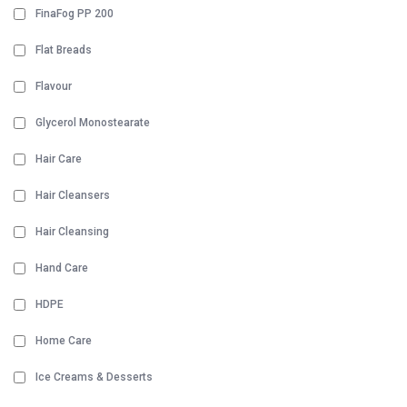
FinaFog PP 200
Flat Breads
Flavour
Glycerol Monostearate
Hair Care
Hair Cleansers
Hair Cleansing
Hand Care
HDPE
Home Care
Ice Creams & Desserts