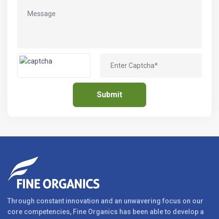
Through constant innovation and an unwavering focus on our
core competencies, Fine Organics has been able to develop a