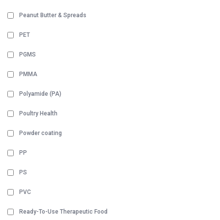
Peanut Butter & Spreads
PET
PGMS
PMMA
Polyamide (PA)
Poultry Health
Powder coating
PP
PS
PVC
Ready-To-Use Therapeutic Food