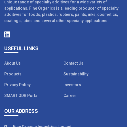
unique range of specialty additives for a wide variety of
applications. Fine Organics is a leading producer of specialty
additives for foods, plastics, rubbers, paints, inks, cosmetics,
coatings, lubes and several other specialty applications.
USEFUL LINKS
About Us
Contact Us
Products
Sustainability
Privacy Policy
Investors
SMART ODR Portal
Career
OUR ADDRESS
Fine Organic Industries Limited