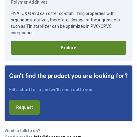
Polymer Additives
FINALUX G 930 can offer co-stabilizing properties with
organotin stabilizer; therefore, dosage of the ingredients
such as Tin stabilizer can be optimized in PVC/CPVC
compounds.
Explore
Can’t find the product you are looking for?
Fill a short form and we’ll reach out to you.
Request
Want to talk to us?