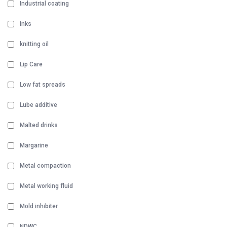
Industrial coating
Inks
knitting oil
Lip Care
Low fat spreads
Lube additive
Malted drinks
Margarine
Metal compaction
Metal working fluid
Mold inhibiter
NDWC