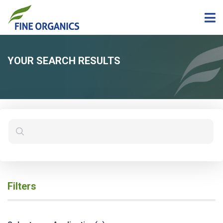
YOUR SEARCH RESULTS
Filters