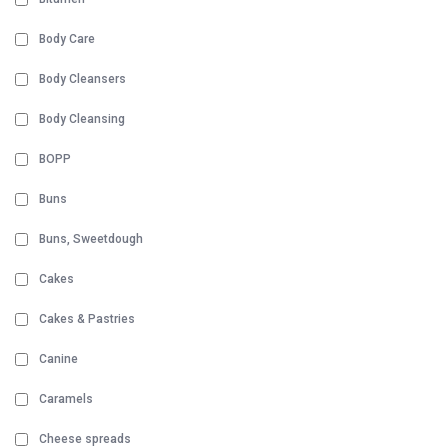
Body Care
Body Cleansers
Body Cleansing
BOPP
Buns
Buns, Sweetdough
Cakes
Cakes & Pastries
Canine
Caramels
Cheese spreads