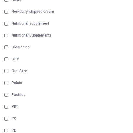
Non-dairy whipped cream
Nutritional supplement
Nutritional Supplements
Oleoresins
OPV
Oral Care
Paints
Pastries
PBT
PC
PE