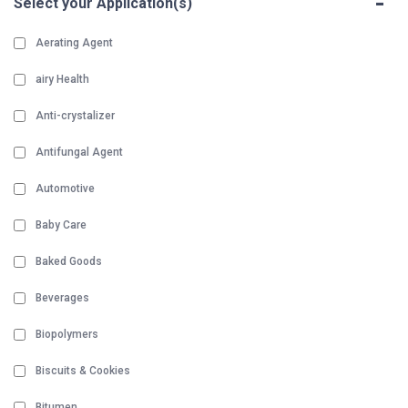
-
Select your Application(s)
Aerating Agent
airy Health
Anti-crystalizer
Antifungal Agent
Automotive
Baby Care
Baked Goods
Beverages
Biopolymers
Biscuits & Cookies
Bitumen