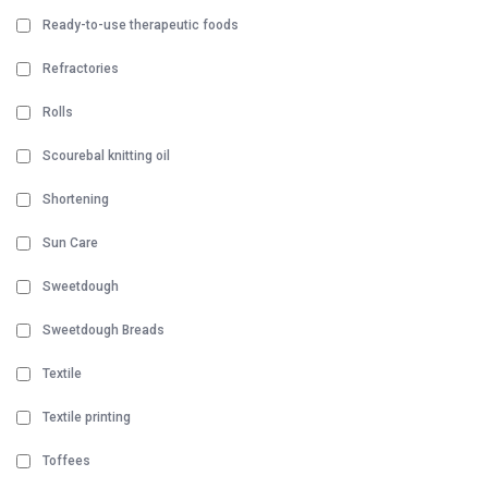
Ready-to-use therapeutic foods
Refractories
Rolls
Scourebal knitting oil
Shortening
Sun Care
Sweetdough
Sweetdough Breads
Textile
Textile printing
Toffees