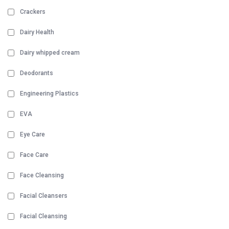
Crackers
Dairy Health
Dairy whipped cream
Deodorants
Engineering Plastics
EVA
Eye Care
Face Care
Face Cleansing
Facial Cleansers
Facial Cleansing