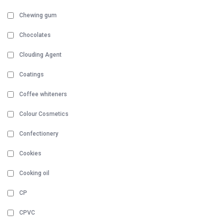
Chewing gum
Chocolates
Clouding Agent
Coatings
Coffee whiteners
Colour Cosmetics
Confectionery
Cookies
Cooking oil
CP
CPVC