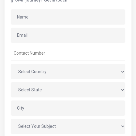
growth journey? Get in touch.