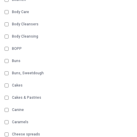
Body Care
Body Cleansers
Body Cleansing
BOPP
Buns
Buns, Sweetdough
Cakes
Cakes & Pastries
Canine
Caramels
Cheese spreads