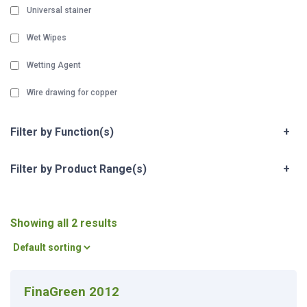
Universal stainer
Wet Wipes
Wetting Agent
Wire drawing for copper
Filter by Function(s)
+
Filter by Product Range(s)
+
Showing all 2 results
FinaGreen 2012