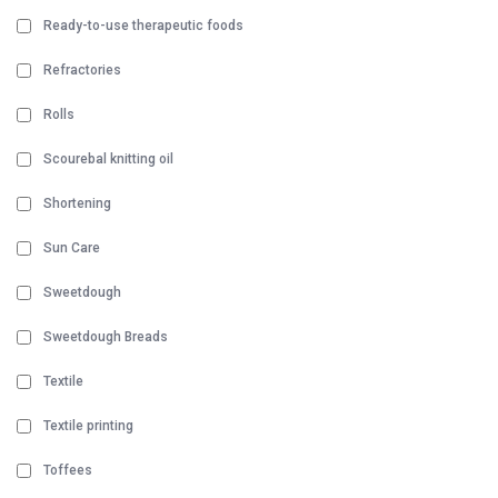
Ready-to-use therapeutic foods
Refractories
Rolls
Scourebal knitting oil
Shortening
Sun Care
Sweetdough
Sweetdough Breads
Textile
Textile printing
Toffees