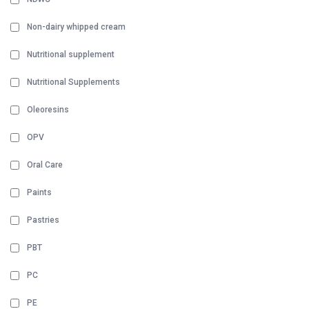
Non-dairy whipped cream
Nutritional supplement
Nutritional Supplements
Oleoresins
OPV
Oral Care
Paints
Pastries
PBT
PC
PE