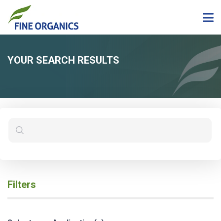
YOUR SEARCH RESULTS
Filters