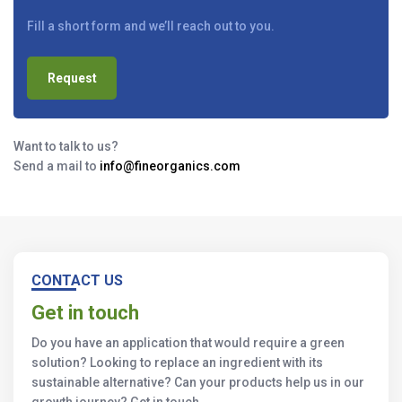
Fill a short form and we’ll reach out to you.
Request
Want to talk to us?
Send a mail to
info@fineorganics.com
CONTACT US
Get in touch
Do you have an application that would require a green
solution? Looking to replace an ingredient with its
sustainable alternative? Can your products help us in our