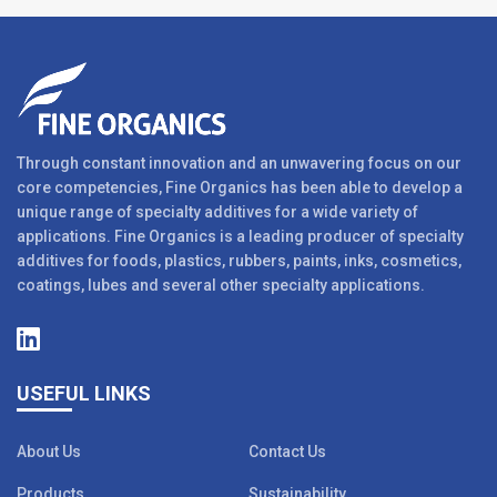
Through constant innovation and an unwavering focus on our
core competencies, Fine Organics has been able to develop a
unique range of specialty additives for a wide variety of
applications. Fine Organics is a leading producer of specialty
additives for foods, plastics, rubbers, paints, inks, cosmetics,
coatings, lubes and several other specialty applications.
USEFUL LINKS
About Us
Contact Us
Products
Sustainability