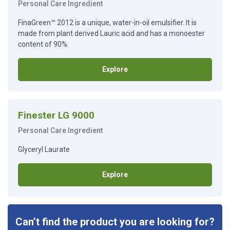
Personal Care Ingredient
FinaGreen™ 2012 is a unique, water-in-oil emulsifier. It is
made from plant derived Lauric acid and has a monoester
content of 90%.
Explore
Finester LG 9000
Personal Care Ingredient
Glyceryl Laurate
Explore
Can’t find the product you are looking for?