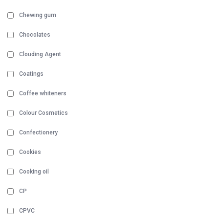
Chewing gum
Chocolates
Clouding Agent
Coatings
Coffee whiteners
Colour Cosmetics
Confectionery
Cookies
Cooking oil
CP
CPVC