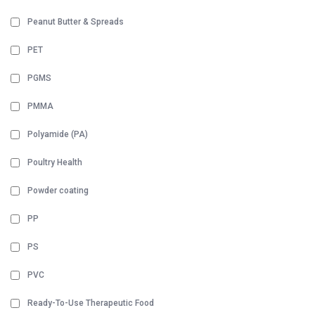
Peanut Butter & Spreads
PET
PGMS
PMMA
Polyamide (PA)
Poultry Health
Powder coating
PP
PS
PVC
Ready-To-Use Therapeutic Food