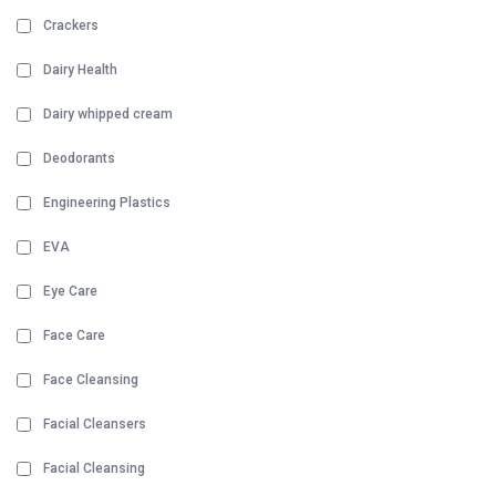
Crackers
Dairy Health
Dairy whipped cream
Deodorants
Engineering Plastics
EVA
Eye Care
Face Care
Face Cleansing
Facial Cleansers
Facial Cleansing