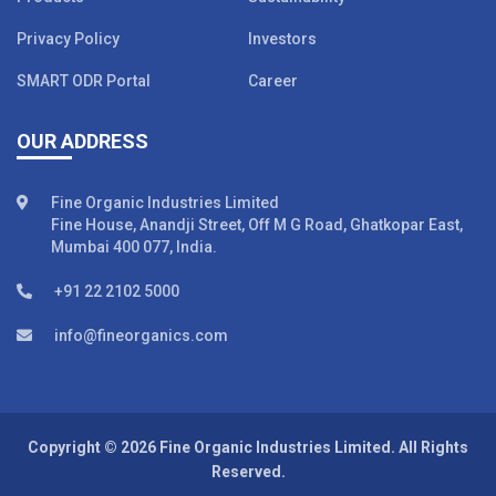
Privacy Policy
Investors
SMART ODR Portal
Career
OUR ADDRESS
Fine Organic Industries Limited
Fine House, Anandji Street, Off M G Road, Ghatkopar East,
Mumbai 400 077, India.
+91 22 2102 5000
info@fineorganics.com
Copyright © 2026 Fine Organic Industries Limited. All Rights
Reserved.