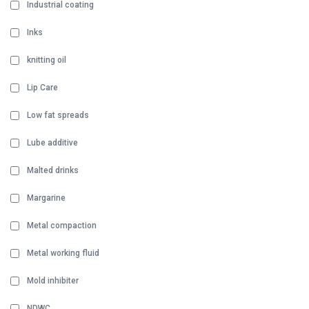
Industrial coating
Inks
knitting oil
Lip Care
Low fat spreads
Lube additive
Malted drinks
Margarine
Metal compaction
Metal working fluid
Mold inhibiter
NDWC