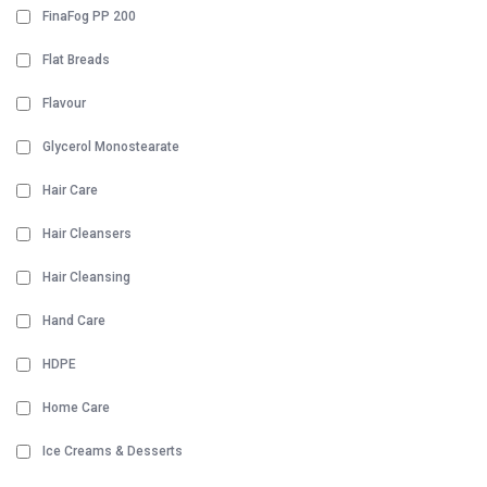
FinaFog PP 200
Flat Breads
Flavour
Glycerol Monostearate
Hair Care
Hair Cleansers
Hair Cleansing
Hand Care
HDPE
Home Care
Ice Creams & Desserts