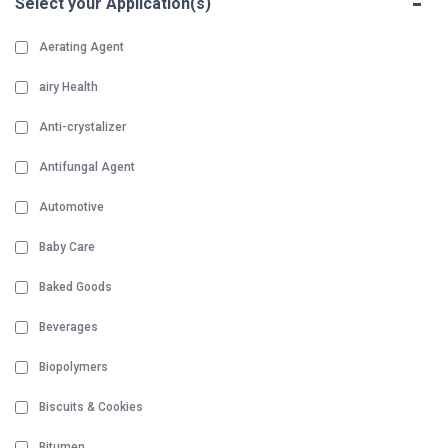
-
Select your Application(s)
Aerating Agent
airy Health
Anti-crystalizer
Antifungal Agent
Automotive
Baby Care
Baked Goods
Beverages
Biopolymers
Biscuits & Cookies
Bitumen