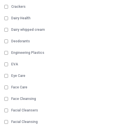
Crackers
Dairy Health
Dairy whipped cream
Deodorants
Engineering Plastics
EVA
Eye Care
Face Care
Face Cleansing
Facial Cleansers
Facial Cleansing