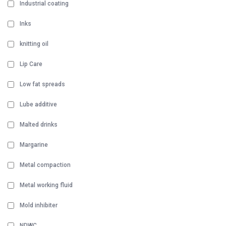
Industrial coating
Inks
knitting oil
Lip Care
Low fat spreads
Lube additive
Malted drinks
Margarine
Metal compaction
Metal working fluid
Mold inhibiter
NDWC