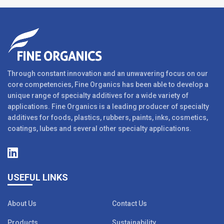
Through constant innovation and an unwavering focus on our
core competencies, Fine Organics has been able to develop a
unique range of specialty additives for a wide variety of
applications. Fine Organics is a leading producer of specialty
additives for foods, plastics, rubbers, paints, inks, cosmetics,
coatings, lubes and several other specialty applications.
USEFUL LINKS
About Us
Contact Us
Products
Sustainability