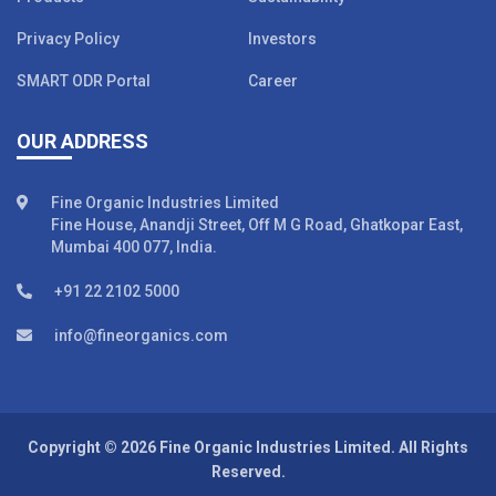
Privacy Policy
Investors
SMART ODR Portal
Career
OUR ADDRESS
Fine Organic Industries Limited
Fine House, Anandji Street, Off M G Road, Ghatkopar East,
Mumbai 400 077, India.
+91 22 2102 5000
info@fineorganics.com
Copyright © 2026 Fine Organic Industries Limited. All Rights
Reserved.