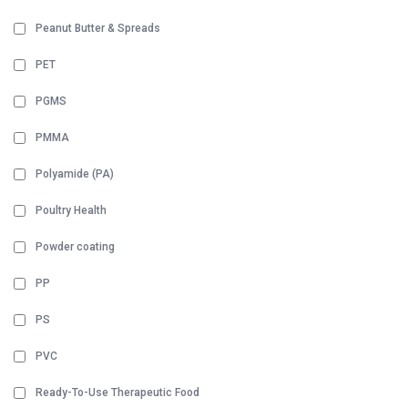
Peanut Butter & Spreads
PET
PGMS
PMMA
Polyamide (PA)
Poultry Health
Powder coating
PP
PS
PVC
Ready-To-Use Therapeutic Food