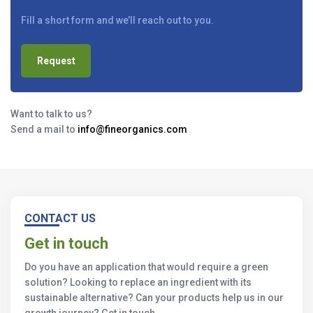
Fill a short form and we’ll reach out to you.
Request
Want to talk to us?
Send a mail to
info@fineorganics.com
CONTACT US
Get in touch
Do you have an application that would require a green
solution? Looking to replace an ingredient with its
sustainable alternative? Can your products help us in our