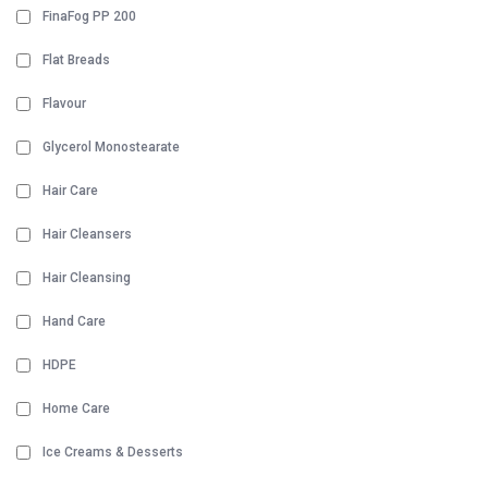
FinaFog PP 200
Flat Breads
Flavour
Glycerol Monostearate
Hair Care
Hair Cleansers
Hair Cleansing
Hand Care
HDPE
Home Care
Ice Creams & Desserts