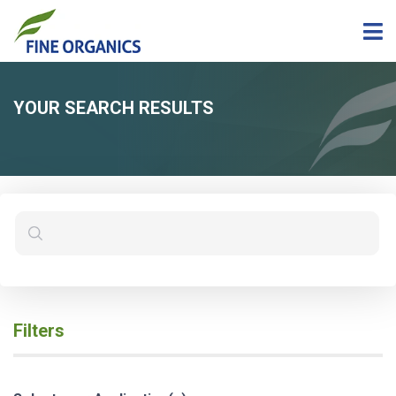
YOUR SEARCH RESULTS
Filters