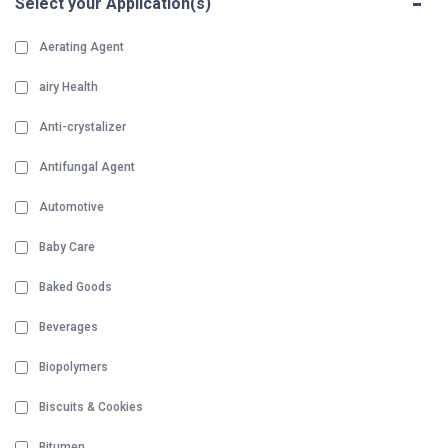
-
Select your Application(s)
Aerating Agent
airy Health
Anti-crystalizer
Antifungal Agent
Automotive
Baby Care
Baked Goods
Beverages
Biopolymers
Biscuits & Cookies
Bitumen