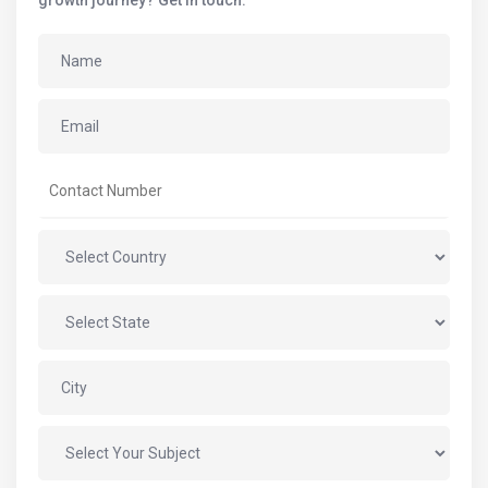
growth journey? Get in touch.