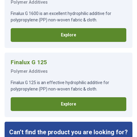
Polymer Additives
Finalux G 1600 is an excellent hydrophilic additive for
polypropylene (PP) non-woven fabric & cloth.
Explore
Finalux G 125
Polymer Additives
Finalux G 125 is an effective hydrophilic additive for
polypropylene (PP) non-woven fabric & cloth.
Explore
Can’t find the product you are looking for?