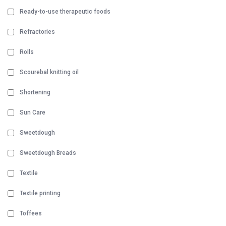
Ready-to-use therapeutic foods
Refractories
Rolls
Scourebal knitting oil
Shortening
Sun Care
Sweetdough
Sweetdough Breads
Textile
Textile printing
Toffees