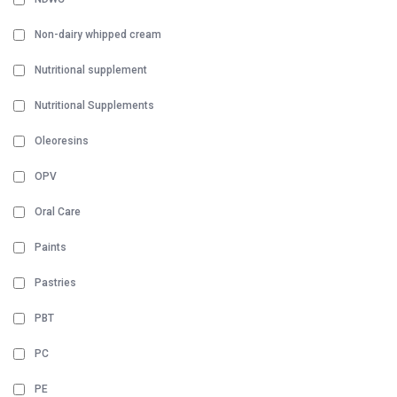
Non-dairy whipped cream
Nutritional supplement
Nutritional Supplements
Oleoresins
OPV
Oral Care
Paints
Pastries
PBT
PC
PE