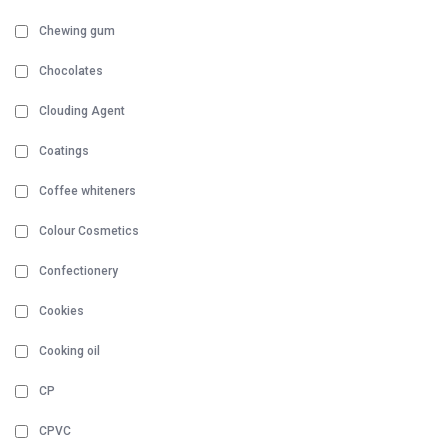
Chewing gum
Chocolates
Clouding Agent
Coatings
Coffee whiteners
Colour Cosmetics
Confectionery
Cookies
Cooking oil
CP
CPVC