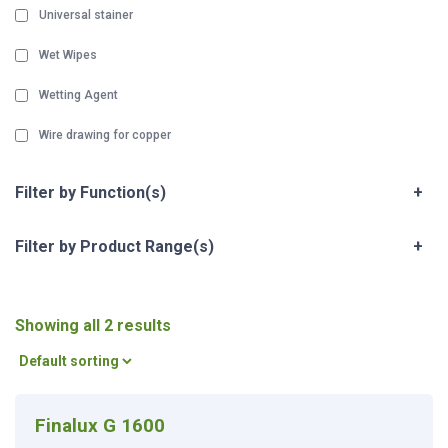
Universal stainer
Wet Wipes
Wetting Agent
Wire drawing for copper
Filter by Function(s)
+
Filter by Product Range(s)
+
Showing all 2 results
Finalux G 1600