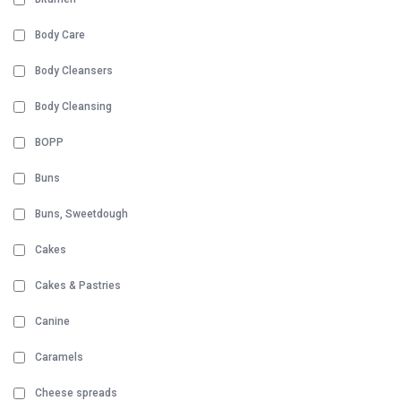
Body Care
Body Cleansers
Body Cleansing
BOPP
Buns
Buns, Sweetdough
Cakes
Cakes & Pastries
Canine
Caramels
Cheese spreads