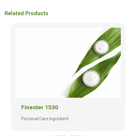
Related Products
Finester 1530
Personal Care Ingredient