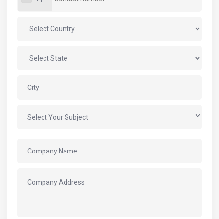
Select Your Subject