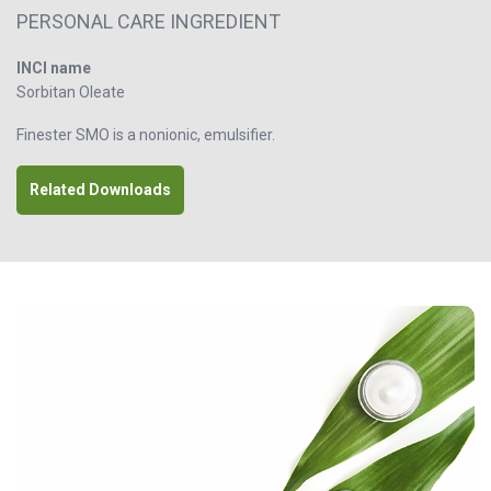
PERSONAL CARE INGREDIENT
INCI name
Sorbitan Oleate
Finester SMO is a nonionic, emulsifier.
Related Downloads