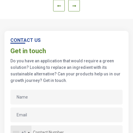
CONTACT US
Get in touch
Do you have an application that would require a green
solution? Looking to replace an ingredient with its
sustainable alternative? Can your products help us in our
growth journey? Get in touch.
+1