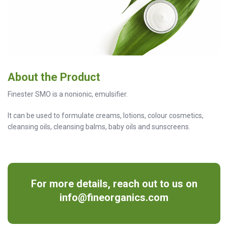
About the Product
Finester SMO is a nonionic, emulsifier.
It can be used to formulate creams, lotions, colour cosmetics,
cleansing oils, cleansing balms, baby oils and sunscreens.
For more details, reach out to us on
info@fineorganics.com