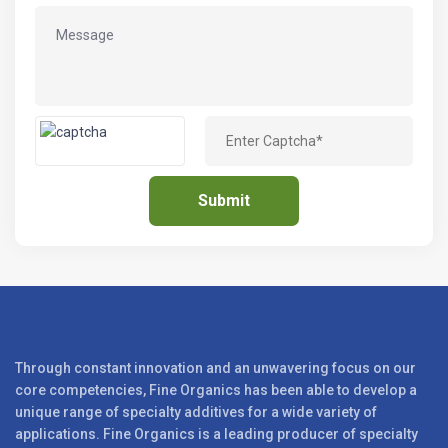
Through constant innovation and an unwavering focus on our
core competencies, Fine Organics has been able to develop a
unique range of specialty additives for a wide variety of
applications. Fine Organics is a leading producer of specialty