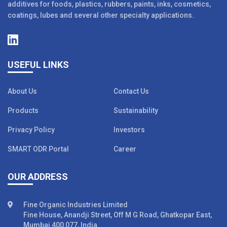
additives for foods, plastics, rubbers, paints, inks, cosmetics,
coatings, lubes and several other specialty applications.
USEFUL LINKS
About Us
Contact Us
Products
Sustainability
Privacy Policy
Investors
SMART ODR Portal
Career
OUR ADDRESS
Fine Organic Industries Limited
Fine House, Anandji Street, Off M G Road, Ghatkopar East,
Mumbai 400 077, India.