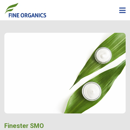
Finester SMO