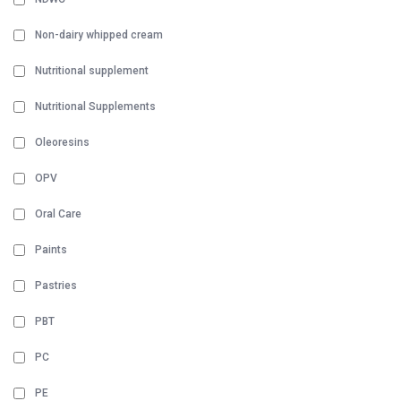
Non-dairy whipped cream
Nutritional supplement
Nutritional Supplements
Oleoresins
OPV
Oral Care
Paints
Pastries
PBT
PC
PE