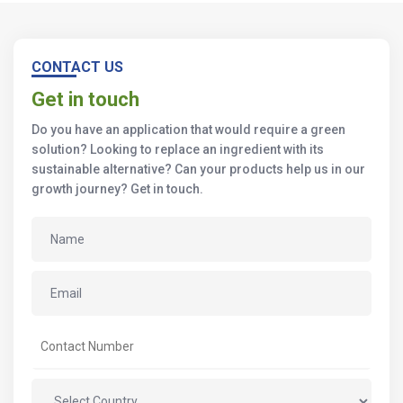
CONTACT US
Get in touch
Do you have an application that would require a green
solution? Looking to replace an ingredient with its
sustainable alternative? Can your products help us in our
growth journey? Get in touch.