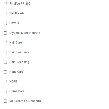
FinaFog PP 200
Flat Breads
Flavour
Glycerol Monostearate
Hair Care
Hair Cleansers
Hair Cleansing
Hand Care
HDPE
Home Care
Ice Creams & Desserts