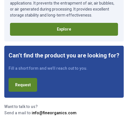
applications. It prevents the entrapment of air, air bubbles,
or air generated during processing. It provides excellent
storage stability and long-term effectiveness.
Explore
Can’t find the product you are looking for?
Fill a short form and we’ll reach out to you.
Request
Want to talk to us?
Send a mail to
info@fineorganics.com