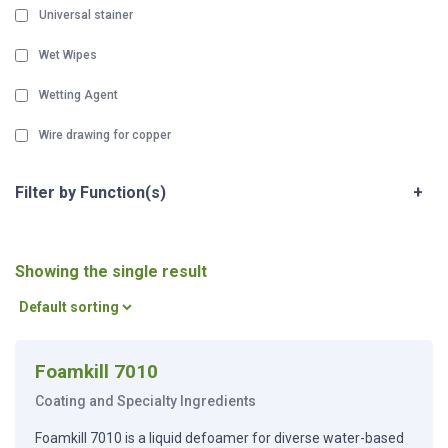
Universal stainer
Wet Wipes
Wetting Agent
Wire drawing for copper
Filter by Function(s)
+
Showing the single result
Foamkill 7010
Coating and Specialty Ingredients
Foamkill 7010 is a liquid defoamer for diverse water-based