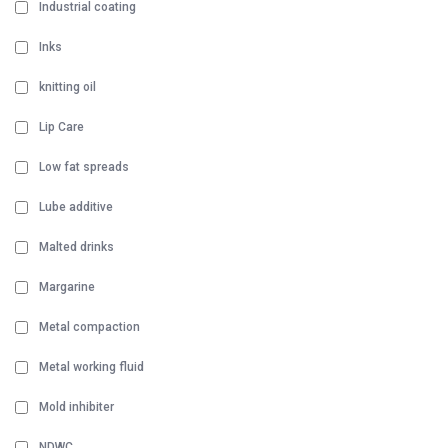
Industrial coating
Inks
knitting oil
Lip Care
Low fat spreads
Lube additive
Malted drinks
Margarine
Metal compaction
Metal working fluid
Mold inhibiter
NDWC