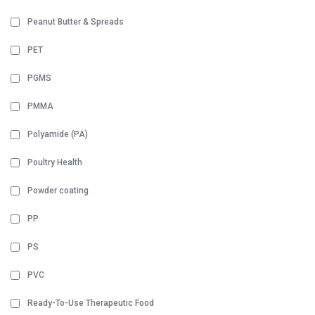
Peanut Butter & Spreads
PET
PGMS
PMMA
Polyamide (PA)
Poultry Health
Powder coating
PP
PS
PVC
Ready-To-Use Therapeutic Food