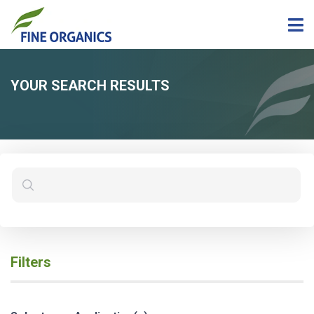
YOUR SEARCH RESULTS
Filters