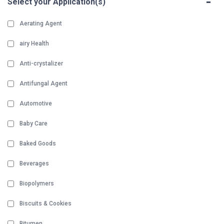
-
Select your Application(s)
Aerating Agent
airy Health
Anti-crystalizer
Antifungal Agent
Automotive
Baby Care
Baked Goods
Beverages
Biopolymers
Biscuits & Cookies
Bitumen