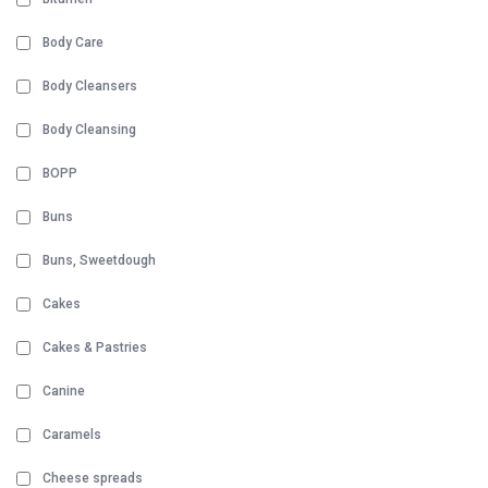
Body Care
Body Cleansers
Body Cleansing
BOPP
Buns
Buns, Sweetdough
Cakes
Cakes & Pastries
Canine
Caramels
Cheese spreads