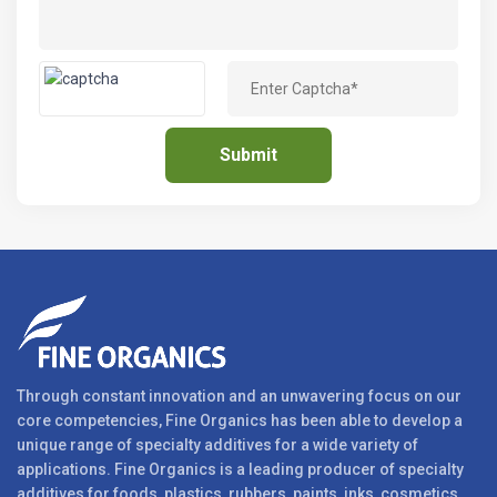
Through constant innovation and an unwavering focus on our
core competencies, Fine Organics has been able to develop a
unique range of specialty additives for a wide variety of
applications. Fine Organics is a leading producer of specialty
additives for foods, plastics, rubbers, paints, inks, cosmetics,