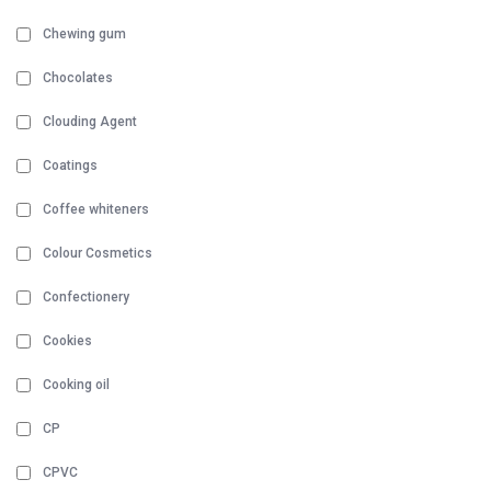
Chewing gum
Chocolates
Clouding Agent
Coatings
Coffee whiteners
Colour Cosmetics
Confectionery
Cookies
Cooking oil
CP
CPVC