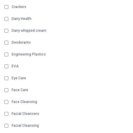
Crackers
Dairy Health
Dairy whipped cream
Deodorants
Engineering Plastics
EVA
Eye Care
Face Care
Face Cleansing
Facial Cleansers
Facial Cleansing