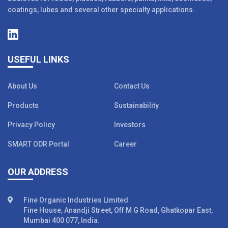
coatings, lubes and several other specialty applications.
USEFUL LINKS
About Us
Contact Us
Products
Sustainability
Privacy Policy
Investors
SMART ODR Portal
Career
OUR ADDRESS
Fine Organic Industries Limited
Fine House, Anandji Street, Off M G Road, Ghatkopar East,
Mumbai 400 077, India.