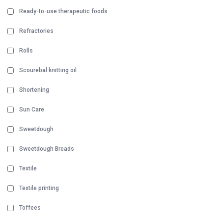
Ready-to-use therapeutic foods
Refractories
Rolls
Scourebal knitting oil
Shortening
Sun Care
Sweetdough
Sweetdough Breads
Textile
Textile printing
Toffees