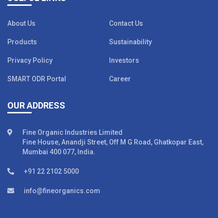
About Us
Contact Us
Products
Sustainability
Privacy Policy
Investors
SMART ODR Portal
Career
OUR ADDRESS
Fine Organic Industries Limited
Fine House, Anandji Street, Off M G Road, Ghatkopar East,
Mumbai 400 077, India.
+91 22 2102 5000
info@fineorganics.com