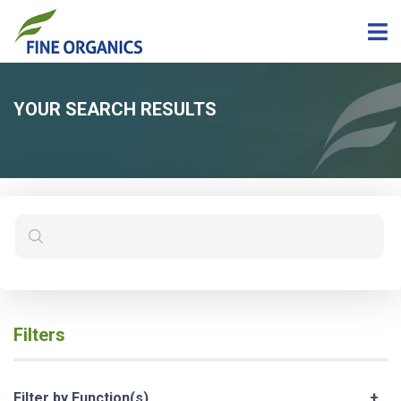
YOUR SEARCH RESULTS
Filters
Filter by Function(s)
+