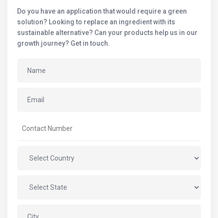
Do you have an application that would require a green
solution? Looking to replace an ingredient with its
sustainable alternative? Can your products help us in our
growth journey? Get in touch.