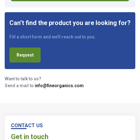
Can’t find the product you are looking for?
Fill a short form and we’ll reach out to you.
Request
Want to talk to us?
Send a mail to
info@fineorganics.com
CONTACT US
Get in touch