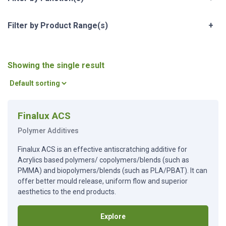
Filter by Product Range(s)
+
Showing the single result
Finalux ACS
Polymer Additives
Finalux ACS is an effective antiscratching additive for
Acrylics based polymers/ copolymers/blends (such as
PMMA) and biopolymers/blends (such as PLA/PBAT). It can
offer better mould release, uniform flow and superior
aesthetics to the end products.
Explore