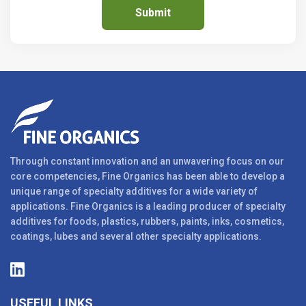
Through constant innovation and an unwavering focus on our
core competencies, Fine Organics has been able to develop a
unique range of specialty additives for a wide variety of
applications. Fine Organics is a leading producer of specialty
additives for foods, plastics, rubbers, paints, inks, cosmetics,
coatings, lubes and several other specialty applications.
USEFUL LINKS