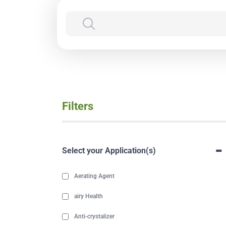
Filters
-
Select your Application(s)
Aerating Agent
airy Health
Anti-crystalizer