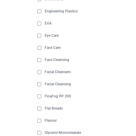
Engineering Plastics
EVA
Eye Care
Face Care
Face Cleansing
Facial Cleansers
Facial Cleansing
FinaFog PP 200
Flat Breads
Flavour
Glycerol Monostearate