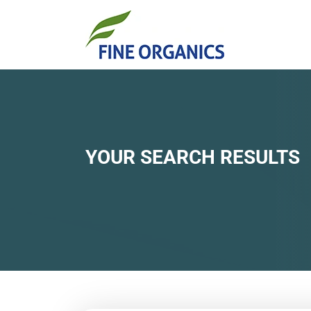
YOUR SEARCH RESULTS