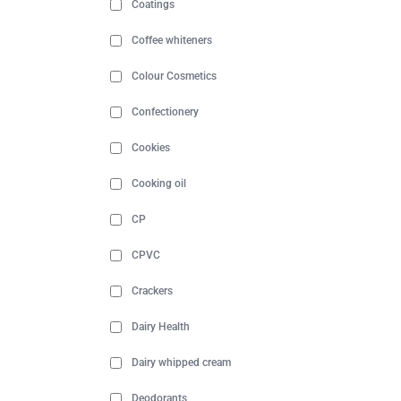
Coatings
Coffee whiteners
Colour Cosmetics
Confectionery
Cookies
Cooking oil
CP
CPVC
Crackers
Dairy Health
Dairy whipped cream
Deodorants