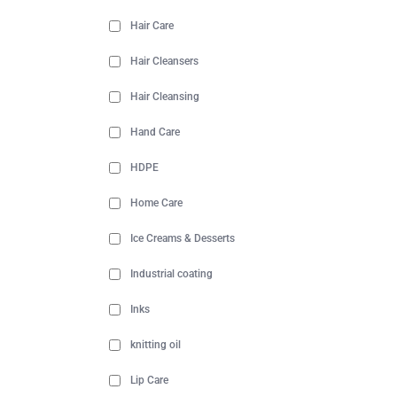
Hair Care
Hair Cleansers
Hair Cleansing
Hand Care
HDPE
Home Care
Ice Creams & Desserts
Industrial coating
Inks
knitting oil
Lip Care