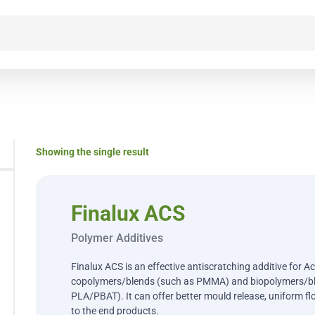
Showing the single result
Finalux ACS
Polymer Additives
Finalux ACS is an effective antiscratching additive for A
copolymers/blends (such as PMMA) and biopolymers/bl
PLA/PBAT). It can offer better mould release, uniform fl
to the end products.