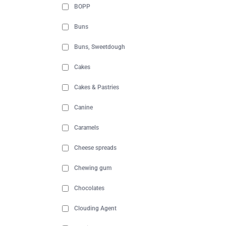
BOPP
Buns
Buns, Sweetdough
Cakes
Cakes & Pastries
Canine
Caramels
Cheese spreads
Chewing gum
Chocolates
Clouding Agent