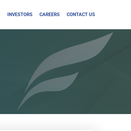
Y
INVESTORS
CAREERS
CONTACT US