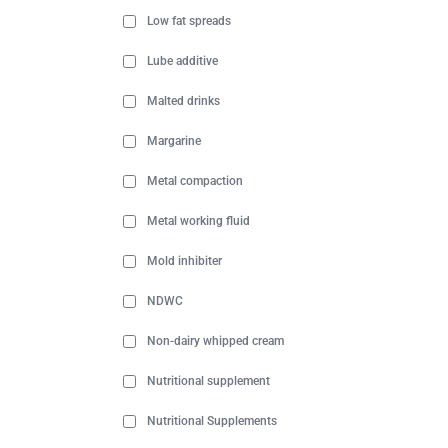
Low fat spreads
Lube additive
Malted drinks
Margarine
Metal compaction
Metal working fluid
Mold inhibiter
NDWC
Non-dairy whipped cream
Nutritional supplement
Nutritional Supplements