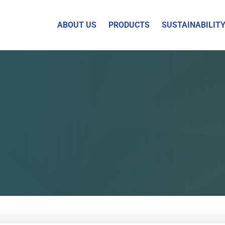
ABOUT US
PRODUCTS
SUSTAINABILIT