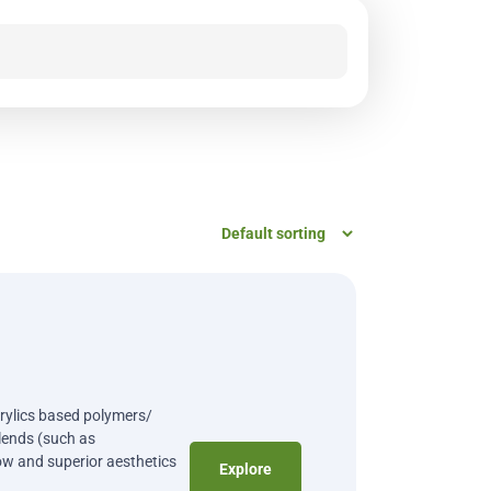
crylics based polymers/
ends (such as
ow and superior aesthetics
Explore