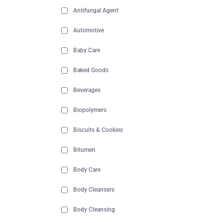
Antifungal Agent
Automotive
Baby Care
Baked Goods
Beverages
Biopolymers
Biscuits & Cookies
Bitumen
Body Care
Body Cleansers
Body Cleansing