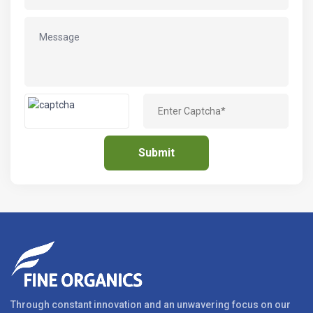
Through constant innovation and an unwavering focus on our