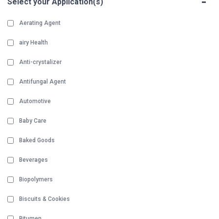
-
Select your Application(s)
Aerating Agent
airy Health
Anti-crystalizer
Antifungal Agent
Automotive
Baby Care
Baked Goods
Beverages
Biopolymers
Biscuits & Cookies
Bitumen