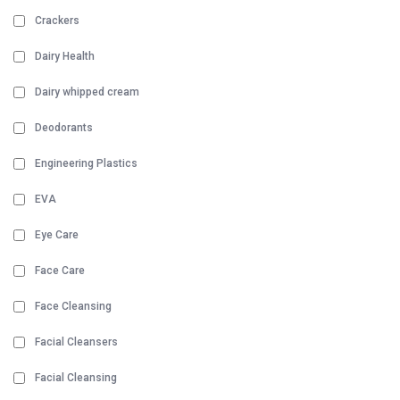
Crackers
Dairy Health
Dairy whipped cream
Deodorants
Engineering Plastics
EVA
Eye Care
Face Care
Face Cleansing
Facial Cleansers
Facial Cleansing