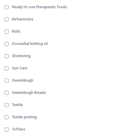
Ready-to-use therapeutic foods
Refractories
Rolls
Scourebal knitting oil
Shortening
Sun Care
Sweetdough
Sweetdough Breads
Textile
Textile printing
Toffees