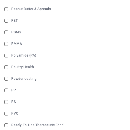
Peanut Butter & Spreads
PET
PGMS
PMMA
Polyamide (PA)
Poultry Health
Powder coating
PP
PS
PVC
Ready-To-Use Therapeutic Food