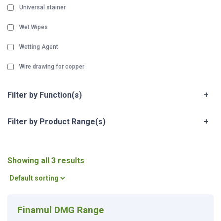
Universal stainer
Wet Wipes
Wetting Agent
Wire drawing for copper
Filter by Function(s)
+
Filter by Product Range(s)
+
Showing all 3 results
Finamul DMG Range