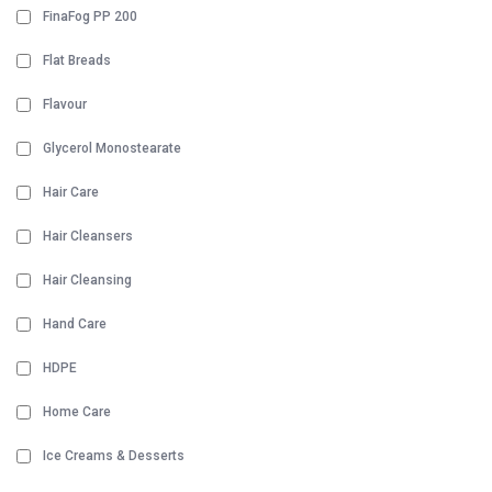
FinaFog PP 200
Flat Breads
Flavour
Glycerol Monostearate
Hair Care
Hair Cleansers
Hair Cleansing
Hand Care
HDPE
Home Care
Ice Creams & Desserts