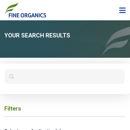
YOUR SEARCH RESULTS
Filters