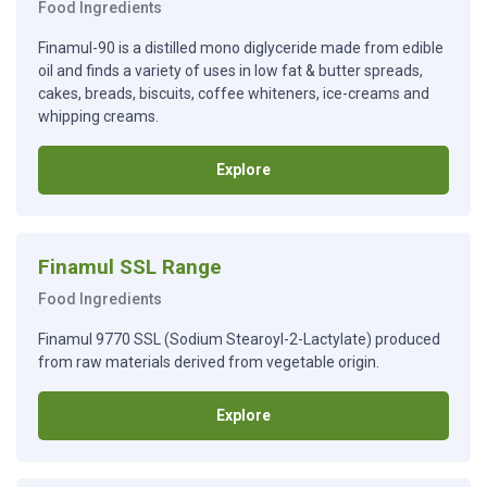
Food Ingredients
Finamul-90 is a distilled mono diglyceride made from edible
oil and finds a variety of uses in low fat & butter spreads,
cakes, breads, biscuits, coffee whiteners, ice-creams and
whipping creams.
Explore
Finamul SSL Range
Food Ingredients
Finamul 9770 SSL (Sodium Stearoyl-2-Lactylate) produced
from raw materials derived from vegetable origin.
Explore