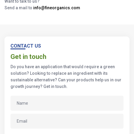
Want to talk to us?
Send a mail to
info@fineorganics.com
CONTACT US
Get in touch
Do you have an application that would require a green
solution? Looking to replace an ingredient with its
sustainable alternative? Can your products help us in our
growth journey? Get in touch.