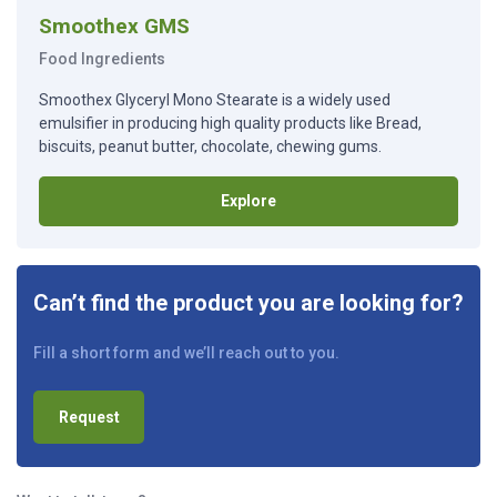
Smoothex GMS
Food Ingredients
Smoothex Glyceryl Mono Stearate is a widely used
emulsifier in producing high quality products like Bread,
biscuits, peanut butter, chocolate, chewing gums.
Explore
Can’t find the product you are looking for?
Fill a short form and we’ll reach out to you.
Request