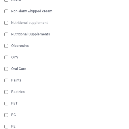
Non-dairy whipped cream
Nutritional supplement
Nutritional Supplements
Oleoresins
OPV
Oral Care
Paints
Pastries
PBT
PC
PE