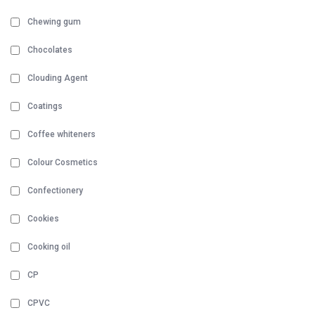
Chewing gum
Chocolates
Clouding Agent
Coatings
Coffee whiteners
Colour Cosmetics
Confectionery
Cookies
Cooking oil
CP
CPVC