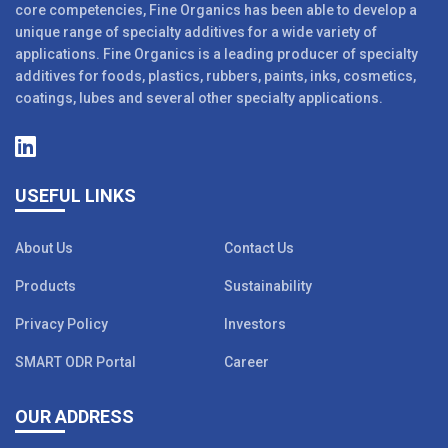
core competencies, Fine Organics has been able to develop a
unique range of specialty additives for a wide variety of
applications. Fine Organics is a leading producer of specialty
additives for foods, plastics, rubbers, paints, inks, cosmetics,
coatings, lubes and several other specialty applications.
USEFUL LINKS
About Us
Contact Us
Products
Sustainability
Privacy Policy
Investors
SMART ODR Portal
Career
OUR ADDRESS