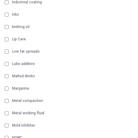
Industrial coating
Inks
knitting oil
Lip Care
Low fat spreads
Lube additive
Malted drinks
Margarine
Metal compaction
Metal working fluid
Mold inhibiter
NDWC