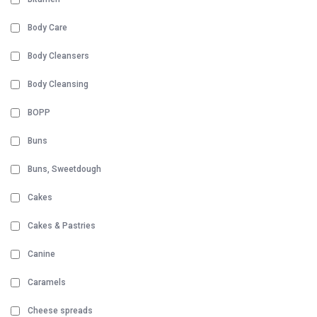
Body Care
Body Cleansers
Body Cleansing
BOPP
Buns
Buns, Sweetdough
Cakes
Cakes & Pastries
Canine
Caramels
Cheese spreads