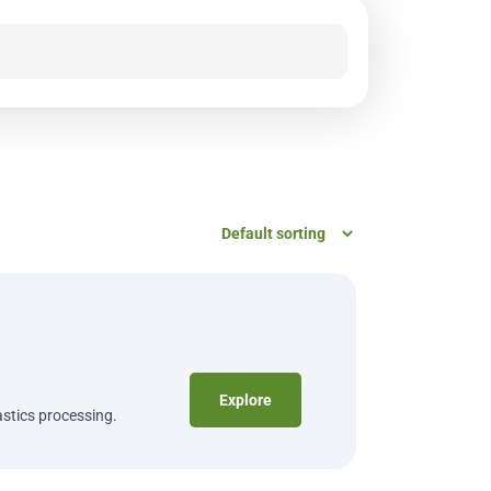
Explore
astics processing.