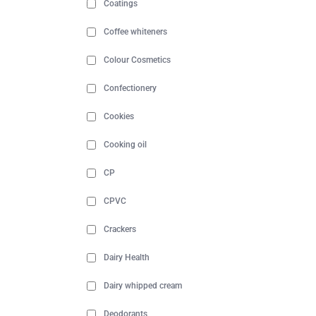
Coatings
Coffee whiteners
Colour Cosmetics
Confectionery
Cookies
Cooking oil
CP
CPVC
Crackers
Dairy Health
Dairy whipped cream
Deodorants