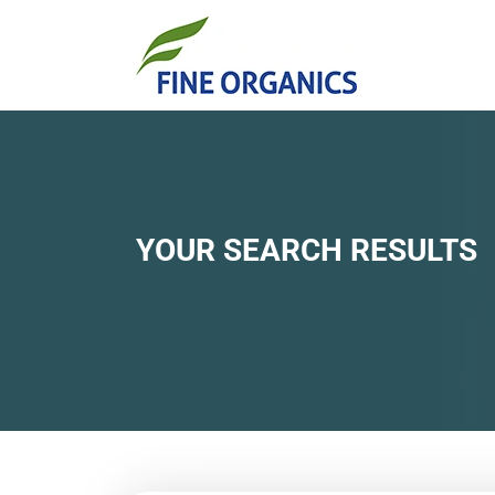
YOUR SEARCH RESULTS