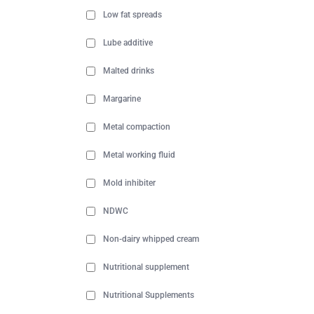
Low fat spreads
Lube additive
Malted drinks
Margarine
Metal compaction
Metal working fluid
Mold inhibiter
NDWC
Non-dairy whipped cream
Nutritional supplement
Nutritional Supplements