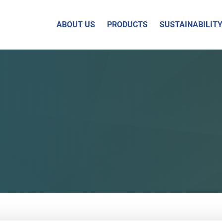
ABOUT US
PRODUCTS
SUSTAINABILIT