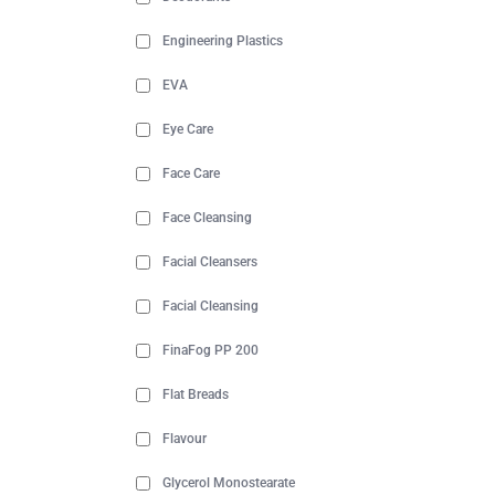
Engineering Plastics
EVA
Eye Care
Face Care
Face Cleansing
Facial Cleansers
Facial Cleansing
FinaFog PP 200
Flat Breads
Flavour
Glycerol Monostearate