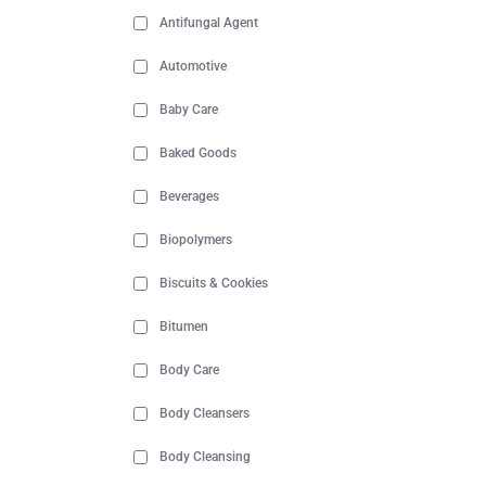
Antifungal Agent
Automotive
Baby Care
Baked Goods
Beverages
Biopolymers
Biscuits & Cookies
Bitumen
Body Care
Body Cleansers
Body Cleansing