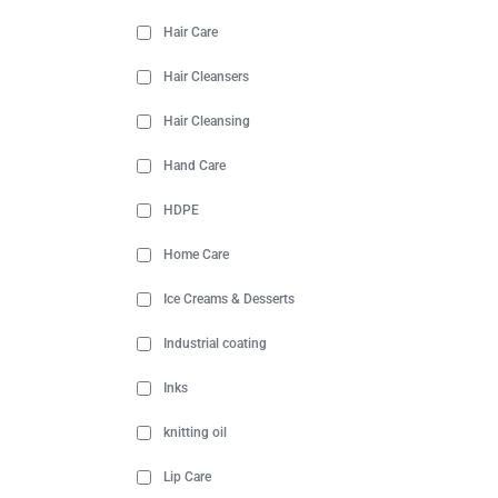
Hair Care
Hair Cleansers
Hair Cleansing
Hand Care
HDPE
Home Care
Ice Creams & Desserts
Industrial coating
Inks
knitting oil
Lip Care