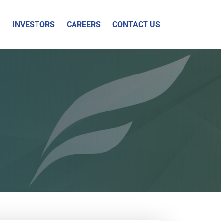
Y
INVESTORS
CAREERS
CONTACT US