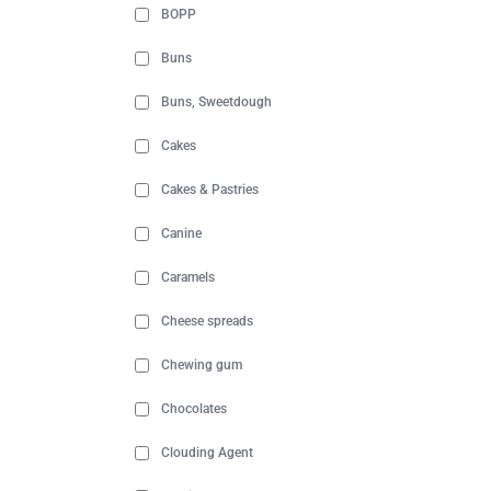
BOPP
Buns
Buns, Sweetdough
Cakes
Cakes & Pastries
Canine
Caramels
Cheese spreads
Chewing gum
Chocolates
Clouding Agent