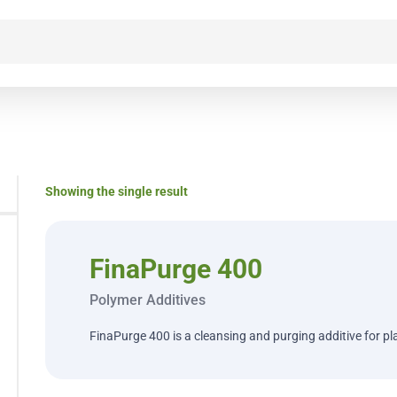
Showing the single result
FinaPurge 400
Polymer Additives
FinaPurge 400 is a cleansing and purging additive for pl