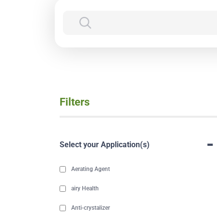
Filters
-
Select your Application(s)
Aerating Agent
airy Health
Anti-crystalizer