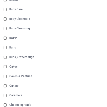
Body Care
Body Cleansers
Body Cleansing
BOPP
Buns
Buns, Sweetdough
Cakes
Cakes & Pastries
Canine
Caramels
Cheese spreads