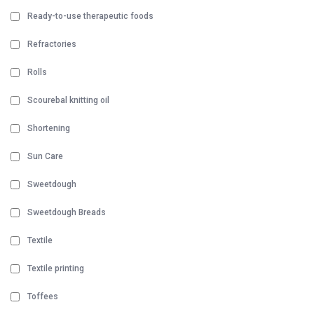
Ready-to-use therapeutic foods
Refractories
Rolls
Scourebal knitting oil
Shortening
Sun Care
Sweetdough
Sweetdough Breads
Textile
Textile printing
Toffees