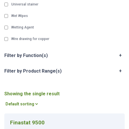
Universal stainer
Wet Wipes
Wetting Agent
Wire drawing for copper
Filter by Function(s)
+
Filter by Product Range(s)
+
Showing the single result
Finastat 9500