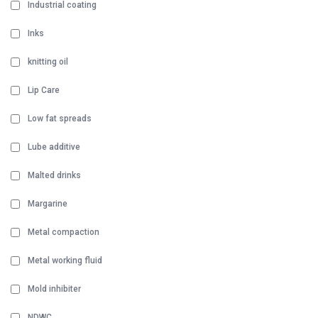
Industrial coating
Inks
knitting oil
Lip Care
Low fat spreads
Lube additive
Malted drinks
Margarine
Metal compaction
Metal working fluid
Mold inhibiter
NDWC