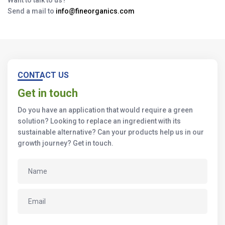
Want to talk to us?
Send a mail to
info@fineorganics.com
CONTACT US
Get in touch
Do you have an application that would require a green
solution? Looking to replace an ingredient with its
sustainable alternative? Can your products help us in our
growth journey? Get in touch.