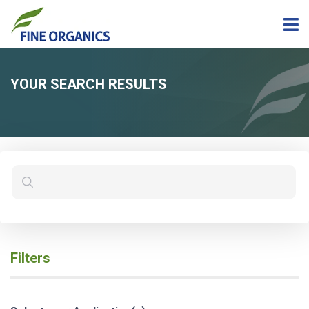
YOUR SEARCH RESULTS
Filters