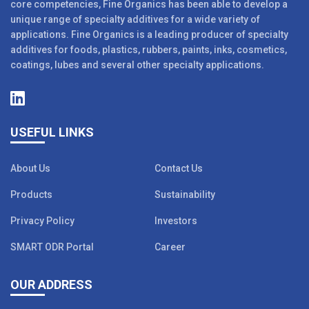
core competencies, Fine Organics has been able to develop a
unique range of specialty additives for a wide variety of
applications. Fine Organics is a leading producer of specialty
additives for foods, plastics, rubbers, paints, inks, cosmetics,
coatings, lubes and several other specialty applications.
USEFUL LINKS
About Us
Contact Us
Products
Sustainability
Privacy Policy
Investors
SMART ODR Portal
Career
OUR ADDRESS