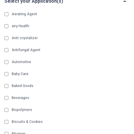
-
Select your Application(s)
Aerating Agent
airy Health
Anti-crystalizer
Antifungal Agent
Automotive
Baby Care
Baked Goods
Beverages
Biopolymers
Biscuits & Cookies
Bitumen