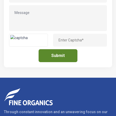
Through constant innovation and an unwavering focus on our