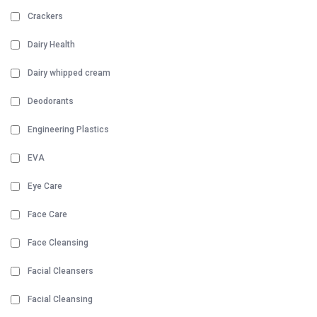
Crackers
Dairy Health
Dairy whipped cream
Deodorants
Engineering Plastics
EVA
Eye Care
Face Care
Face Cleansing
Facial Cleansers
Facial Cleansing