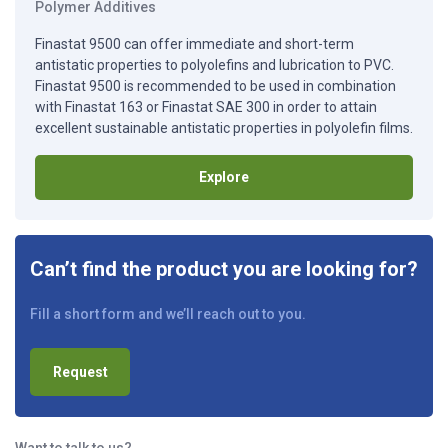
Polymer Additives
Finastat 9500 can offer immediate and short-term
antistatic properties to polyolefins and lubrication to PVC.
Finastat 9500 is recommended to be used in combination
with Finastat 163 or Finastat SAE 300 in order to attain
excellent sustainable antistatic properties in polyolefin films.
Explore
Can’t find the product you are looking for?
Fill a short form and we’ll reach out to you.
Request