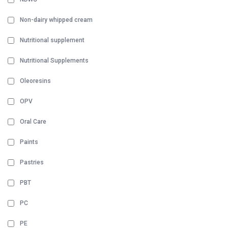
Non-dairy whipped cream
Nutritional supplement
Nutritional Supplements
Oleoresins
OPV
Oral Care
Paints
Pastries
PBT
PC
PE