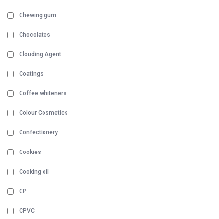
Chewing gum
Chocolates
Clouding Agent
Coatings
Coffee whiteners
Colour Cosmetics
Confectionery
Cookies
Cooking oil
CP
CPVC