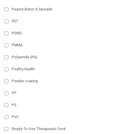
Peanut Butter & Spreads
PET
PGMS
PMMA
Polyamide (PA)
Poultry Health
Powder coating
PP
PS
PVC
Ready-To-Use Therapeutic Food