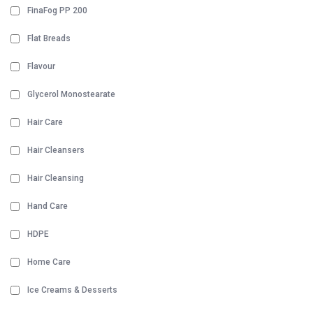
FinaFog PP 200
Flat Breads
Flavour
Glycerol Monostearate
Hair Care
Hair Cleansers
Hair Cleansing
Hand Care
HDPE
Home Care
Ice Creams & Desserts