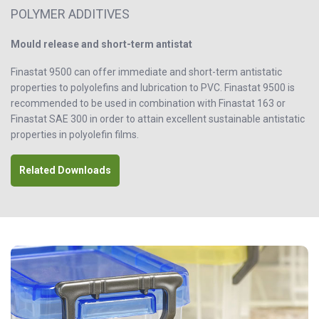
POLYMER ADDITIVES
Mould release and short-term antistat
Finastat 9500 can offer immediate and short-term antistatic
properties to polyolefins and lubrication to PVC. Finastat 9500 is
recommended to be used in combination with Finastat 163 or
Finastat SAE 300 in order to attain excellent sustainable antistatic
properties in polyolefin films.
Related Downloads