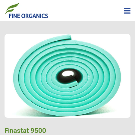
Finastat 9500