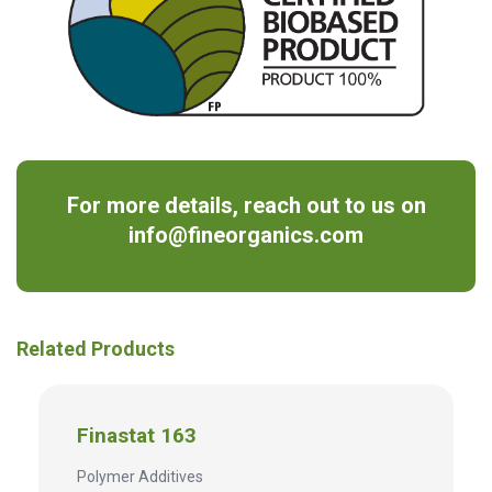
For more details, reach out to us on
info@fineorganics.com
Related Products
Finastat 163
Polymer Additives