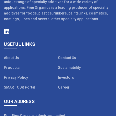
unique range of specialty additives for a wide variety of
applications. Fine Organics is a leading producer of specialty
additives for foods, plastics, rubbers, paints, inks, cosmetics,
coatings, lubes and several other specialty applications.
USEFUL LINKS
About Us
Contact Us
Products
Sustainability
Privacy Policy
Investors
SMART ODR Portal
Career
OUR ADDRESS
Fine Organic Industries Limited