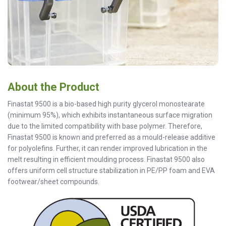
About the Product
Finastat 9500 is a bio-based high purity glycerol monostearate
(minimum 95%), which exhibits instantaneous surface migration
due to the limited compatibility with base polymer. Therefore,
Finastat 9500 is known and preferred as a mould-release additive
for polyolefins. Further, it can render improved lubrication in the
melt resulting in efficient moulding process. Finastat 9500 also
offers uniform cell structure stabilization in PE/PP foam and EVA
footwear/sheet compounds.