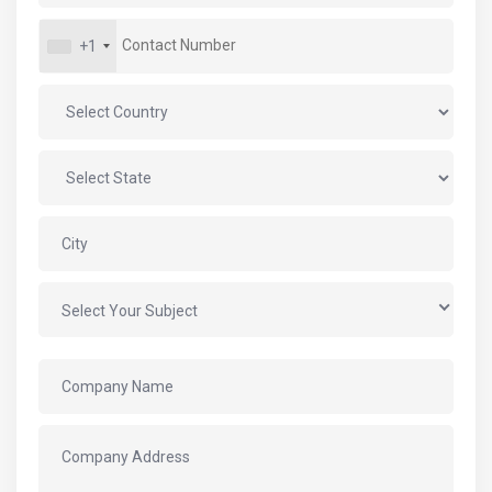
+1
Select Your Subject