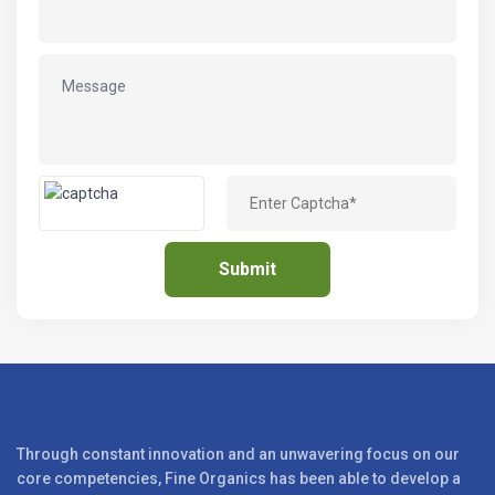
Through constant innovation and an unwavering focus on our
core competencies, Fine Organics has been able to develop a