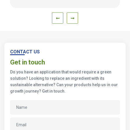
CONTACT US
Get in touch
Do you have an application that would require a green
solution? Looking to replace an ingredient with its
sustainable alternative? Can your products help us in our
growth journey? Get in touch.