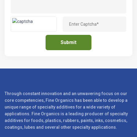
Through constant innovation and an unwavering focus on our
core competencies, Fine Organics has been able to develop a
unique range of specialty additives for a wide variety of
applications. Fine Organics is a leading producer of specialty
additives for foods, plastics, rubbers, paints, inks, cosmetics,
coatings, lubes and several other specialty applications.