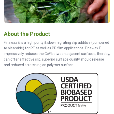
About the Product
Finawax E is a high purity & slow migrating slip additive (compared
to oleamide) for PE as well as PP film applications. Finawax E
impressively reduces the CoF between adjacent surfaces; thereby,
can offer effective slip, superior surface quality, mould release
and reduced scratching on polymer surface.