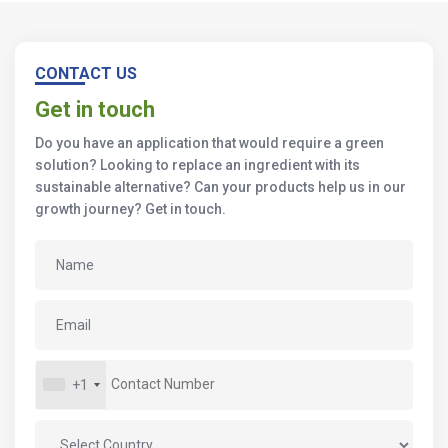
CONTACT US
Get in touch
Do you have an application that would require a green
solution? Looking to replace an ingredient with its
sustainable alternative? Can your products help us in our
growth journey? Get in touch.
+1