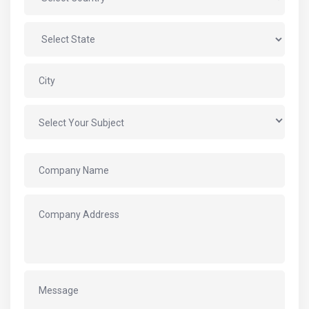
Select Your Subject