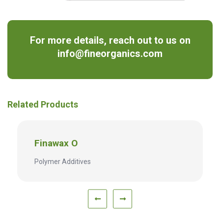
For more details, reach out to us on
info@fineorganics.com
Related Products
Finawax O
Polymer Additives