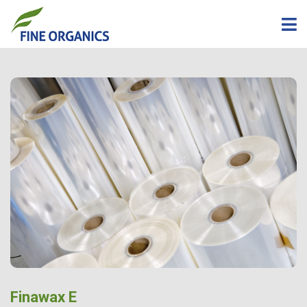
Finawax E