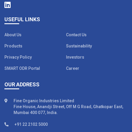
USEFUL LINKS
About Us
Contact Us
Products
Sustainability
Privacy Policy
Investors
SMART ODR Portal
Career
OUR ADDRESS
Fine Organic Industries Limited
Fine House, Anandji Street, Off M G Road, Ghatkopar East,
Mumbai 400 077, India.
+91 22 2102 5000