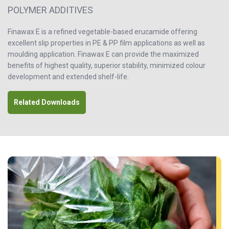
POLYMER ADDITIVES
Finawax E is a refined vegetable-based erucamide offering
excellent slip properties in PE & PP film applications as well as
moulding application. Finawax E can provide the maximized
benefits of highest quality, superior stability, minimized colour
development and extended shelf-life.
Related Downloads