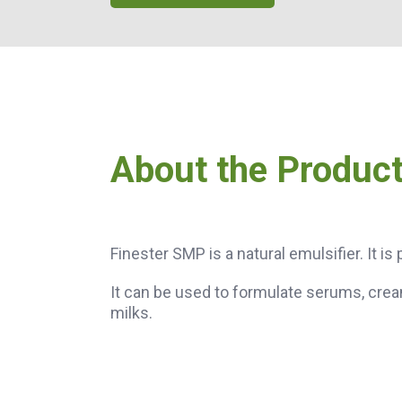
About the Produc
Finester SMP is a natural emulsifier. It i
It can be used to formulate serums, crea
milks.