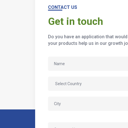
CONTACT US
Get in touch
Do you have an application that would 
your products help us in our growth jo