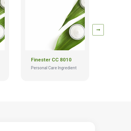
Finester CC 8010
Fineste
Personal Care Ingredient
Personal C