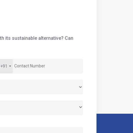
h its sustainable alternative? Can
+91