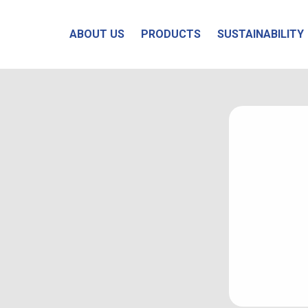
ABOUT US
PRODUCTS
SUSTAINABILITY