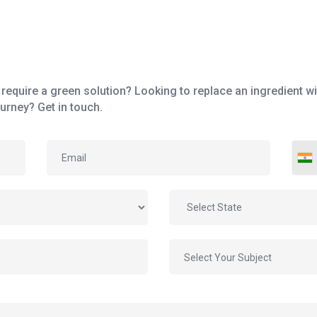
require a green solution? Looking to replace an ingredient wit
urney? Get in touch.
Select Your Subject