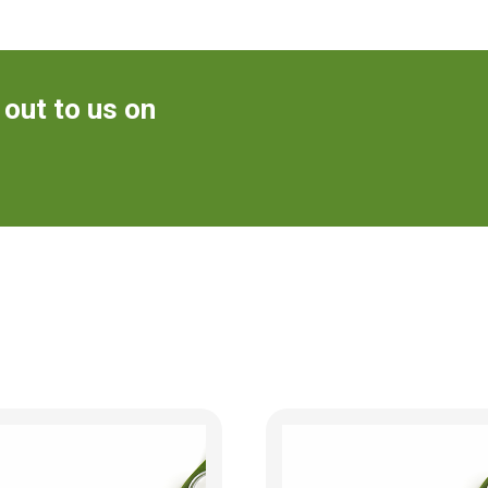
 out to us on
m