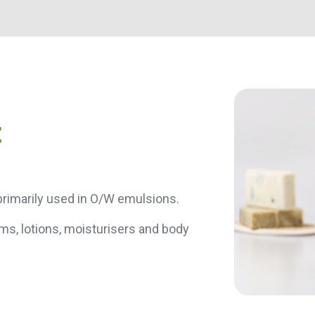
t
s primarily used in O/W emulsions.
ms, lotions, moisturisers and body