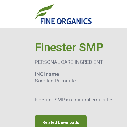
Finester SMP
PERSONAL CARE INGREDIENT
INCI name
Sorbitan Palmitate
Finester SMP is a natural emulsifier.
Related Downloads